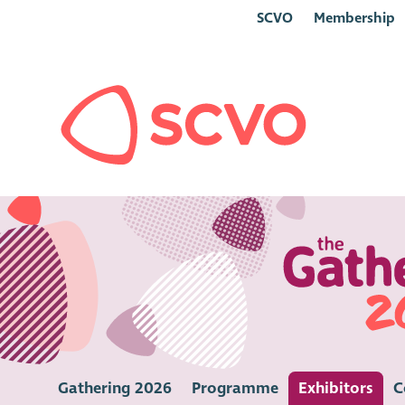
SCVO
Membership
Gathering 2026
Programme
Exhibitors
C