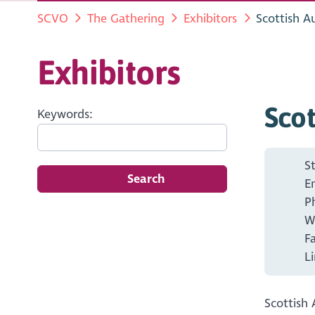
SCVO
The Gathering
Exhibitors
Scottish A
Exhibitors
Scot
Keywords:
S
Search
E
P
W
F
L
Scottish 