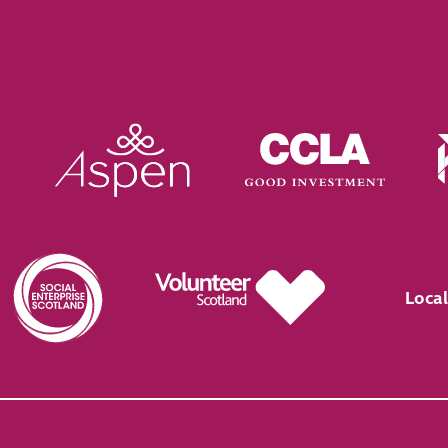
Local