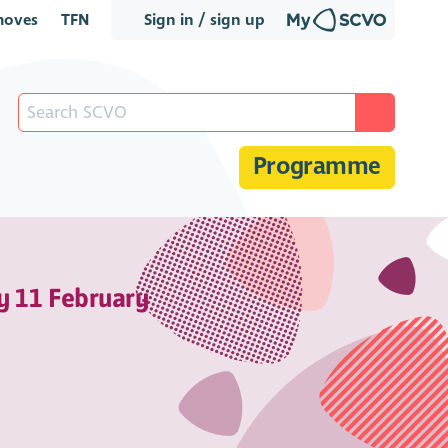
oves
TFN
Sign in / sign up
Programme
y 11 February