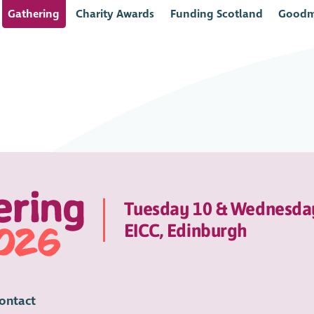
Gathering
Charity Awards
Funding Scotland
Goodm
Tuesday 10 & Wednesda
EICC, Edinburgh
ontact