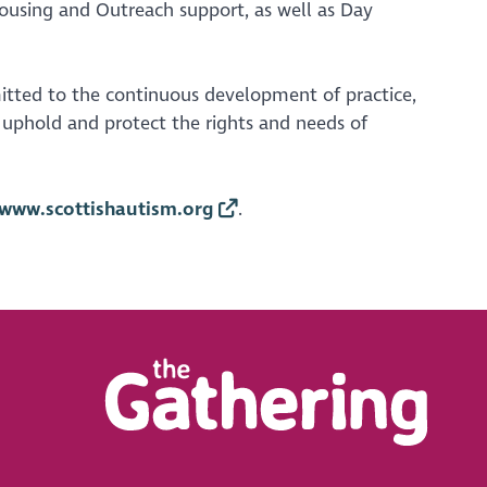
 Housing and Outreach support, as well as Day
itted to the continuous development of practice,
o uphold and protect the rights and needs of
www.scottishautism.org
.