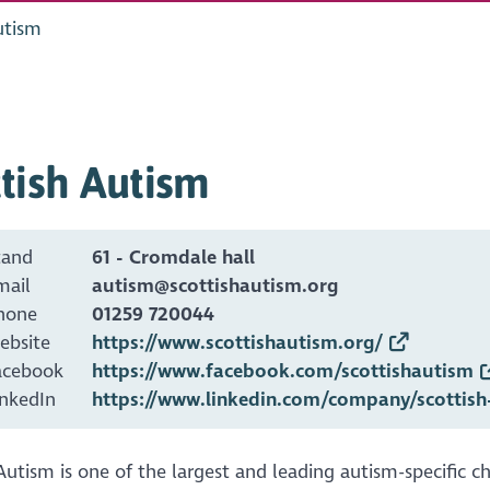
utism
tish Autism
tand
61 - Cromdale hall
mail
autism@scottishautism.org
hone
01259 720044
ebsite
https://www.scottishautism.org/
acebook
https://www.facebook.com/scottishautism
inkedIn
https://www.linkedin.com/company/scottish
Autism is one of the largest and leading autism-specific ch