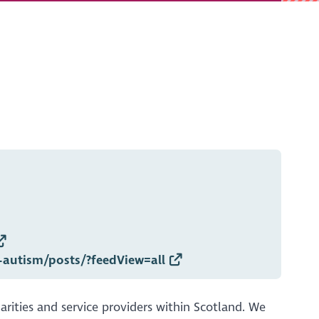
-autism/posts/?feedView=all
arities and service providers within Scotland. We