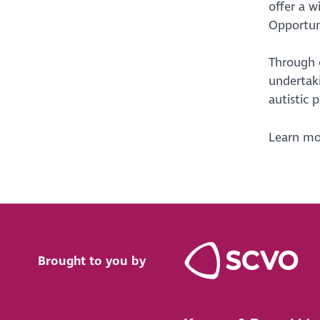
offer a w
Opportuni
Through o
undertaki
autistic 
Learn mor
Brought to you by