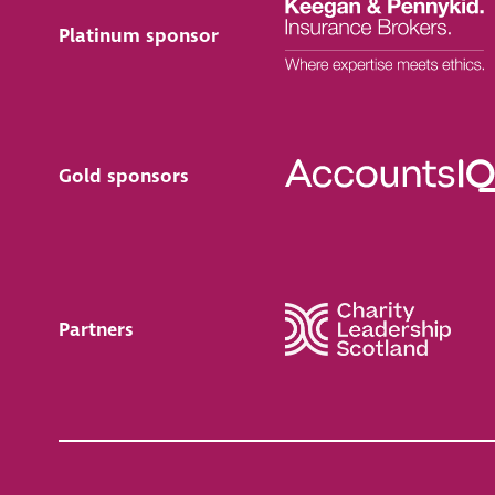
Platinum sponsor
Gold sponsors
Partners