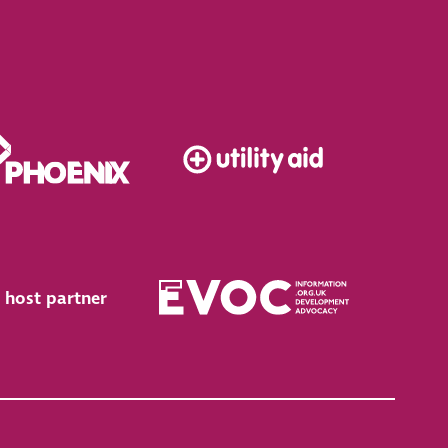
 host partner