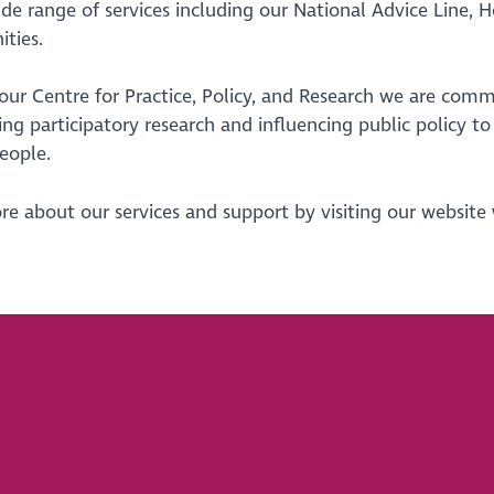
ide range of services including our National Advice Line,
ties.
ur Centre for Practice, Policy, and Research we are comm
ng participatory research and influencing public policy t
people.
e about our services and support by visiting our website