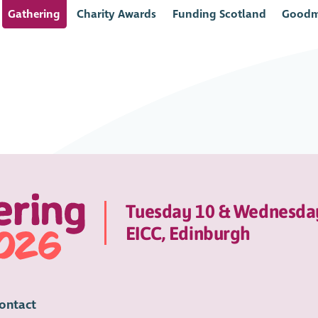
Gathering
Charity Awards
Funding Scotland
Goodm
Tuesday 10 & Wednesda
EICC, Edinburgh
ontact