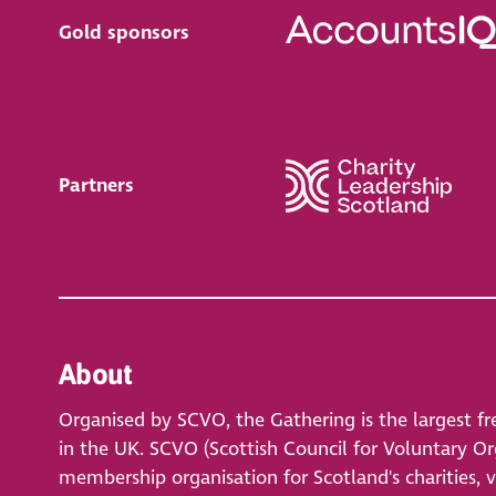
Gold sponsors
Partners
About
Organised by SCVO, the Gathering is the largest fr
in the UK. SCVO (Scottish Council for Voluntary Org
membership organisation for Scotland's charities, 