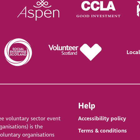
Local
Help
ee voluntary sector event
Accessibility policy
anisations) is the
Terms & conditions
voluntary organisations