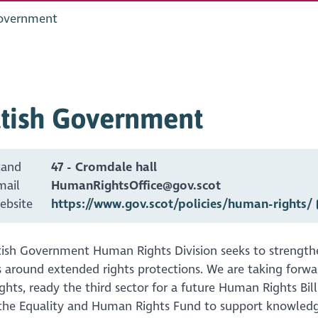
Government
ttish Government
tand
47 - Cromdale hall
mail
HumanRightsOffice@gov.scot
ebsite
https://www.gov.scot/policies/human-rights/
tish Government Human Rights Division seeks to strengt
 around extended rights protections. We are taking forwa
hts, ready the third sector for a future Human Rights Bil
the Equality and Human Rights Fund to support knowledg