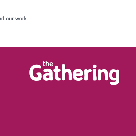
nd our work.