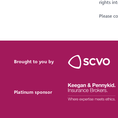
rights int
Please c
Brought to you by
Platinum sponsor