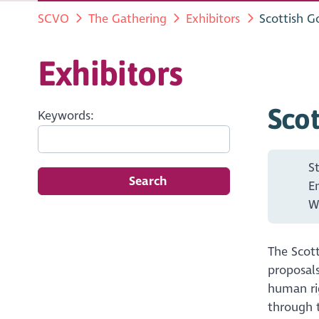
SCVO
The Gathering
Exhibitors
Scottish 
Exhibitors
Sco
Keywords:
S
Search
E
W
The Scot
proposals
human rig
through 