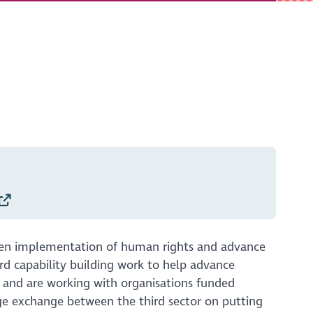
hen implementation of human rights and advance
rd capability building work to help advance
l and are working with organisations funded
e exchange between the third sector on putting