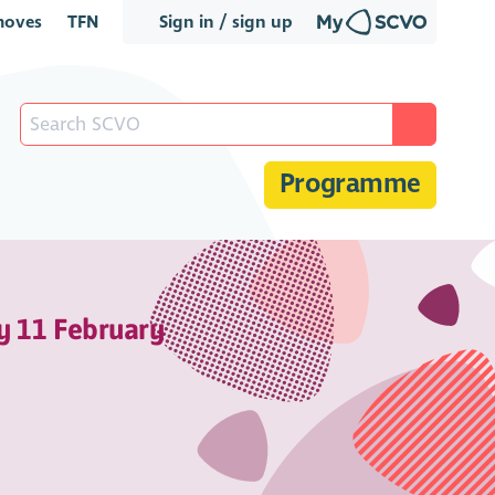
oves
TFN
Sign in / sign up
Programme
y 11 February