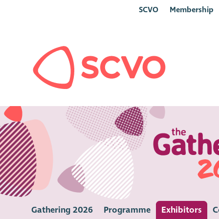
SCVO
Membership
Gathering 2026
Programme
Exhibitors
C