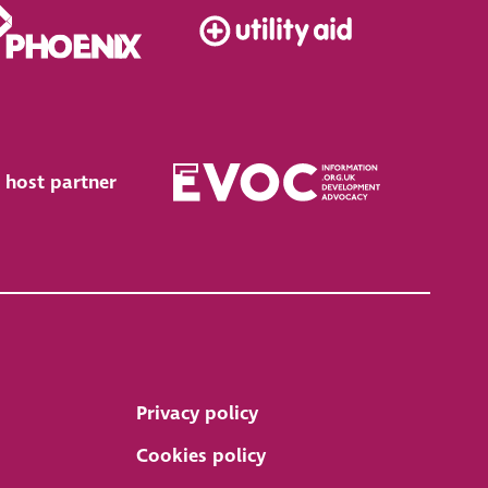
 host partner
Privacy policy
Cookies policy