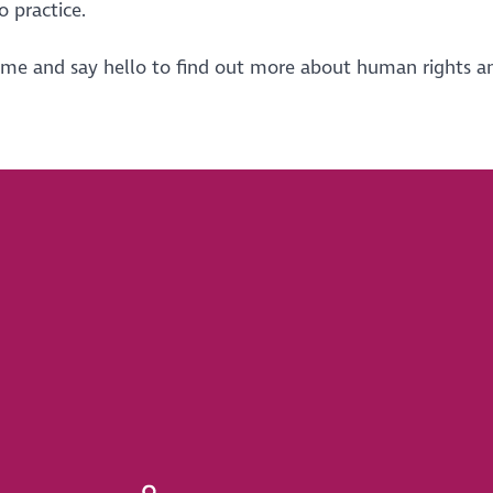
o practice.
ome and say hello to find out more about human rights a