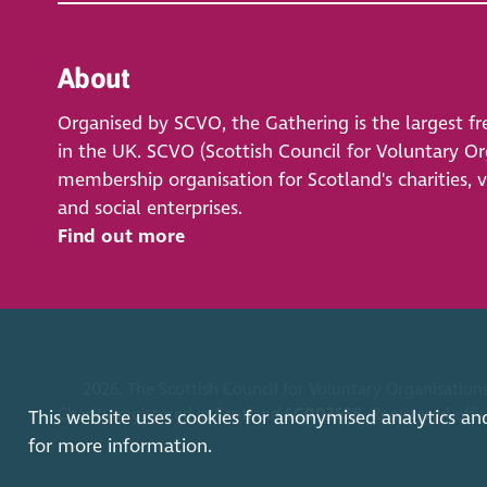
About
Organised by SCVO, the Gathering is the largest fr
in the UK. SCVO (Scottish Council for Voluntary Org
membership organisation for Scotland's charities, 
and social enterprises.
Find out more
2026. The Scottish Council for Voluntary Organisations
Charity registered in Scotland
SC003558
. Registered off
This website uses cookies for anonymised analytics an
for more information.