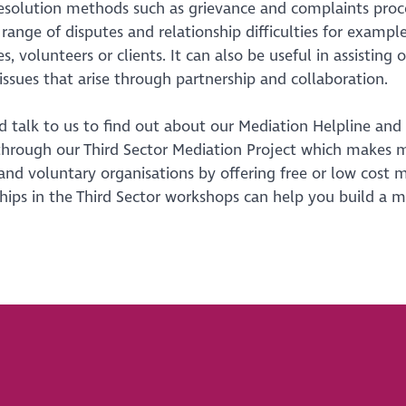
esolution methods such as grievance and complaints proce
e range of disputes and relationship difficulties for ex
, volunteers or clients. It can also be useful in assisting 
 issues that arise through partnership and collaboration.
 talk to us to find out about our Mediation Helpline and
through our Third Sector Mediation Project which makes 
 and voluntary organisations by offering free or low cost
hips in the Third Sector workshops can help you build a m