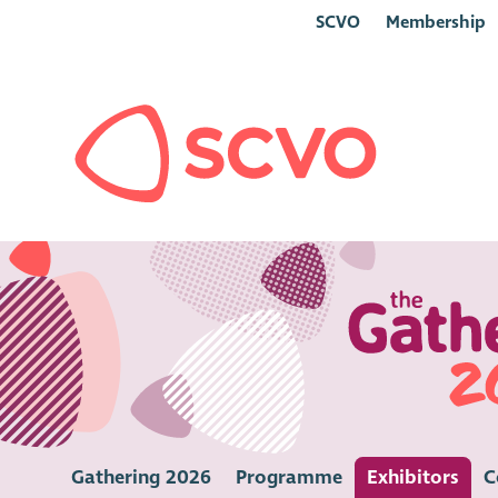
SCVO
Membership
Gathering 2026
Programme
Exhibitors
C