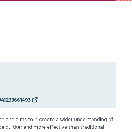
041233661493
land and aims to promote a wider understanding of
be quicker and more effective than traditional