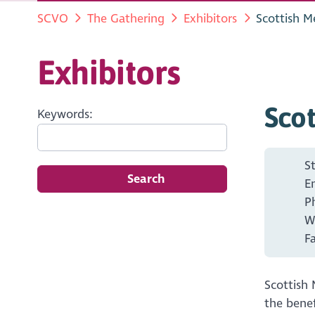
SCVO
The Gathering
Exhibitors
Scottish M
Exhibitors
Scot
Keywords:
S
Search
E
P
W
F
Scottish 
the benef