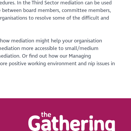
dures. In the Third Sector mediation can be used
ample between board members, committee members,
organisations to resolve some of the difficult and
 how mediation might help your organisation
mediation more accessible to small/medium
 mediation. Or find out how our Managing
ore positive working environment and nip issues in