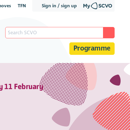
oves
TFN
Sign in / sign up
Programme
y 11 February