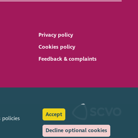
Privacy policy
Cookies policy
Feedback & complaints
Accept
s
policies
Decline optional cookies