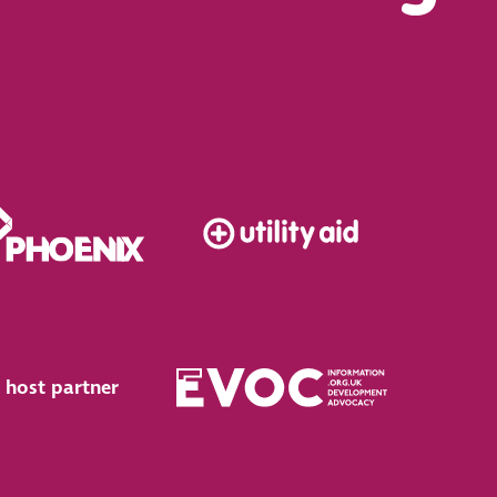
 host partner