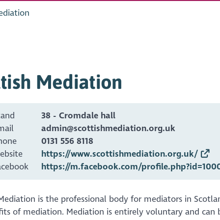
ediation
tish Mediation
tand
38 - Cromdale hall
mail
admin@scottishmediation.org.uk
hone
0131 556 8118
ebsite
https://www.scottishmediation.org.uk/
acebook
https://m.facebook.com/profile.php?id=100
Mediation is the professional body for mediators in Scot
its of mediation. Mediation is entirely voluntary and can 