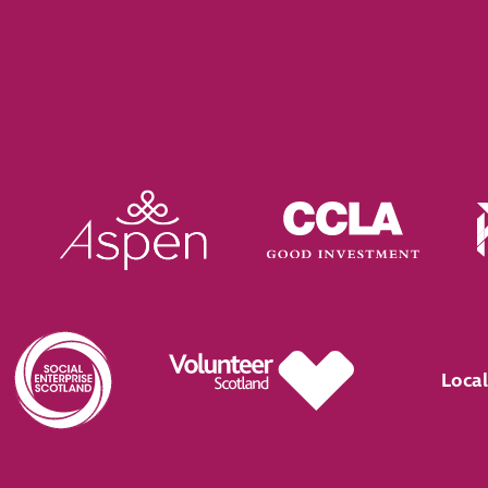
Local