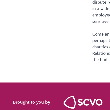
dispute r
in a wid
employees
sensitive
Come and
perhaps 
charities
Relations
the bud.
Brought to you by