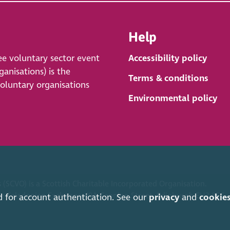
Help
ee voluntary sector event
Accessibility policy
anisations) is the
Terms & conditions
voluntary organisations
Environmental policy
 (SCVO) is a Scottish Charitable Incorporated Organisation.
ice Caledonian Exchange, 19A Canning Street, Edinburgh EH3 8EG.
d for account authentication. See our
privacy
and
cookie