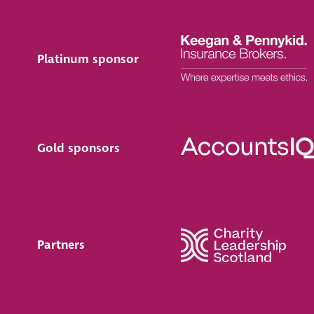
Platinum sponsor
Gold sponsors
Partners