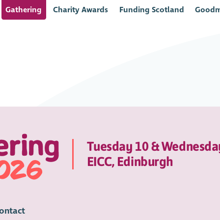
Gathering
Charity Awards
Funding Scotland
Goodm
Tuesday 10 & Wednesda
EICC, Edinburgh
ontact