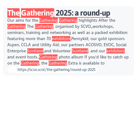
The
Gathering
2025: a round-up
Our aims for the
Gathering
Gathering
highlights After the
Gathering
The
Gathering
, organised by SCVO,,workshops,
seminars, training and networking as well as a packed exhibition
featuring more than 70
exhibitors
,Pennykid; our gold sponsors
Aspen, CCLA and Utility Aid; our partners ACOSVO, EVOC, Social
Enterprise
Scotland
,and Volunteer
Scotland
; and our
exhibitors
and event hosts.,
Gathering
photo album If you'd like to catch up
on the
Gathering
, the
Gathering
Extra is available to
https://scvo.scot/the-gathering/round-up-2025