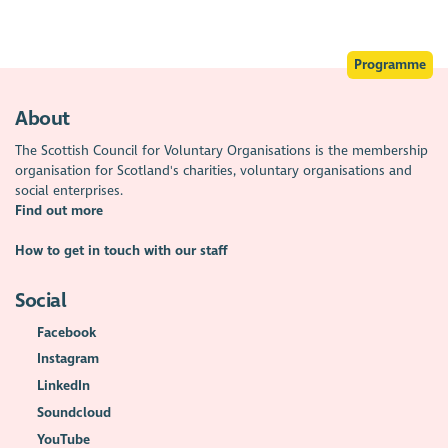
Programme
About
The Scottish Council for Voluntary Organisations is the membership
organisation for Scotland's charities, voluntary organisations and
social enterprises.
Find out more
How to get in touch with our staff
Social
Facebook
Instagram
LinkedIn
Soundcloud
YouTube