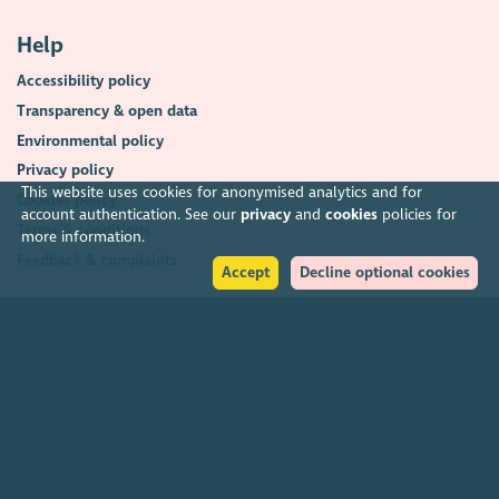
Help
Accessibility policy
Transparency & open data
Environmental policy
Privacy policy
This website uses cookies for anonymised analytics and for
Cookies policy
account authentication. See our
privacy
and
cookies
policies for
Terms & conditions
more information.
Feedback & complaints
Accept
Decline optional cookies
2026. The Scottish Council for Voluntary Organisations (SCVO) is a Scottish
Charitable Incorporated Organisation.
Charity registered in Scotland
SC003558
. Registered office Caledonian
Exchange, 19A Canning Street, Edinburgh EH3 8EG.