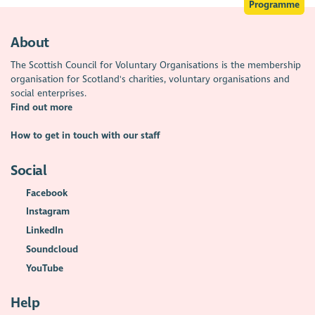
Programme
About
The Scottish Council for Voluntary Organisations is the membership
organisation for Scotland's charities, voluntary organisations and
social enterprises.
Find out more
How to get in touch with our staff
Social
Facebook
Instagram
LinkedIn
Soundcloud
YouTube
Help