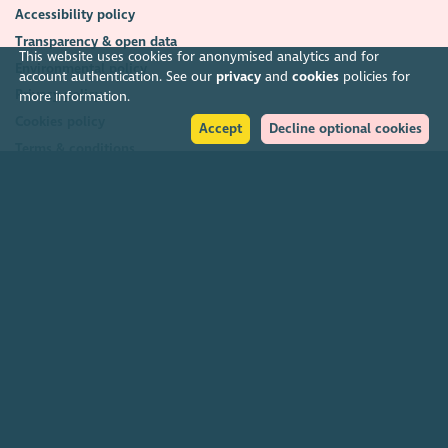
Accessibility policy
Transparency & open data
This website uses cookies for anonymised analytics and for
Environmental policy
account authentication. See our
privacy
and
cookies
policies for
Privacy policy
more information.
Cookies policy
Accept
Decline optional cookies
Terms & conditions
Feedback & complaints
2026. The Scottish Council for Voluntary Organisations (SCVO) is a Scottish
Charitable Incorporated Organisation.
Charity registered in Scotland
SC003558
. Registered office Caledonian
Exchange, 19A Canning Street, Edinburgh EH3 8EG.