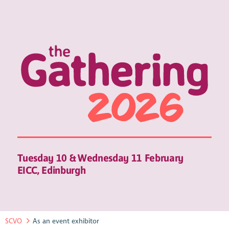
Tuesday 10 & Wednesday 11 February
EICC, Edinburgh
SCVO
As an event exhibitor