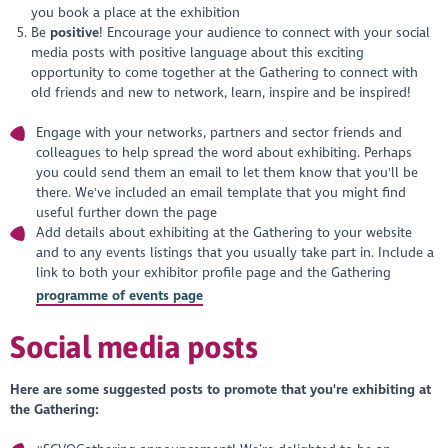
you book a place at the exhibition
Be
positive
! Encourage your audience to connect with your social
media posts with positive language about this exciting
opportunity to come together at the Gathering to connect with
old friends and new to network, learn, inspire and be inspired!
Engage with your networks, partners and sector friends and
colleagues to help spread the word about exhibiting. Perhaps
you could send them an email to let them know that you'll be
there. We've included an email template that you might find
useful further down the page
Add details about exhibiting at the Gathering to your website
and to any events listings that you usually take part in. Include a
link to both your exhibitor profile page and the Gathering
programme of events page
Social media posts
Here are some suggested posts to promote that you're exhibiting at
the Gathering: