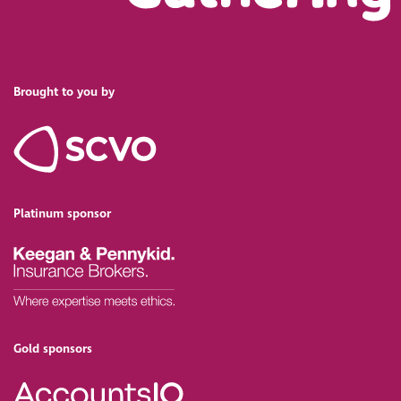
Brought to you by
Platinum sponsor
Gold sponsors