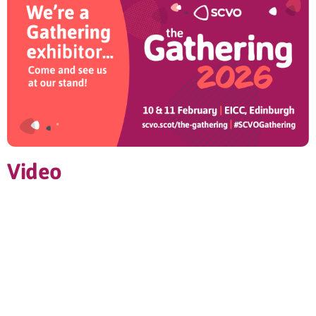
Video