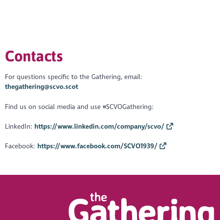
https://youtu.be/3X-d77_qL3Y
Contacts
For questions specific to the Gathering, email:
thegathering@scvo.scot
Find us on social media and use #SCVOGathering:
LinkedIn:
https://www.linkedin.com/company/scvo/
Facebook:
https://www.facebook.com/SCVO1939/