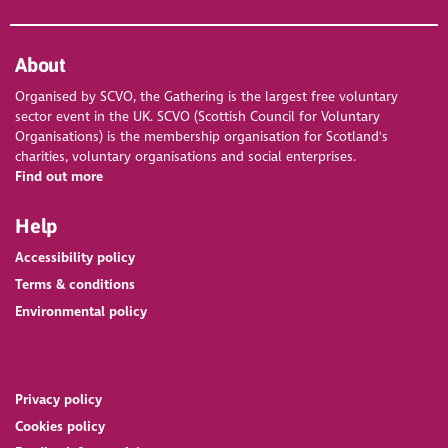
About
Organised by SCVO, the Gathering is the largest free voluntary
sector event in the UK. SCVO (Scottish Council for Voluntary
Organisations) is the membership organisation for Scotland's
charities, voluntary organisations and social enterprises.
Find out more
Help
Accessibility policy
Terms & conditions
Environmental policy
Privacy policy
Cookies policy