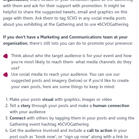
with them and ask for their support with promotion. It might be
helpful to share the suggested tweets, email and graphics on this
page with them. Ask them to tag SCVO in any social media posts
about you exhibiting at the Gathering and to use #SCVOGathering
If you don't have a Marketing and Communications team at your
organisation
,
there's still lots you can do to promote your presence:
Think about who the target audience is for your event and how
you're most likely to reach them- what media channels do they
use?
Use social media to reach your audience. You can use our
suggested posts and imagery (below) or if you'd like to create
your own posts, here are some things to keep in mind:
Make your posts
visual
with graphics, images or video
Tell a
story
through your posts and make a
human connection
with your audience
Connect
with others by tagging them in your posts and using the
Gathering event hashtag #SCVOGathering
Get the audience involved and include a
call to action
in your
post such as "book now", or "sign up now" along with a link to