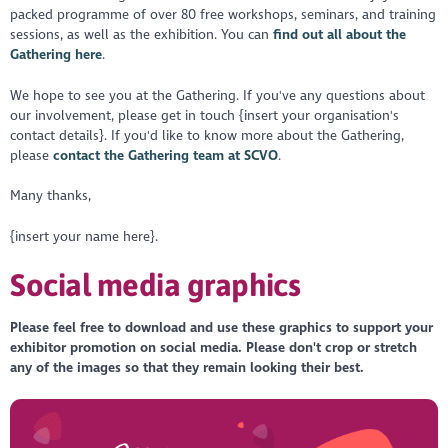
packed programme of over 80 free workshops, seminars, and training
sessions, as well as the exhibition. You can
find out all about the
Gathering here
.
We hope to see you at the Gathering. If you've any questions about
our involvement, please get in touch {insert your organisation's
contact details}. If you'd like to know more about the Gathering,
please
contact the Gathering team at SCVO
.
Many thanks,
{insert your name here}.
Social media graphics
Please feel free to download and use these graphics to support your
exhibitor promotion on social media. Please don't crop or stretch
any of the images so that they remain looking their best.