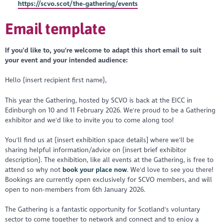
https://scvo.scot/the-gathering/events
Email template
If you'd like to, you're welcome to adapt this short email to suit
your event and your intended audience:
Hello {insert recipient first name},
This year the Gathering, hosted by SCVO is back at the EICC in
Edinburgh on 10 and 11 February 2026. We're proud to be a Gathering
exhibitor and we'd like to invite you to come along too!
You'll find us at {insert exhibition space details] where we'll be
sharing helpful information/advice on {insert brief exhibitor
description}. The exhibition, like all events at the Gathering, is free to
attend so why not
book your place now
. We'd love to see you there!
Bookings are currently open exclusively for SCVO members, and will
open to non-members from 6th January 2026.
The Gathering is a fantastic opportunity
for Scotland's voluntary
sector to come together to network and connect and to enjoy a