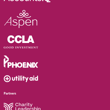
Partners