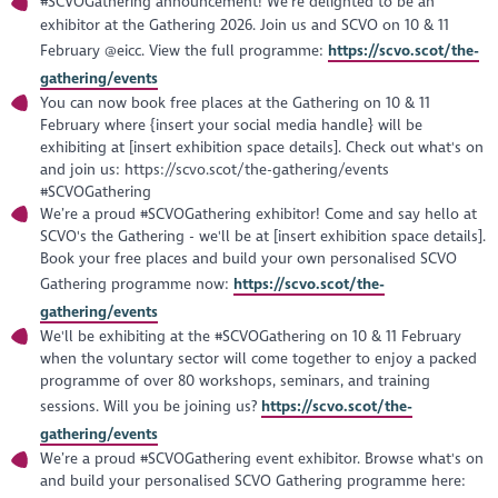
#SCVOGathering announcement! We’re delighted to be an
exhibitor at the Gathering 2026. Join us and SCVO on 10 & 11
February @eicc. View the full programme:
https://scvo.scot/the-
gathering/events
You can now book free places at the Gathering on 10 & 11
February where {insert your social media handle} will be
exhibiting at [insert exhibition space details]. Check out what's on
and join us: https://scvo.scot/the-gathering/events
#SCVOGathering
We’re a proud #SCVOGathering exhibitor! Come and say hello at
SCVO's the Gathering - we'll be at [insert exhibition space details].
Book your free places and build your own personalised SCVO
Gathering programme now:
https://scvo.scot/the-
gathering/events
We'll be exhibiting at the #SCVOGathering on 10 & 11 February
when the voluntary sector will come together to enjoy a packed
programme of over 80 workshops, seminars, and training
sessions. Will you be joining us?
https://scvo.scot/the-
gathering/events
We’re a proud #SCVOGathering event exhibitor. Browse what's on
and build your personalised SCVO Gathering programme here: