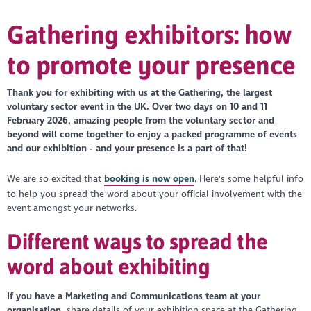
Gathering exhibitors: how
to promote your presence
Thank you for exhibiting with us at the Gathering, the largest
voluntary sector event in the UK. Over two days on 10 and 11
February 2026, amazing people from the voluntary sector and
beyond will come together to enjoy a packed programme of events
and our exhibition - and your presence is a part of that!
We are so excited that
booking is now open
. Here's some helpful info
to help you spread the word about your official involvement with the
event amongst your networks.
Different ways to spread the
word about exhibiting
If you have a Marketing and Communications team at your
organisation,
share details of your exhibition space at the Gathering