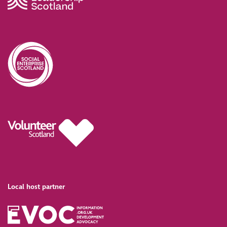
Local host partner