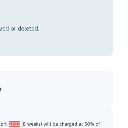
ed or deleted.
t
April
2022
(8 weeks) will be charged at 50% of