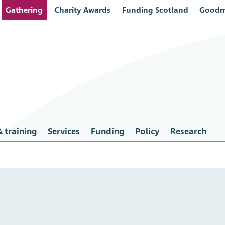
Gathering
Charity Awards
Funding Scotland
Goodm
 training
Services
Funding
Policy
Research