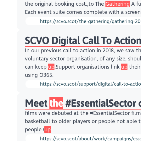
the original booking cost.,to The
Gathering
A fu
Each event suite comes complete with a screen, 
https://scvo.scot/the-gathering/gathering-2
SCVO Digital Call To Action
In our previous call to action in 2018, we saw 
voluntary sector organisation, of any size, sho
can keep
up
,Support organisations link
up
their
using O365.
https://scvo.scot/support/digital/call-to-acti
Meet
the
#EssentialSector 
films were debuted at the #EssentialSector fil
basketball to older players or people not able
people (
up
https://scvo.scot/about/work/campaigns/esse