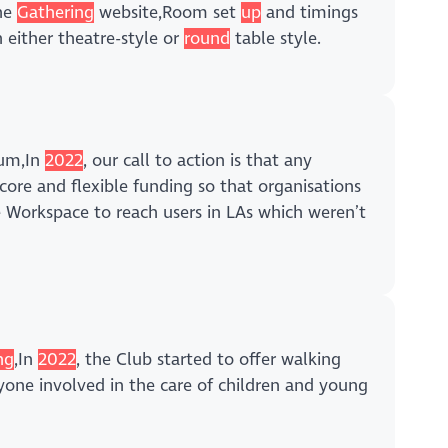
The
Gathering
website,Room set
up
and timings
 either theatre-style or
round
table style.
um,In
2022
, our call to action is that any
core and flexible funding so that organisations
Workspace to reach users in LAs which weren’t
ng
,In
2022
, the Club started to offer walking
yone involved in the care of children and young