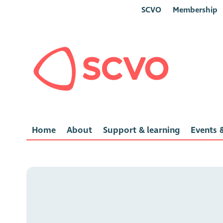
SCVO
Membership
Home
About
Support & learning
Events &