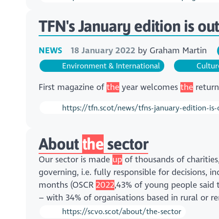
TFN's January edition is out
NEWS
18 January 2022
by
Graham Martin
Environment & International
Cultur
First magazine of
the
year welcomes
the
return
https://tfn.scot/news/tfns-january-edition-is
About
the
sector
Our sector is made
up
of thousands of charities
governing, i.e. fully responsible for decisions, 
months (OSCR
2022
,43% of young people said 
– with 34% of organisations based in rural or 
https://scvo.scot/about/the-sector