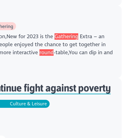
hering
on,New for 2023 is the
Gathering
Extra – an
ople enjoyed the chance to get together in
 more interactive
round
-table,You can dip in and
inue fight against poverty
Culture & Leisure