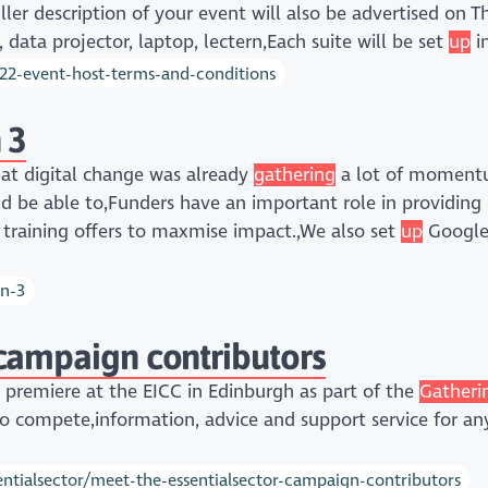
ller description of your event will also be advertised on 
data projector, laptop, lectern,Each suite will be set
up
in
022-event-host-terms-and-conditions
 3
that digital change was already
gathering
a lot of moment
uld be able to,Funders have an important role in providing 
 training offers to maxmise impact.,We also set
up
Google 
on-3
campaign contributors
m premiere at the EICC in Edinburgh as part of the
Gatheri
 to compete,information, advice and support service for an
ntialsector/meet-the-essentialsector-campaign-contributors