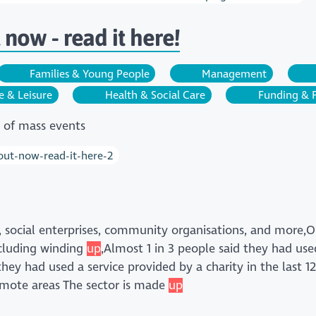
 now - read it here!
Families & Young People
Management
e & Leisure
Health & Social Care
Funding & 
 of mass events
-out-now-read-it-here-2
, social enterprises, community organisations, and more,Org
including winding
up
,Almost 1 in 3 people said they had used
they had used a service provided by a charity in the last
remote areas The sector is made
up