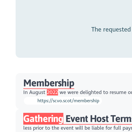
The requested
Membership
In August
2022
we were delighted to resume our
https://scvo.scot/membership
Gathering
Event Host Term
less prior to the event will be liable for full p