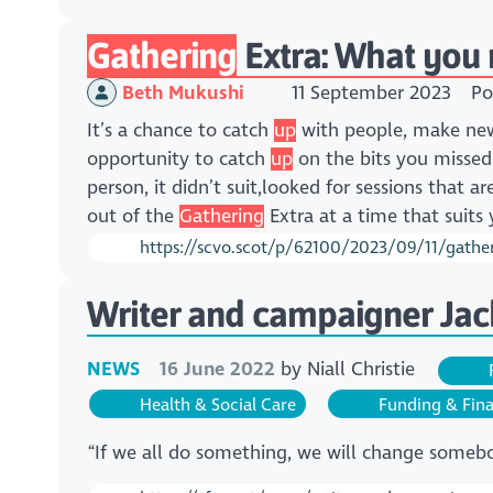
Gathering
Extra: What you
Beth Mukushi
11 September 2023
Po
It’s a chance to catch
up
with people, make new 
opportunity to catch
up
on the bits you misse
person, it didn’t suit,looked for sessions that 
out of the
Gathering
Extra at a time that suits
https://scvo.scot/p/62100/2023/09/11/gathe
Writer and campaigner Jack
NEWS
16 June 2022
by
Niall Christie
F
Health & Social Care
Funding & Fin
“If we all do something, we will change somebo