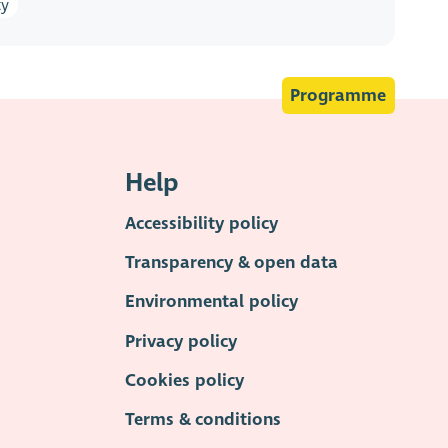
ty
Programme
Help
Accessibility policy
Transparency & open data
Environmental policy
Privacy policy
Cookies policy
Terms & conditions