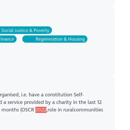
Social Justice & Poverty
Finance
Regeneration & Housing
anised, i.e. have a constitution Self-
 a service provided by a charity in the last 12
 12 months (OSCR
2022
,role in ruralcommunities