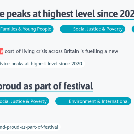
e peaks at highest level since 20
Families & Young People
Social Justice & Poverty
he
cost of living crisis across Britain is fuelling a new
dvice-peaks-at-highest-level-since-2020
roud as part of festival
ocial Justice & Poverty
Environment & International
nd-proud-as-part-of-festival