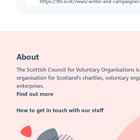
https://tfn.scot/news/writer-and-campaigner-
About
The Scottish Council for Voluntary Organisations 
organisation for Scotland's charities, voluntary org
enterprises.
Find out more
How to get in touch with our staff