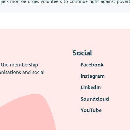
jack-monroe-urges-volunteers-to-continue-fight-against-pover
Social
is the membership
Facebook
anisations and social
Instagram
LinkedIn
Soundcloud
YouTube