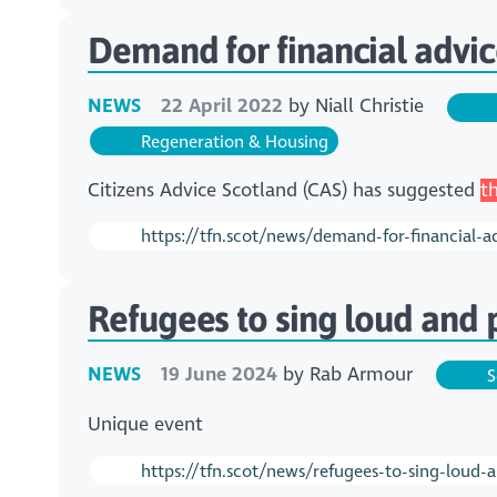
Demand for financial advic
NEWS
22 April 2022
by
Niall Christie
Regeneration & Housing
Citizens Advice Scotland (CAS) has suggested
t
https://tfn.scot/news/demand-for-financial-a
Refugees to sing loud and p
NEWS
19 June 2024
by
Rab Armour
S
Unique event
https://tfn.scot/news/refugees-to-sing-loud-a