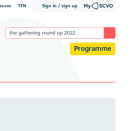
oves
TFN
Sign in / sign up
Programme