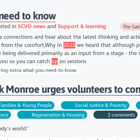
 need to know
sted in
SCVO news
Support & learning
The Gat
connections and hear about the latest thinking and acti
d from the comfort,Why In
2022
we heard that although pe
are being delivered primarily as an input from a stage - the
 you so you can catch
up
on sessions
ring-extra-what-you-need-to-know
 Monroe urges volunteers to cont
amilies & Young People
Social Justice & Poverty
ance
Regeneration & Housing
2 comments
dy’s world."