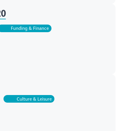
20
Funding & Finance
Culture & Leisure