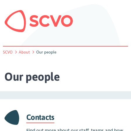
SCVO
About
Our people
Our people
Contacts
Find out more about our staff, teams and how