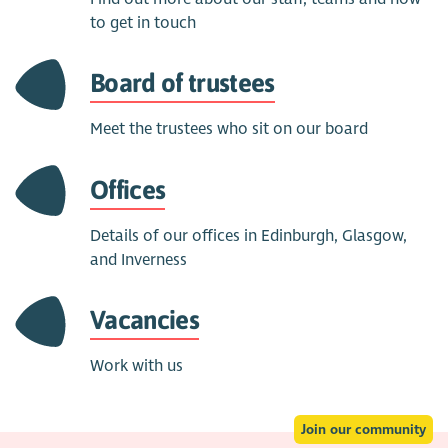
to get in touch
Board of trustees
Meet the trustees who sit on our board
Offices
Details of our offices in Edinburgh, Glasgow,
and Inverness
Vacancies
Work with us
Join our community