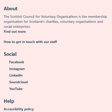
About
The Scottish Council for Voluntary Organisations is the membership
organisation for Scotland's charities, voluntary organisations and
social enterprises.
Find out more
How to get in touch with our staff
Social
Facebook
Instagram
LinkedIn
Soundcloud
YouTube
Help
Accessibility policy