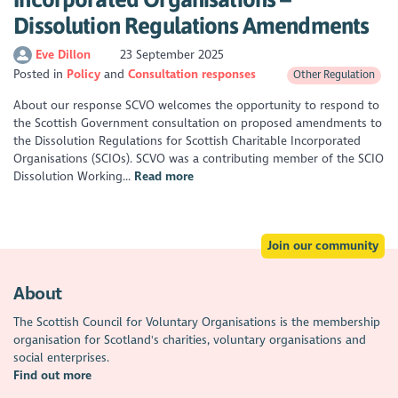
Dissolution Regulations Amendments
Eve Dillon
23 September 2025
Posted in
Policy
Consultation responses
Other Regulation
About our response SCVO welcomes the opportunity to respond to
the Scottish Government consultation on proposed amendments to
the Dissolution Regulations for Scottish Charitable Incorporated
Organisations (SCIOs). SCVO was a contributing member of the SCIO
Dissolution Working...
Read more
Join our community
About
The Scottish Council for Voluntary Organisations is the membership
organisation for Scotland's charities, voluntary organisations and
social enterprises.
Find out more