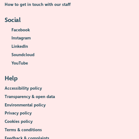
How to get in touch with our staff
Social
Facebook
Instagram
LinkedIn
Soundcloud
YouTube
Help
Accessibility policy
Transparency & open data
Environmental policy
Privacy policy
Cookies policy
Terms & conditions
Feedback & complaints