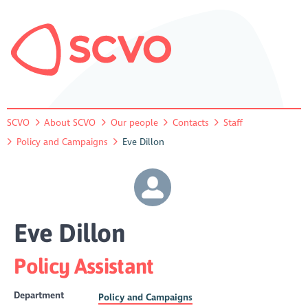
SCVO
About SCVO
Our people
Contacts
Staff
Policy and Campaigns
Eve Dillon
Eve Dillon
Policy Assistant
Department
Policy and Campaigns