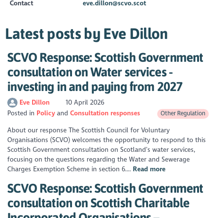
Contact
eve.dillon@scvo.scot
Latest posts by Eve Dillon
SCVO Response: Scottish Government
consultation on Water services -
investing in and paying from 2027
Eve Dillon
10 April 2026
Posted in
Policy
Consultation responses
Other Regulation
About our response The Scottish Council for Voluntary
Organisations (SCVO) welcomes the opportunity to respond to this
Scottish Government consultation on Scotland’s water services,
focusing on the questions regarding the Water and Sewerage
Charges Exemption Scheme in section 6....
Read more
SCVO Response: Scottish Government
consultation on Scottish Charitable
Incorporated Organisations –