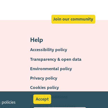
Join our community
Help
Accessibility policy
Transparency & open data
Environmental policy
Privacy policy
Cookies policy
Terms & conditions
Accept
s
policies
Feedback & complaints