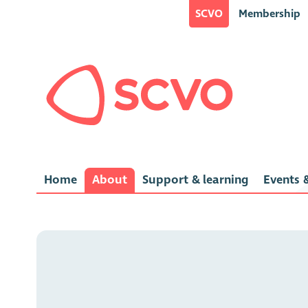
SCVO
Membership
Home
About
Support & learning
Events &