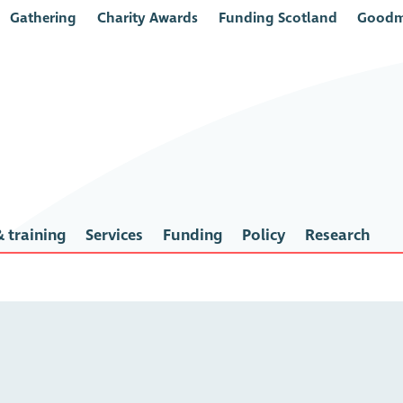
Gathering
Charity Awards
Funding Scotland
Goodm
 training
Services
Funding
Policy
Research