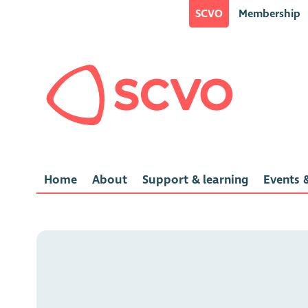
SCVO
Membership
Home
About
Support & learning
Events &