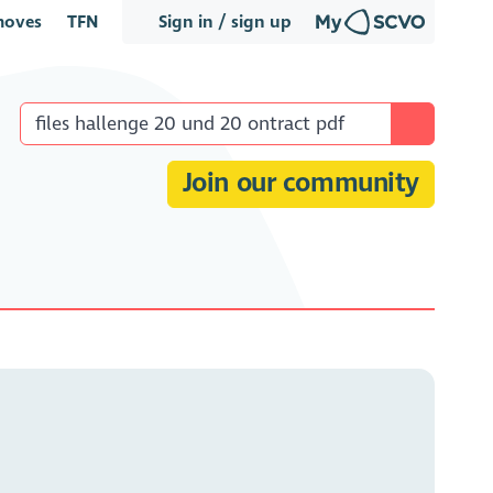
oves
TFN
Sign in / sign up
Join our community