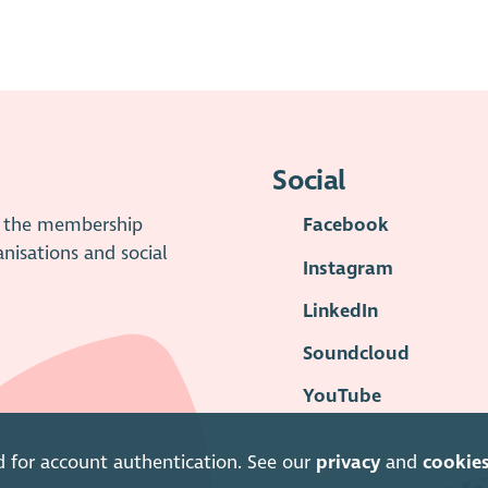
Social
is the membership
Facebook
anisations and social
Instagram
LinkedIn
Soundcloud
YouTube
d for account authentication. See our
privacy
and
cookie