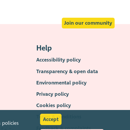
Join our community
Help
Accessibility policy
Transparency & open data
Environmental policy
Privacy policy
Cookies policy
Terms & conditions
Accept
s
policies
Feedback & complaints