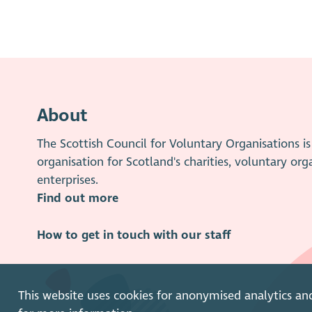
About
The Scottish Council for Voluntary Organisations 
organisation for Scotland's charities, voluntary org
enterprises.
Find out more
How to get in touch with our staff
This website uses cookies for anonymised analytics an