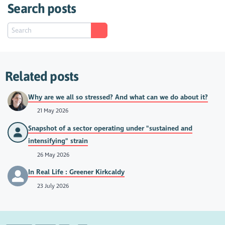
Search posts
Related posts
Why are we all so stressed? And what can we do about it?
21 May 2026
Snapshot of a sector operating under "sustained and
intensifying" strain
26 May 2026
In Real Life : Greener Kirkcaldy
23 July 2026