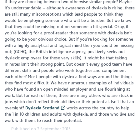
if they are choosing between two otherwise similar people? Maybe
it’s understandable – although awareness of dyslexia is rising, there
are still many misconceptions which lead people to think they
would be employing someone who will be a burden. But we know
that they could be missing out on someone a bit special. Okay, if
you’re looking for a proof-reader then someone with dyslexia isn’t
going to be your obvious choice. But if you’re looking for someone
with a highly analytical and logical mind then you could be missing
out; (GCHQ, the British intelligence agency, positively seeks out
dyslexic employees for these very skills). It might be that taking
minutes isn’t their strong point. But doesn’t every good team have
different skills and people who work together and complement
each other? Most people with dyslexia find ways around the things
they find most difficult. We have numerous examples of individuals
who have found an open minded employer and are flourishing at
work. But for each of them, there are many others who are stuck in
jobs which don’t reflect their abilities or their potential. Isn’t that an
oversight?
Dyslexia Scotland
works across the country to help
the 1 in 10 children and adults with dyslexia, and those who live and
work with them, to reach their potential.
Published on 7 September 2015