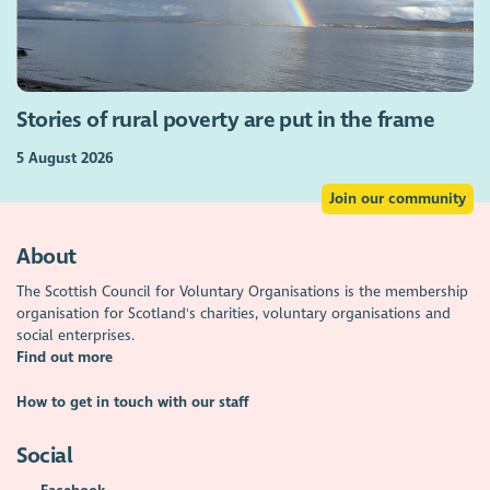
Stories of rural poverty are put in the frame
5 August 2026
Join our community
About
The Scottish Council for Voluntary Organisations is the membership
organisation for Scotland's charities, voluntary organisations and
social enterprises.
Find out more
How to get in touch with our staff
Social