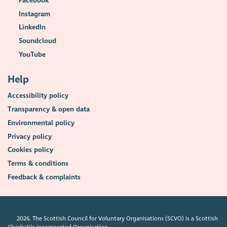
Facebook
Instagram
LinkedIn
Soundcloud
YouTube
Help
Accessibility policy
Transparency & open data
Environmental policy
Privacy policy
Cookies policy
Terms & conditions
Feedback & complaints
2026. The Scottish Council for Voluntary Organisations (SCVO) is a Scottish
Charitable Incorporated Organisation.