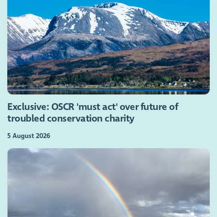
Exclusive: OSCR 'must act' over future of
troubled conservation charity
5 August 2026