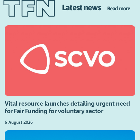
Latest news
Read more
Vital resource launches detailing urgent need
for Fair Funding for voluntary sector
6 August 2026