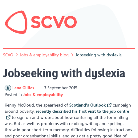
SCVO
Jobs & employability blog
Jobseeking with dyslexia
Jobseeking with dyslexia
Lena Gillies
7 September 2015
Posted in
Jobs & employability
Kenny McCloud, the spearhead of
Scotland’s Outlook
campaign
around poverty,
recently described his first visit to the job centre
to sign on and wrote about how confusing all the form filling
was. But as well as problems with reading, writing and spelling,
throw in poor short-term memory, difficulties following instructions
and poor organisational skills, and you get a pretty good idea of