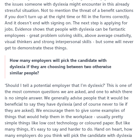
the issues someone with dyslexia might encounter in this already
stressful situation. Not to mention the threat of a benefit sanctions
if you don’t turn up at the right time or fill in the forms correctly.
And it doesn’t end with signing on. The next step is applying for
jobs. Evidence shows that people with dyslexia can be fantastic
employees - great problem solving skills, above average creativity,
visual thinkers and strong interpersonal skills - but some will never
get to demonstrate these things.
How many employers will pick the candidate with
dyslexia if they are choosing between two otherwise
similar people?
‘Should I tell a potential employer that I’m dyslexic?’ This is one of
the most common questions we are asked, and one to which there
is no simple answer. We generally advise people that it would be
beneficial to say they have dyslexia (and of course never to lie if
they are asked). We encourage them to give some examples of
things that would help them in the workplace - usually pretty
simple things like low cost technology or coloured paper. But like
many things, it’s easy to say and harder to do. Hand on heart, how
many employers do you think will pick the candidate with dyslexia