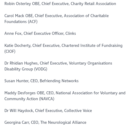
Robin Osterley OBE, Chief Executive, Charity Retail Association
Carol Mack OBE, Chief Executive, Association of Charitable
Foundations (ACF)
Anne Fox, Chief Executive Officer, Clinks
Katie Docherty, Chief Executive, Chartered Institute of Fundraising
(CIOF)
Dr Rhidian Hughes, Chief Executive, Voluntary Organisations
Disability Group (VODG)
Susan Hunter, CEO, Befriending Networks
Maddy Desforges OBE, CEO, National Association for Voluntary and
Community Action (NAVCA)
Dr Will Haydock, Chief Executive, Collective Voice
Georgina Carr, CEO, The Neurological Alliance