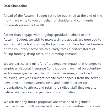
Dear Chancellor
Ahead of the Autumn Budget set to be published at the end of the
month, we write to you on behalf of charities and community
organisations across the UK.
Rather than engage with ongoing speculation ahead of this
Autumn Budget, we wish to make a simple appeal. We urge you to
ensure that the forthcoming Budget does not place further burdens
on the voluntary sector, which already faces a perfect storm of
falling funding, rising costs, and climbing demand.
We are particularly mindful of the negative impact that changes to
employer National Insurance Contributions have had on voluntary
sector employers across the UK. These measures, introduced
following last year’s Budget despite clear appeals from the sector,
have driven up employment costs and made it harder for
organisations to attract and retain the skilled staff they need to
deliver vital services for people and communities.
We ask that any future proposals are developed in genuine
partnership with civil society, in line with the commitments set out