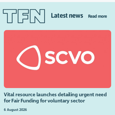
Latest news
Read more
Vital resource launches detailing urgent need
for Fair Funding for voluntary sector
6 August 2026