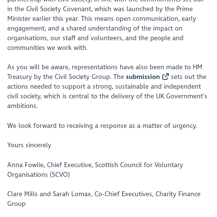
in the Civil Society Covenant, which was launched by the Prime
Minister earlier this year. This means open communication, early
engagement, and a shared understanding of the impact on
organisations, our staff and volunteers, and the people and
communities we work with.
As you will be aware, representations have also been made to HM
Treasury by the Civil Society Group. The
submission
sets out the
actions needed to support a strong, sustainable and independent
civil society, which is central to the delivery of the UK Government’s
ambitions.
We look forward to receiving a response as a matter of urgency.
Yours sincerely
Anna Fowlie, Chief Executive, Scottish Council for Voluntary
Organisations (SCVO)
Clare Mills and Sarah Lomax, Co-Chief Executives, Charity Finance
Group