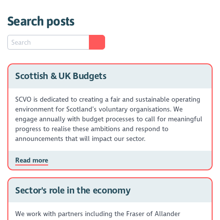
Search posts
Scottish & UK Budgets
SCVO is dedicated to creating a fair and sustainable operating
environment for Scotland’s voluntary organisations. We
engage annually with budget processes to call for meaningful
progress to realise these ambitions and respond to
announcements that will impact our sector.
Read more
Sector's role in the economy
We work with partners including the Fraser of Allander