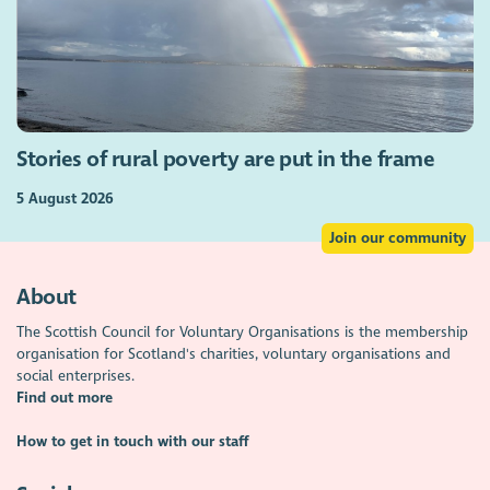
Stories of rural poverty are put in the frame
5 August 2026
Join our community
About
The Scottish Council for Voluntary Organisations is the membership
organisation for Scotland's charities, voluntary organisations and
social enterprises.
Find out more
How to get in touch with our staff