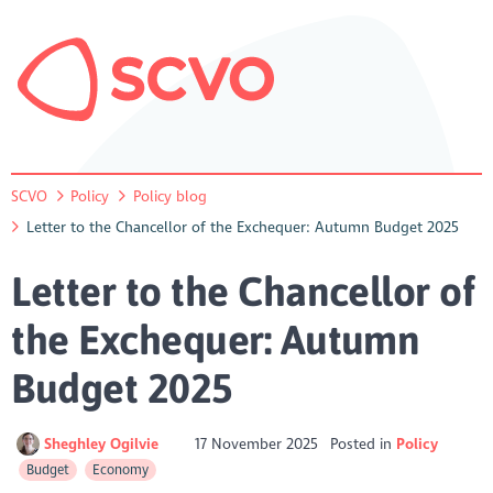
SCVO
Policy
Policy blog
Letter to the Chancellor of the Exchequer: Autumn Budget 2025
Letter to the Chancellor of
the Exchequer: Autumn
Budget 2025
Sheghley Ogilvie
17 November 2025
Posted in
Policy
Budget
Economy