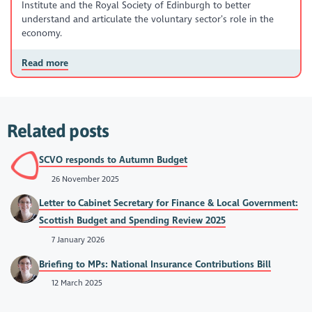
Institute and the Royal Society of Edinburgh to better
understand and articulate the voluntary sector’s role in the
economy.
Read more
Related posts
SCVO responds to Autumn Budget
26 November 2025
Letter to Cabinet Secretary for Finance & Local Government:
Scottish Budget and Spending Review 2025
7 January 2026
Briefing to MPs: National Insurance Contributions Bill
12 March 2025