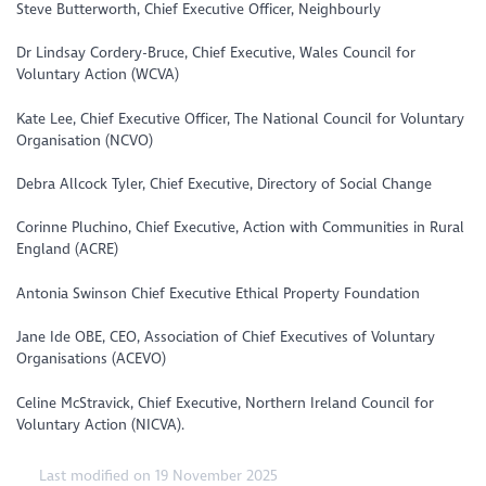
Steve Butterworth, Chief Executive Officer, Neighbourly
Dr Lindsay Cordery-Bruce, Chief Executive, Wales Council for
Voluntary Action (WCVA)
Kate Lee, Chief Executive Officer, The National Council for Voluntary
Organisation (NCVO)
Debra Allcock Tyler, Chief Executive, Directory of Social Change
Corinne Pluchino, Chief Executive, Action with Communities in Rural
England (ACRE)
Antonia Swinson Chief Executive Ethical Property Foundation
Jane Ide OBE, CEO, Association of Chief Executives of Voluntary
Organisations (ACEVO)
Celine McStravick, Chief Executive, Northern Ireland Council for
Voluntary Action (NICVA).
Last modified on 19 November 2025