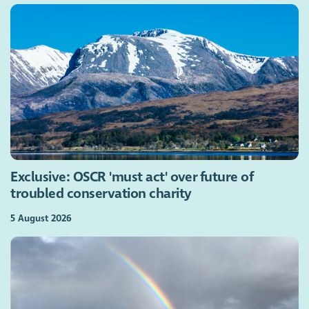
Exclusive: OSCR 'must act' over future of
troubled conservation charity
5 August 2026