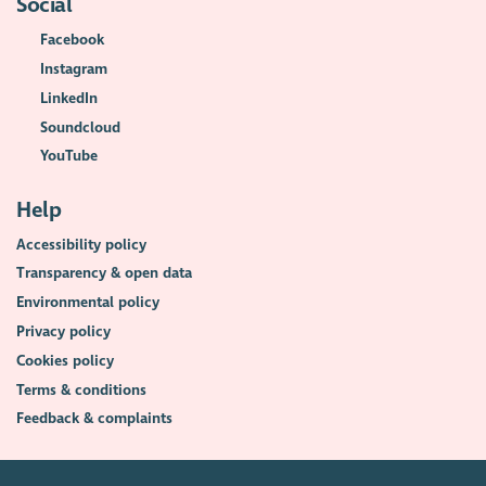
Social
Facebook
Instagram
LinkedIn
Soundcloud
YouTube
Help
Accessibility policy
Transparency & open data
Environmental policy
Privacy policy
Cookies policy
Terms & conditions
Feedback & complaints