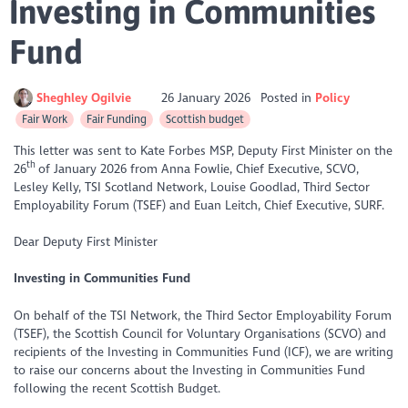
Investing in Communities
Fund
Sheghley Ogilvie
26 January 2026
Posted in
Policy
Fair Work
Fair Funding
Scottish budget
This letter was sent to Kate Forbes MSP, Deputy First Minister on the
th
26
of January 2026 from Anna Fowlie, Chief Executive, SCVO,
Lesley Kelly, TSI Scotland Network, Louise Goodlad, Third Sector
Employability Forum (TSEF) and Euan Leitch, Chief Executive, SURF.
Dear Deputy First Minister
Investing in Communities Fund
On behalf of the TSI Network, the Third Sector Employability Forum
(TSEF), the Scottish Council for Voluntary Organisations (SCVO) and
recipients of the Investing in Communities Fund (ICF), we are writing
to raise our concerns about the Investing in Communities Fund
following the recent Scottish Budget.