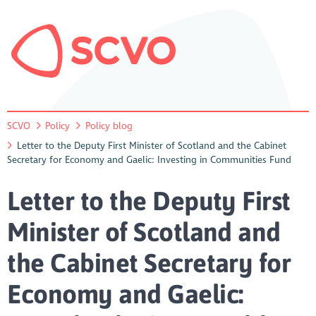
SCVO
Policy
Policy blog
Letter to the Deputy First Minister of Scotland and the Cabinet
Secretary for Economy and Gaelic: Investing in Communities Fund
Letter to the Deputy First
Minister of Scotland and
the Cabinet Secretary for
Economy and Gaelic: