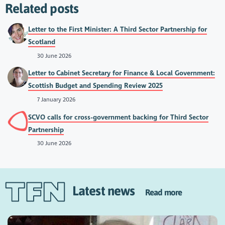
Related posts
Letter to the First Minister: A Third Sector Partnership for
Scotland
30 June 2026
Letter to Cabinet Secretary for Finance & Local Government:
Scottish Budget and Spending Review 2025
7 January 2026
SCVO calls for cross-government backing for Third Sector
Partnership
30 June 2026
Latest news
Read more