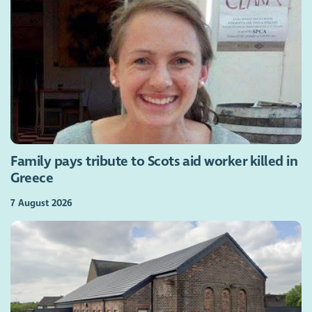
Family pays tribute to Scots aid worker killed in
Greece
7 August 2026