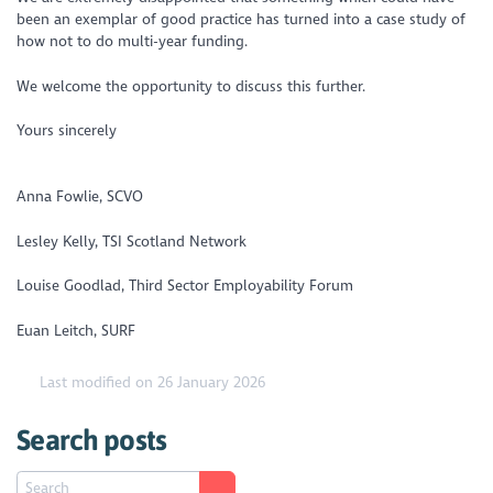
been an exemplar of good practice has turned into a case study of
how not to do multi-year funding.
We welcome the opportunity to discuss this further.
Yours sincerely
Anna Fowlie, SCVO
Lesley Kelly, TSI Scotland Network
Louise Goodlad, Third Sector Employability Forum
Euan Leitch, SURF
Last modified on 26 January 2026
Search posts