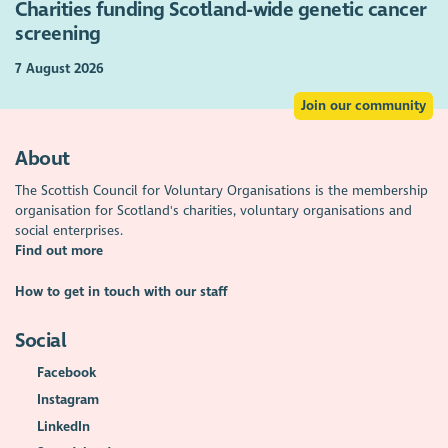
Charities funding Scotland-wide genetic cancer
screening
7 August 2026
Join our community
About
The Scottish Council for Voluntary Organisations is the membership
organisation for Scotland's charities, voluntary organisations and
social enterprises.
Find out more
How to get in touch with our staff
Social
Facebook
Instagram
LinkedIn