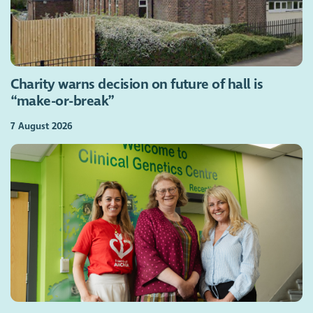
Charity warns decision on future of hall is
“make-or-break”
7 August 2026