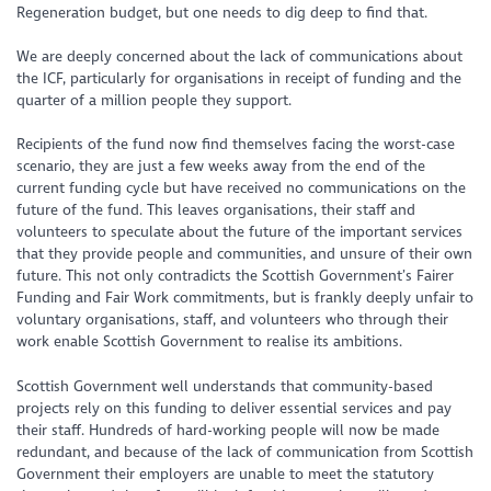
Regeneration budget, but one needs to dig deep to find that.
We are deeply concerned about the lack of communications about
the ICF, particularly for organisations in receipt of funding and the
quarter of a million people they support.
Recipients of the fund now find themselves facing the worst-case
scenario, they are just a few weeks away from the end of the
current funding cycle but have received no communications on the
future of the fund. This leaves organisations, their staff and
volunteers to speculate about the future of the important services
that they provide people and communities, and unsure of their own
future. This not only contradicts the Scottish Government’s Fairer
Funding and Fair Work commitments, but is frankly deeply unfair to
voluntary organisations, staff, and volunteers who through their
work enable Scottish Government to realise its ambitions.
Scottish Government well understands that community-based
projects rely on this funding to deliver essential services and pay
their staff. Hundreds of hard-working people will now be made
redundant, and because of the lack of communication from Scottish
Government their employers are unable to meet the statutory