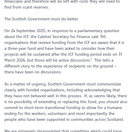
timescales and therefore will be left with costs they will need to
find from scant reserves.
The Scottish Government must do better.
On 24 September 2025, in response to a parliamentary question
about the ICF, the Cabinet Secretary for Finance said “All
organisations that receive funding from the ICF are aware that it is
a three-year fund and have been asked to consider how their
projects will be sustained after the ICF funding period ends on 31
March 2026, but those will be active discussions.” This tells a
different story to the experience of recipients on the ground –
there have been no discussions.
As a matter of urgency, Scottish Government must communicate
clearly with funded organisations, including acknowledging that
they have not behaved well in this process. If, as seems likely, there
is no possibility of extending or replacing this fund, you should also
commit to short-term transitional funding to allow for a humane
ending for the workers, volunteers and most importantly the
people who have been supported in communities across Scotland.
We are extremely disappointed that something which could have