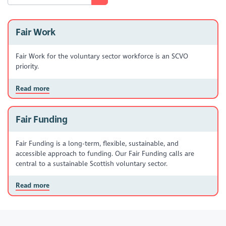
Fair Work
Fair Work for the voluntary sector workforce is an SCVO
priority.
Read more
Fair Funding
Fair Funding is a long-term, flexible, sustainable, and
accessible approach to funding. Our Fair Funding calls are
central to a sustainable Scottish voluntary sector.
Read more