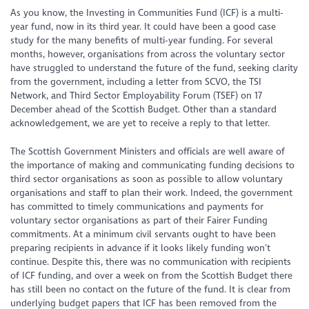
As you know, the Investing in Communities Fund (ICF) is a multi-
year fund, now in its third year. It could have been a good case
study for the many benefits of multi-year funding. For several
months, however, organisations from across the voluntary sector
have struggled to understand the future of the fund, seeking clarity
from the government, including a letter from SCVO, the TSI
Network, and Third Sector Employability Forum (TSEF) on 17
December ahead of the Scottish Budget. Other than a standard
acknowledgement, we are yet to receive a reply to that letter.
The Scottish Government Ministers and officials are well aware of
the importance of making and communicating funding decisions to
third sector organisations as soon as possible to allow voluntary
organisations and staff to plan their work. Indeed, the government
has committed to timely communications and payments for
voluntary sector organisations as part of their Fairer Funding
commitments. At a minimum civil servants ought to have been
preparing recipients in advance if it looks likely funding won’t
continue. Despite this, there was no communication with recipients
of ICF funding, and over a week on from the Scottish Budget there
has still been no contact on the future of the fund. It is clear from
underlying budget papers that ICF has been removed from the