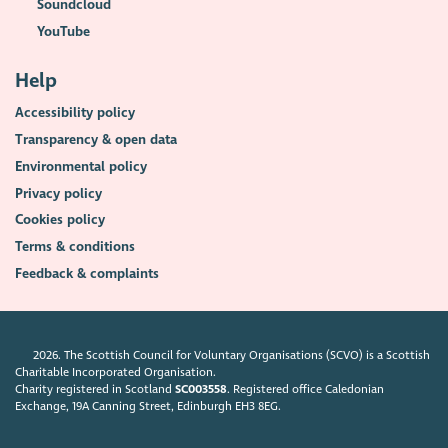
Soundcloud
YouTube
Help
Accessibility policy
Transparency & open data
Environmental policy
Privacy policy
Cookies policy
Terms & conditions
Feedback & complaints
2026. The Scottish Council for Voluntary Organisations (SCVO) is a Scottish
Charitable Incorporated Organisation.
Charity registered in Scotland
SC003558
. Registered office Caledonian
Exchange, 19A Canning Street, Edinburgh EH3 8EG.