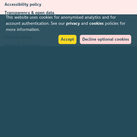
Accessibility policy
Transparency & open data
This website uses cookies for anonymised analytics and for
Environmental policy
account authentication. See our
privacy
and
cookies
policies for
Privacy policy
more information.
Cookies policy
Accept
Decline optional cookies
Terms & conditions
Feedback & complaints
2026. The Scottish Council for Voluntary Organisations (SCVO) is a Scottish
Charitable Incorporated Organisation.
Charity registered in Scotland
SC003558
. Registered office Caledonian
Exchange, 19A Canning Street, Edinburgh EH3 8EG.