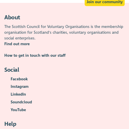
Join our community
About
The Scottish Council for Voluntary Organisations is the membership
organisation for Scotland's charities, voluntary organisations and
social enterprises.
Find out more
How to get in touch with our staff
Social
Facebook
Instagram
LinkedIn
Soundcloud
YouTube
Help