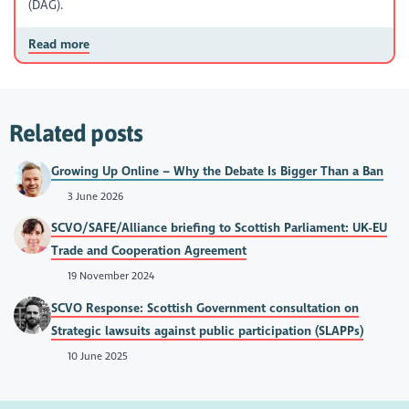
(DAG).
Read more
Related posts
Growing Up Online – Why the Debate Is Bigger Than a Ban
3 June 2026
SCVO/SAFE/Alliance briefing to Scottish Parliament: UK-EU
Trade and Cooperation Agreement
19 November 2024
SCVO Response: Scottish Government consultation on
Strategic lawsuits against public participation (SLAPPs)
10 June 2025