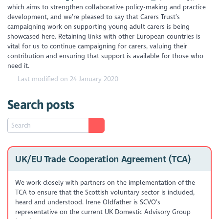
which aims to strengthen collaborative policy-making and practice
development, and we’re pleased to say that Carers Trust’s
campaigning work on supporting young adult carers is being
showcased here. Retaining links with other European countries is
vital for us to continue campaigning for carers, valuing their
contribution and ensuring that support is available for those who
need it.
Last modified on 24 January 2020
Search posts
UK/EU Trade Cooperation Agreement (TCA)
We work closely with partners on the implementation of the
TCA to ensure that the Scottish voluntary sector is included,
heard and understood. Irene Oldfather is SCVO’s
representative on the current UK Domestic Advisory Group