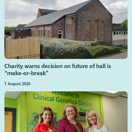
Charity warns decision on future of hall is
“make-or-break”
7 August 2026