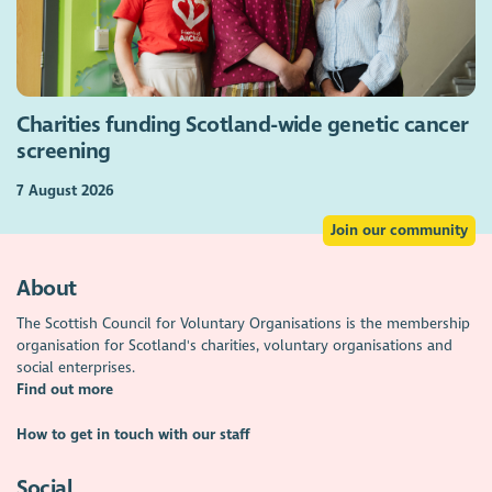
Charities funding Scotland-wide genetic cancer
screening
7 August 2026
Join our community
About
The Scottish Council for Voluntary Organisations is the membership
organisation for Scotland's charities, voluntary organisations and
social enterprises.
Find out more
How to get in touch with our staff
Social