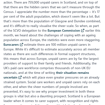
action. There are 759,000 unpaid carers in Scotland, and on top of
that there are the hidden carers that we can’t measure through the
Census. I appreciate the number more than the percentage – it’s 17
per cent of the adult population, which doesn’t seem like a lot. But
that’s more than the population of Glasgow and Dundee combined,
and it’s difficult to really visualise the sheer scale. So when, as part
of the SCVO delegation to the
European Commission
earlier this
month, we heard about the challenges of coping with an ageing
population across Europe, the statistics were even more staggering.
Eurocarers
estimate there are 100 million unpaid carers in
Europe. While it’s difficult to estimate accurately across all member
states as there are such differences in formal support structures,
this means that across Europe, unpaid carers are by far the largest
providers of support to their family and friends. Additionally, the
UK’s paid care workforce comprises thousands of non-UK EU
nationals, and at the time of writing
their situation remains
uncertain
which will place even greater pressures on an already
strained system. Social care workers and unpaid carers rely on each
other, and when the sheer numbers of people involved are
presented, it’s easy to see why proper investment in both these
groups is vital but also a daunting prospect. Scotland is a European
leader when it comes to carer support, with recognition and rights