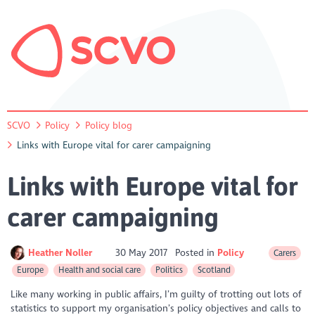
SCVO
Policy
Policy blog
Links with Europe vital for carer campaigning
Links with Europe vital for
carer campaigning
Heather Noller
30 May 2017
Posted in
Policy
Carers
Europe
Health and social care
Politics
Scotland
Like many working in public affairs, I’m guilty of trotting out lots of
statistics to support my organisation’s policy objectives and calls to