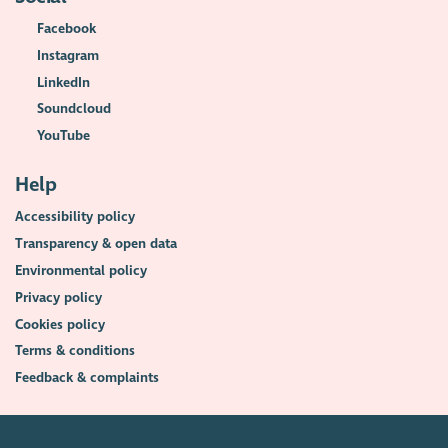
Facebook
Instagram
LinkedIn
Soundcloud
YouTube
Help
Accessibility policy
Transparency & open data
Environmental policy
Privacy policy
Cookies policy
Terms & conditions
Feedback & complaints