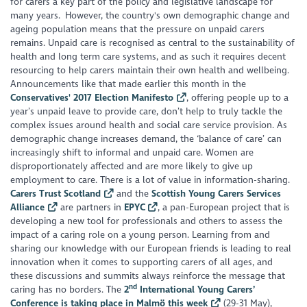
for carers a key part of the policy and legislative landscape for
many years. However, the country's own demographic change and
ageing population means that the pressure on unpaid carers
remains. Unpaid care is recognised as central to the sustainability of
health and long term care systems, and as such it requires decent
resourcing to help carers maintain their own health and wellbeing.
Announcements like that made earlier this month in the
Conservatives' 2017 Election Manifesto
, offering people up to a
year’s unpaid leave to provide care, don’t help to truly tackle the
complex issues around health and social care service provision. As
demographic change increases demand, the ‘balance of care’ can
increasingly shift to informal and unpaid care. Women are
disproportionately affected and are more likely to give up
employment to care. There is a lot of value in information-sharing.
Carers Trust Scotland
and the
Scottish Young Carers Services
Alliance
are partners in
EPYC
, a pan-European project that is
developing a new tool for professionals and others to assess the
impact of a caring role on a young person. Learning from and
sharing our knowledge with our European friends is leading to real
innovation when it comes to supporting carers of all ages, and
these discussions and summits always reinforce the message that
nd
caring has no borders. The
2
International Young Carers’
Conference is taking place in Malmö this week
(29-31 May),