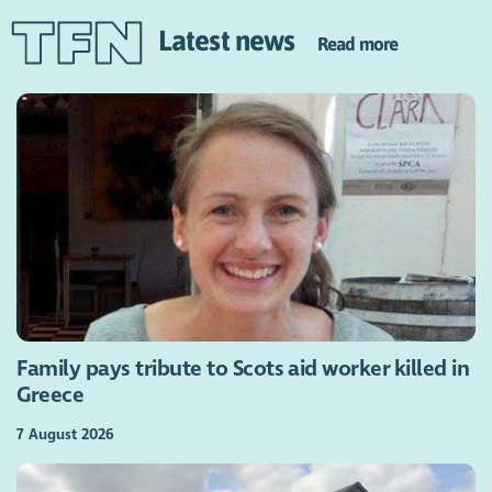
Latest news
Read more
Family pays tribute to Scots aid worker killed in
Greece
7 August 2026