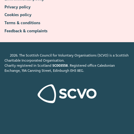
Privacy policy
Cookies policy
Terms & conditions
Feedback & complaints
2026. The Scottish Council for Voluntary Organisations (SCVO) is a Scottish
Charitable Incorporated Organisation.
Charity registered in Scotland
SC003558
. Registered office Caledonian
Exchange, 19A Canning Street, Edinburgh EH3 8EG.