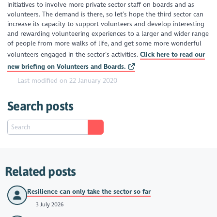
initiatives to involve more private sector staff on boards and as
volunteers. The demand is there, so let’s hope the third sector can
increase its capacity to support volunteers and develop interesting
and rewarding volunteering experiences to a larger and wider range
of people from more walks of life, and get some more wonderful
volunteers engaged in the sector’s activities.
Click here to read our
new briefing on Volunteers and Boards.
Last modified on 22 January 2020
Search posts
Related posts
Resilience can only take the sector so far
3 July 2026