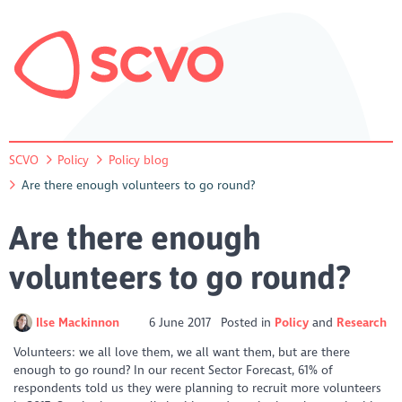
SCVO
Policy
Policy blog
Are there enough volunteers to go round?
Are there enough
volunteers to go round?
Ilse Mackinnon
6 June 2017
Posted in
Policy
Research
Volunteers: we all love them, we all want them, but are there
enough to go round?
In our recent Sector Forecast, 61% of
respondents told us they were planning to recruit more volunteers