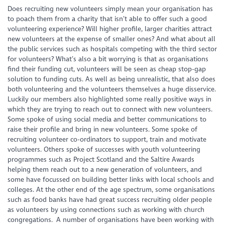
Does recruiting new volunteers simply mean your organisation has
to poach them from a charity that isn’t able to offer such a good
volunteering experience? Will higher profile, larger charities attract
new volunteers at the expense of smaller ones? And what about all
the public services such as hospitals competing with the third sector
for volunteers? What’s also a bit worrying is that as organisations
find their funding cut, volunteers will be seen as cheap stop-gap
solution to funding cuts. As well as being unrealistic, that also does
both volunteering and the volunteers themselves a huge disservice.
Luckily our members also highlighted some really positive ways in
which they are trying to reach out to connect with new volunteers.
Some spoke of using social media and better communications to
raise their profile and bring in new volunteers. Some spoke of
recruiting volunteer co-ordinators to support, train and motivate
volunteers. Others spoke of successes with youth volunteering
programmes such as Project Scotland and the Saltire Awards
helping them reach out to a new generation of volunteers, and
some have focussed on building better links with local schools and
colleges. At the other end of the age spectrum, some organisations
such as food banks have had great success recruiting older people
as volunteers by using connections such as working with church
congregations. A number of organisations have been working with