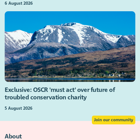
6 August 2026
Exclusive: OSCR 'must act' over future of
troubled conservation charity
5 August 2026
Join our community
About