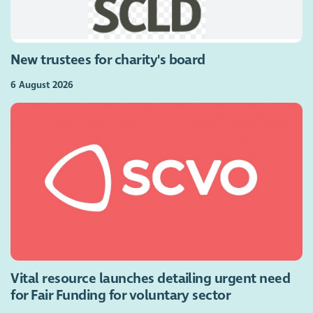
New trustees for charity's board
6 August 2026
Vital resource launches detailing urgent need
for Fair Funding for voluntary sector