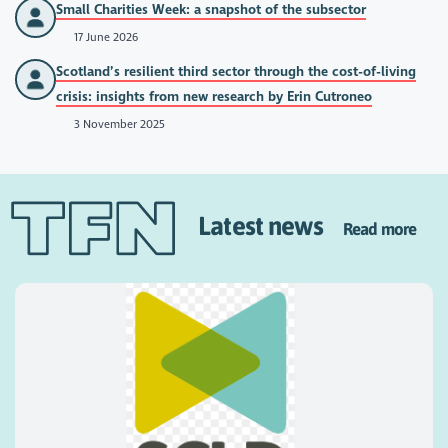
Small Charities Week: a snapshot of the subsector
17 June 2026
Scotland’s resilient third sector through the cost-of-living
crisis: insights from new research by Erin Cutroneo
3 November 2025
Latest news
Read more