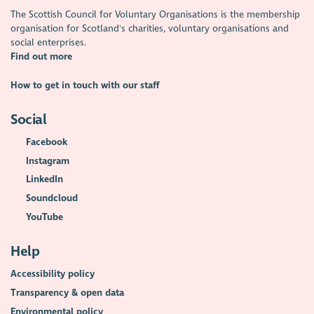
The Scottish Council for Voluntary Organisations is the membership
organisation for Scotland's charities, voluntary organisations and
social enterprises.
Find out more
How to get in touch with our staff
Social
Facebook
Instagram
LinkedIn
Soundcloud
YouTube
Help
Accessibility policy
Transparency & open data
Environmental policy