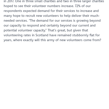
in 2017. One in three small charities and two in three larger charities
hoped to see their volunteer numbers increase. 72% of our
respondents expected demand for their services to increase and
many hope to recruit new volunteers to help deliver their much-
needed services.
“The demand for our services is growing beyond
our capacity to respond and certainly beyond our current and
potential volunteer capacity.”
That’s great, but given that
volunteering rates in Scotland have remained stubbornly flat for
years, where exactly will this army of new volunteers come from?