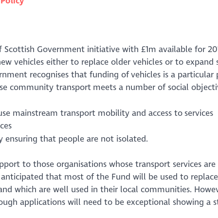
n
Policy
Scottish Government initiative with £1m available for 201
 vehicles either to replace older vehicles or to expand s
ernment recognises that funding of vehicles is a particula
se community transport meets a number of social objecti
se mainstream transport mobility and access to services
ices
 ensuring that people are not isolated.
port to those organisations whose transport services are 
 anticipated that most of the Fund will be used to replace
 and which are well used in their local communities. Howev
hough applications will need to be exceptional showing a 