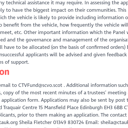
y technical assistance it may require. In assessing the app
ikely to have the biggest impact on their communities. Thi
h the vehicle is likely to provide including information
 benefit from the vehicle, how frequently the vehicle wil
o meet, etc. Other important information which the Panel w
aged and the governance and management of the organisat
will have to be allocated (on the basis of confirmed orders) 
nsuccessful applicants will be advised and given feedback 
s of support.
ion
email to CTVFund@scvo.scot . Additional information such
ts, copy of the most recent minutes of a trustees’ meeting
application form. Applications may also be sent by post 
Traquair Centre 15 Mansfield Place Edinburgh EH3 6BB CT
plicants, prior to them making an application. The contact 
auk.org Sheila Fletcher 01349 830724 Email: sheila@ctau