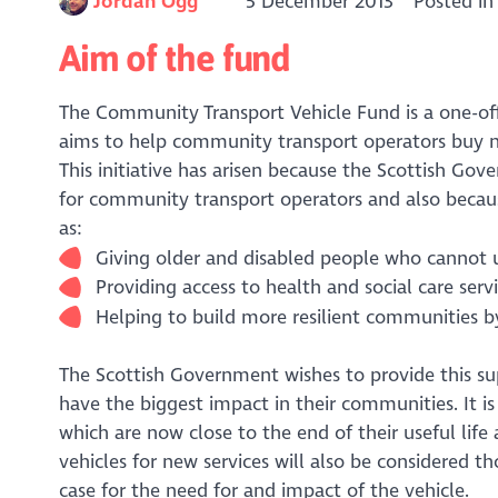
Jordan Ogg
5 December 2013
Posted i
Aim of the fund
The Community Transport Vehicle Fund is a one-off 
aims to help community transport operators buy new
This initiative has arisen because the Scottish Gov
for community transport operators and also becau
as:
Giving older and disabled people who cannot u
Providing access to health and social care serv
Helping to build more resilient communities by
The Scottish Government wishes to provide this sup
have the biggest impact in their communities. It is
which are now close to the end of their useful life
vehicles for new services will also be considered t
case for the need for and impact of the vehicle.