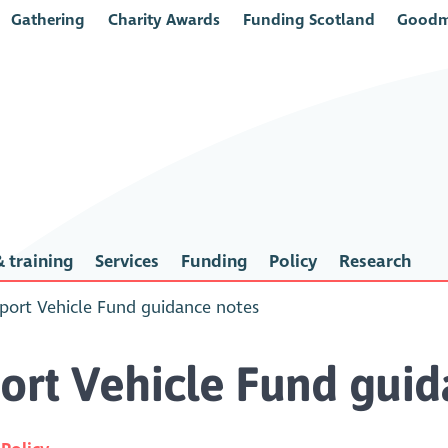
Gathering
Charity Awards
Funding Scotland
Goodm
 training
Services
Funding
Policy
Research
ort Vehicle Fund guidance notes
rt Vehicle Fund guid