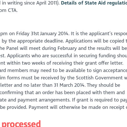
in writing since April 2011).
Details of State Aid regulati
from CTA.
pm on Friday 31st January 2014. It is the applicant’s respon
 by the appropriate deadline. Applications will be copied 
he Panel will meet during February and the results will be
st. Applicants who are successful in securing funding shou
 within two weeks of receiving their grant offer letter.
oard members may need to be available to sign acceptance
laim forms must be received by the Scottish Government w
 letter and no later than 31 March 2014. They should be
 confirming that an order has been placed with them and
 date and payment arrangements. If grant is required to pa
o be provided. Payment will otherwise be made on receipt 
e processed