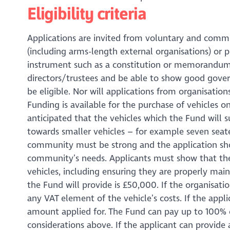
Eligibility criteria
Applications are invited from voluntary and commu
(including arms-length external organisations) or
instrument such as a constitution or memorandum o
directors/trustees and be able to show good govern
be eligible. Nor will applications from organisatio
Funding is available for the purchase of vehicles onl
anticipated that the vehicles which the Fund will s
towards smaller vehicles – for example seven seate
community must be strong and the application shou
community’s needs. Applicants must show that th
vehicles, including ensuring they are properly m
the Fund will provide is £50,000. If the organisati
any VAT element of the vehicle’s costs. If the appl
amount applied for. The Fund can pay up to 100% of
considerations above. If the applicant can provide 