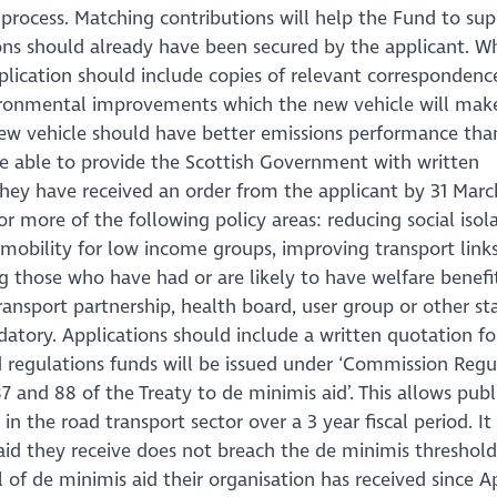
 process. Matching contributions will help the Fund to sup
ons should already have been secured by the applicant. W
lication should include copies of relevant correspondenc
ironmental improvements which the new vehicle will make.
 new vehicle should have better emissions performance tha
 be able to provide the Scottish Government with written
hey have received an order from the applicant by 31 Marc
 more of the following policy areas: reducing social isola
g mobility for low income groups, improving transport links
ng those who have had or are likely to have welfare benefit
transport partnership, health board, user group or other s
datory. Applications should include a written quotation fo
d regulations funds will be issued under ‘Commission Regu
7 and 88 of the Treaty to de minimis aid’. This allows publ
n the road transport sector over a 3 year fiscal period. It 
t aid they receive does not breach the de minimis threshol
of de minimis aid their organisation has received since Ap