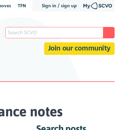
oves
TFN
Sign in / sign up
Join our community
ance notes
Search posts