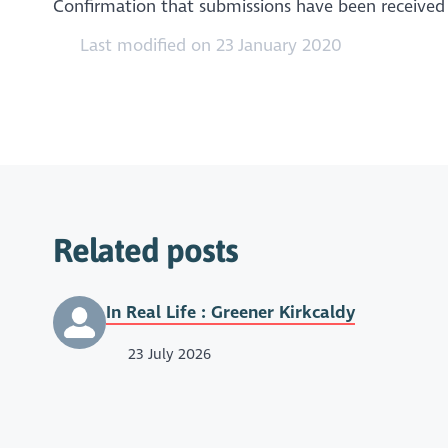
Confirmation that submissions have been received w
Last modified on 23 January 2020
Related posts
In Real Life : Greener Kirkcaldy
23 July 2026