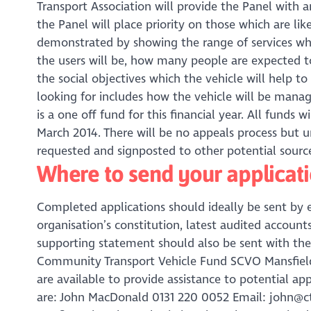
Transport Association will provide the Panel with an
the Panel will place priority on those which are l
demonstrated by showing the range of services whic
the users will be, how many people are expected to
the social objectives which the vehicle will help t
looking for includes how the vehicle will be man
is a one off fund for this financial year. All funds 
March 2014. There will be no appeals process but u
requested and signposted to other potential source
Where to send your applicat
Completed applications should ideally be sent by 
organisation’s constitution, latest audited accoun
supporting statement should also be sent with the 
Community Transport Vehicle Fund SCVO Mansfield 
are available to provide assistance to potential ap
are: John MacDonald 0131 220 0052 Email: john@ct