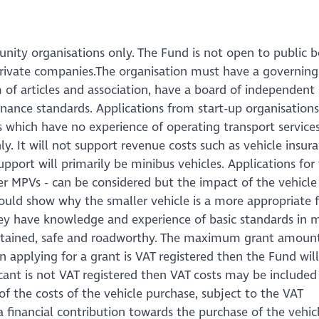
nity organisations only. The Fund is not open to public b
 private companies.The organisation must have a governing
f articles and association, have a board of independent
ance standards. Applications from start-up organisations
ns which have no experience of operating transport services
y. It will not support revenue costs such as vehicle insuran
upport will primarily be minibus vehicles. Applications for
r MPVs - can be considered but the impact of the vehicle 
ld show why the smaller vehicle is a more appropriate fi
ey have knowledge and experience of basic standards in 
aintained, safe and roadworthy. The maximum grant amoun
on applying for a grant is VAT registered then the Fund wil
icant is not VAT registered then VAT costs may be included
 the costs of the vehicle purchase, subject to the VAT
a financial contribution towards the purchase of the vehic