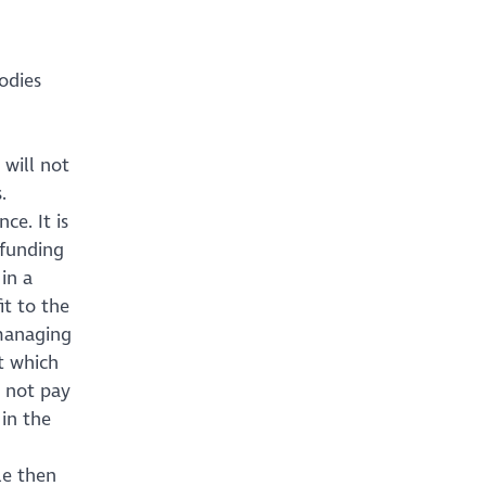
odies
 will not
.
ce. It is
 funding
in a
t to the
managing
t which
l not pay
 in the
le then