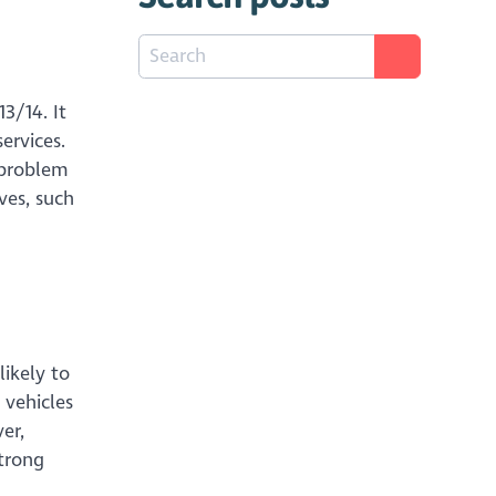
3/14. It
ervices.
r problem
ves, such
likely to
 vehicles
er,
strong