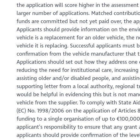
the application will score higher in the assessment
larger number of applications. Matched contributi
funds are committed but not yet paid over, the app
Applicants should provide information on the env
vehicle is a replacement for an older vehicle, the
vehicle it is replacing. Successful applicants must
confirmation from the vehicle manufacturer that t
Applications should set out how they address one or
reducing the need for institutional care, increasin
assisting older and/or disabled people, and assisti
supporting letter from a local authority, regional 
would be helpful in evidencing this but is not man
vehicle from the supplier. To comply with State Ai
(EC) No. 1998/2006 on the application of Articles 8
funding to a single organisation of up to €100,000 i
applicant’s responsibility to ensure that any gran
applicants should provide confirmation of the level 