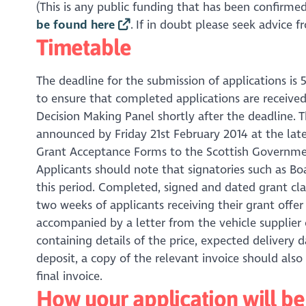
(This is any public funding that has been confirmed 
be found here
. If in doubt please seek advice 
Timetable
The deadline for the submission of applications is 5
to ensure that completed applications are received
Decision Making Panel shortly after the deadline. T
announced by Friday 21st February 2014 at the late
Grant Acceptance Forms to the Scottish Government
Applicants should note that signatories such as B
this period. Completed, signed and dated grant c
two weeks of applicants receiving their grant offer
accompanied by a letter from the vehicle supplier
containing details of the price, expected delivery
deposit, a copy of the relevant invoice should als
final invoice.
How your application will b