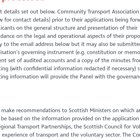
t details set out below. Community Transport Association
ow for contact details) prior to their applications being fo
icants on the general structure and presentation of their
idance on the legal and operational aspects of their propo
lly to the email address below but it may also be submitte
isation’s governing instrument (e.g. constitution or me
ecent set of audited accounts and a copy of the minutes fr
ing (with confidential information redacted if necessary) 
ting information will provide the Panel with the governan
and make recommendations to Scottish Ministers on which 
ll be based on the information provided on the application
gional Transport Partnerships, the Scottish Council for Vo
 experience of transport and the voluntary sector. The 