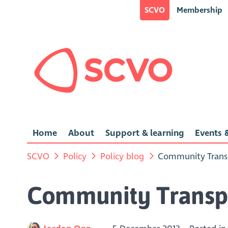
SCVO
Membership
Home
About
Support & learning
Events &
SCVO
Policy
Policy blog
Community Transp
Community Transpo