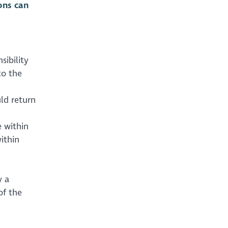
ons can
sibility
to the
ld return
 within
ithin
y a
of the