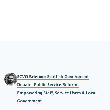
SCVO Briefing: Scottish Government
Debate: Public Service Reform:
Empowering Staff, Service Users & Local
Government