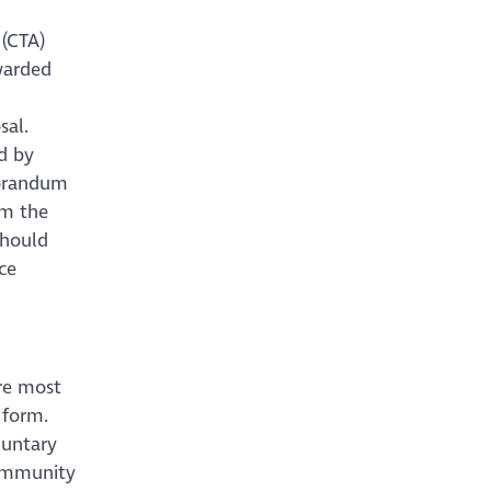
 (CTA)
rwarded
sal.
d by
morandum
om the
should
ce
are most
 form.
luntary
Community