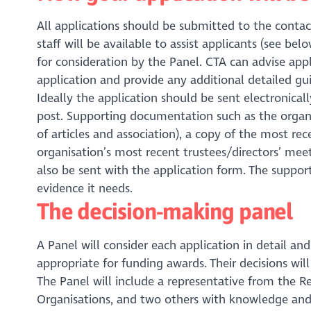
All applications should be submitted to the contac
staff will be available to assist applicants (see bel
for consideration by the Panel. CTA can advise appl
application and provide any additional detailed gu
Ideally the application should be sent electronica
post. Supporting documentation such as the organ
of articles and association), a copy of the most r
organisation’s most recent trustees/directors’ meet
also be sent with the application form. The suppor
evidence it needs.
The decision-making panel
A Panel will consider each application in detail 
appropriate for funding awards. Their decisions wi
The Panel will include a representative from the Re
Organisations, and two others with knowledge and