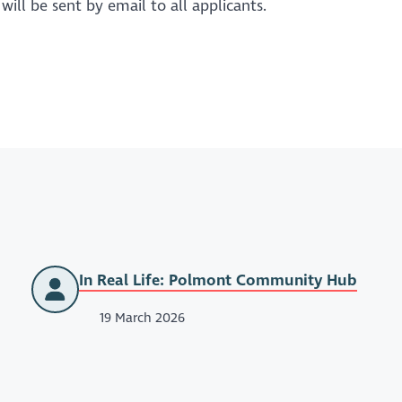
ill be sent by email to all applicants.
In Real Life: Polmont Community Hub
19 March 2026