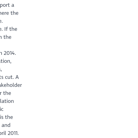
port a
here the
e.
 If the
n the
h 2014.
tion,
,
s cut. A
takeholder
r the
lation
ic
is the
d and
ril 2011.