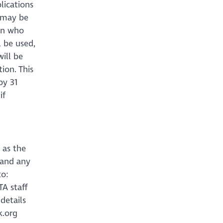
lications
s may be
 on who
l be used,
ill be
ion. This
by 31
if
 as the
 and any
to:
A staff
details
k.org