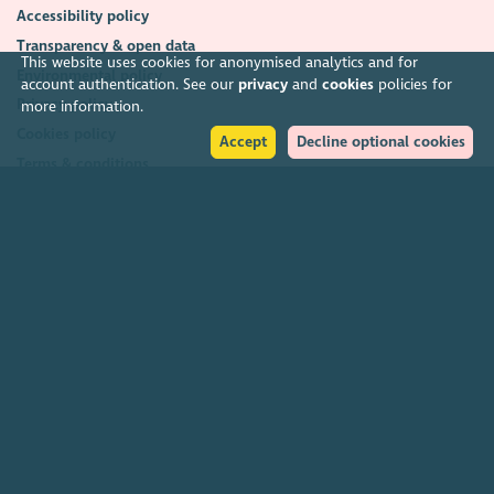
Accessibility policy
Transparency & open data
This website uses cookies for anonymised analytics and for
Environmental policy
account authentication. See our
privacy
and
cookies
policies for
Privacy policy
more information.
Cookies policy
Accept
Decline optional cookies
Terms & conditions
Feedback & complaints
2026. The Scottish Council for Voluntary Organisations (SCVO) is a Scottish
Charitable Incorporated Organisation.
Charity registered in Scotland
SC003558
. Registered office Caledonian
Exchange, 19A Canning Street, Edinburgh EH3 8EG.