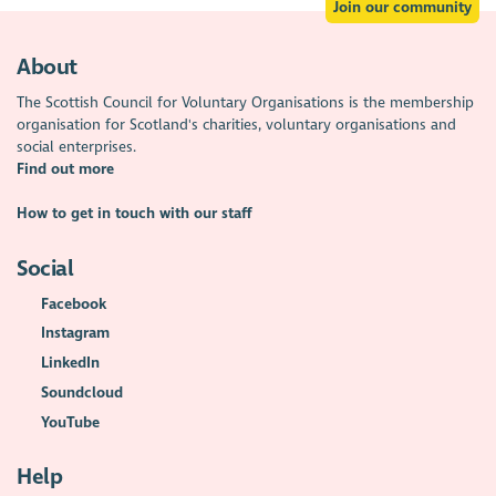
Join our community
About
The Scottish Council for Voluntary Organisations is the membership
organisation for Scotland's charities, voluntary organisations and
social enterprises.
Find out more
How to get in touch with our staff
Social
Facebook
Instagram
LinkedIn
Soundcloud
YouTube
Help