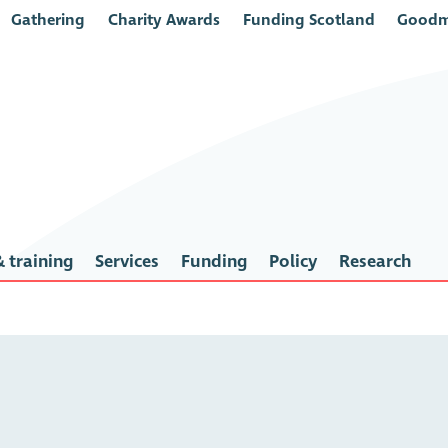
Gathering
Charity Awards
Funding Scotland
Goodm
 training
Services
Funding
Policy
Research