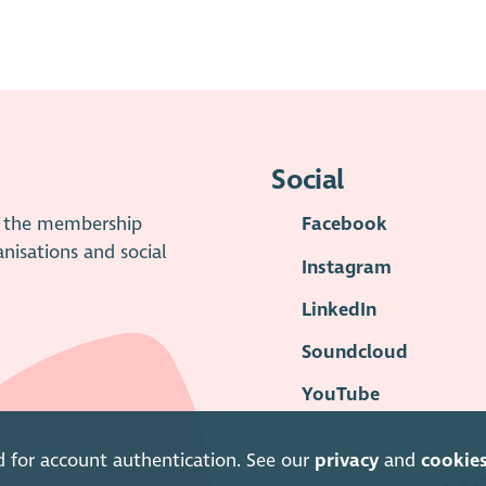
Social
is the membership
Facebook
anisations and social
Instagram
LinkedIn
Soundcloud
YouTube
d for account authentication. See our
privacy
and
cookie