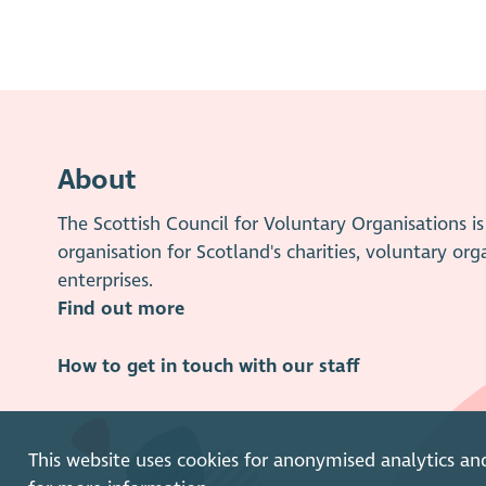
About
The Scottish Council for Voluntary Organisations 
organisation for Scotland's charities, voluntary org
enterprises.
Find out more
How to get in touch with our staff
This website uses cookies for anonymised analytics an