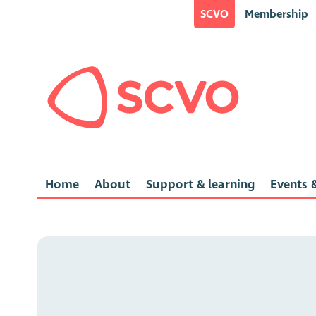
SCVO
Membership
Home
About
Support & learning
Events &