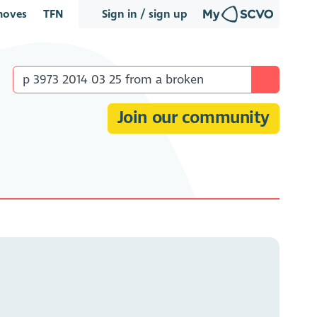
oves
TFN
Sign in / sign up
Join our community