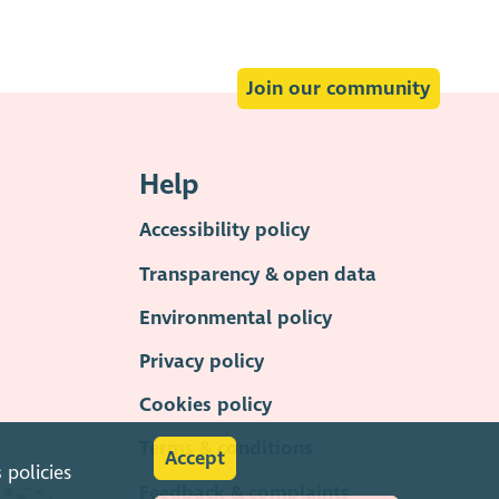
Join our community
Help
Accessibility policy
Transparency & open data
Environmental policy
Privacy policy
Cookies policy
Terms & conditions
Accept
s
policies
Feedback & complaints