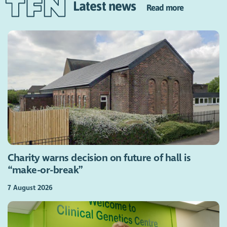
Latest news
Read more
Charity warns decision on future of hall is
“make-or-break”
7 August 2026