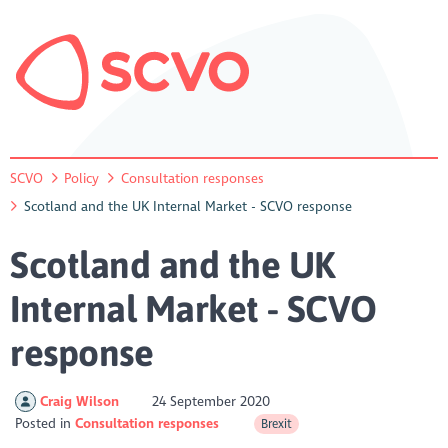
SCVO
Policy
Consultation responses
Scotland and the UK Internal Market - SCVO response
Scotland and the UK
Internal Market - SCVO
response
Craig Wilson
24 September 2020
Posted in
Consultation responses
Brexit