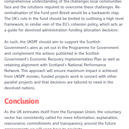
comprehensive understanding of the challenges local communities
face and the solutions required to overcome these challenges. Re-
centralisation of the fund post-Brexit would be a backwards step.
The UK’s role in the fund should be limited to outlining a high-level
framework, in similar vein of the EU’s cohesion policy, which acts as
a guide for devolved administration funding allocation decisions.
As such, the UKSPF should aim to support the Scottish
Government’s aims as set out in the Programme for Government
and complement the actions published in the Scottish
Government’s Economic Recovery Implementation Plan as well as
retaining alignment with Scotland’s National Performance
Network. This approach will ensure maximum impact is achieved
from UKSPF monies; funded projects work in concert with other
parallel projects and that decisions are tailored to need in the
devolved nations.
Conclusion
As the UK extricates itself from the European Union, the voluntary
sector has consistently called for more information, explanation,
reassurance, commitments and transparency around the future