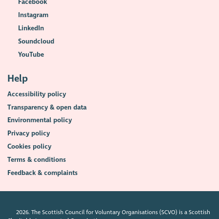
Facebook
Instagram
LinkedIn
Soundcloud
YouTube
Help
Accessibility policy
Transparency & open data
Environmental policy
Privacy policy
Cookies policy
Terms & conditions
Feedback & complaints
2026. The Scottish Council for Voluntary Organisations (SCVO) is a Scottish