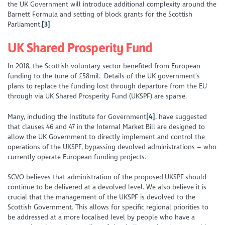
the UK Government will introduce additional complexity around the
Barnett Formula and setting of block grants for the Scottish
Parliament.
[3]
UK Shared Prosperity Fund
In 2018, the Scottish voluntary sector benefited from European
funding to the tune of £58mil. Details of the UK government’s
plans to replace the funding lost through departure from the EU
through via UK Shared Prosperity Fund (UKSPF) are sparse.
Many, including the Institute for Government
[4]
, have suggested
that clauses 46 and 47 in the Internal Market Bill are designed to
allow the UK Government to directly implement and control the
operations of the UKSPF, bypassing devolved administrations – who
currently operate European funding projects.
SCVO believes that administration of the proposed UKSPF should
continue to be delivered at a devolved level. We also believe it is
crucial that the management of the UKSPF is devolved to the
Scottish Government. This allows for specific regional priorities to
be addressed at a more localised level by people who have a