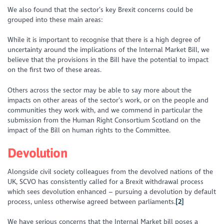
We also found that the sector’s key Brexit concerns could be
grouped into these main areas:
While it is important to recognise that there is a high degree of
uncertainty around the implications of the Internal Market Bill, we
believe that the provisions in the Bill have the potential to impact
on the first two of these areas.
Others across the sector may be able to say more about the
impacts on other areas of the sector’s work, or on the people and
communities they work with, and we commend in particular the
submission from the Human Right Consortium Scotland on the
impact of the Bill on human rights to the Committee.
Devolution
Alongside civil society colleagues from the devolved nations of the
UK, SCVO has consistently called for a Brexit withdrawal process
which sees devolution enhanced – pursuing a devolution by default
process, unless otherwise agreed between parliaments.
[2]
We have serious concerns that the Internal Market bill poses a