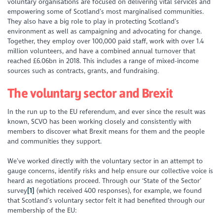
voluntary organisations are focused on delivering vital services and
empowering
some of Scotland’s most marginalised communities.
They also have a big role to play in protecting
Scotland’s
environment as well as campaigning and advocating for change.
Together, they employ over 100,000 paid staff, work with over 1.4
million volunteers, and have a combined annual turnover that
reached £6.06bn in 2018. This includes a range
of mixed-income
sources
such as contracts, grants, and fundraising.
The voluntary sector and Brexit
In the run up to the EU referendum, and ever since the result was
known, SCVO has been working closely and consistently with
members to discover what Brexit means for them and the people
and communities they support.
We’ve worked directly with the voluntary sector in an attempt to
gauge concerns, identify risks and help ensure our collective voice is
heard as negotiations proceed. Through our ‘State of the Sector’
survey
[1]
(which received 400 responses), for example, we found
that Scotland’s voluntary sector felt it had benefited through our
membership of the EU: