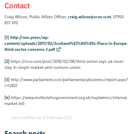
Contact
Craig Wilson, Public Affairs Officer,
craig.wilson@scvo.scot
, 07950
837 670
[1]
http://nen.press/wp-
content/uploads/2017/02/Scotland%E2%80%99s-Place-in-Europe-
third-sector-concerns-1.pdf
[2]
https://scvo.scot/post/2018/02/08/third-sector-says-uk-must-
stay-in-single-market-and-customs-union
[3]
http://www.parliament.scot/parliamentarybusiness/report.aspx?
r=12827
[4]
https://www.instituteforgovernment.org.uk/explainers/internal-
market-bill
Last modified on 11 February 2021
Search posts