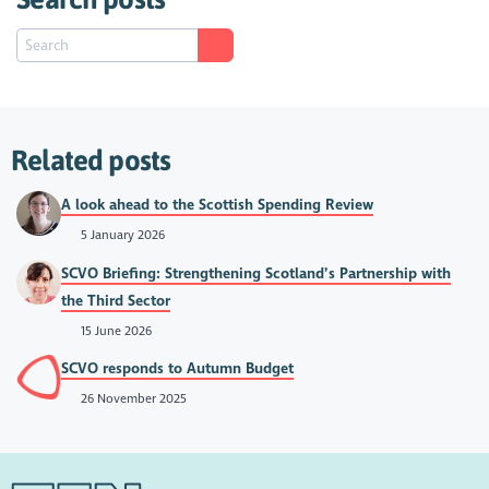
Related posts
A look ahead to the Scottish Spending Review
5 January 2026
SCVO Briefing: Strengthening Scotland’s Partnership with
the Third Sector
15 June 2026
SCVO responds to Autumn Budget
26 November 2025