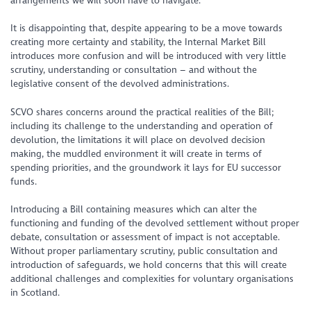
arrangements we will soon have to navigate.
It is disappointing that, despite appearing to be a move towards
creating more certainty and stability, the Internal Market Bill
introduces more confusion and will be introduced with very little
scrutiny, understanding or consultation – and without the
legislative consent of the devolved administrations.
SCVO shares concerns around the practical realities of the Bill;
including its challenge to the understanding and operation of
devolution, the limitations it will place on devolved decision
making, the muddled environment it will create in terms of
spending priorities, and the groundwork it lays for EU successor
funds.
Introducing a Bill containing measures which can alter the
functioning and funding of the devolved settlement without proper
debate, consultation or assessment of impact is not acceptable.
Without proper parliamentary scrutiny, public consultation and
introduction of safeguards, we hold concerns that this will create
additional challenges and complexities for voluntary organisations
in Scotland.