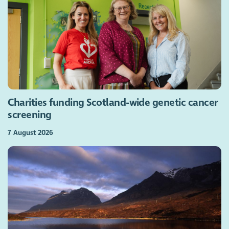
Charities funding Scotland-wide genetic cancer
screening
7 August 2026