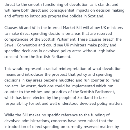
threat to the smooth functioning of devolution as it stands, and
will have both direct and consequential impacts on decision making
and efforts to introduce progressive policies in Scotland.
Clauses 46 and 47 in the Internal Market Bill will allow UK ministers
to make direct spending decisions on areas that are reserved
competencies of the Scottish Parliament. These clauses breach the
Sewell Convention and could see UK ministers make policy and
spending decisions in devolved policy areas without legislative
consent from the Scottish Parliament.
This would represent a radical reinterpretation of what devolution
means and introduces the prospect that policy and spending
decisions in key areas become muddled and run counter to ‘rival’
projects. At worst, decisions could be implemented which run
counter to the wishes and priorities of the Scottish Parliament,
which has been elected by the people of Scotland to take
responsibility for set and well understood devolved policy matters.
While the Bill makes no specific reference to the funding of
devolved administrations, concerns have been raised that the
introduction of direct spending on currently reserved matters by