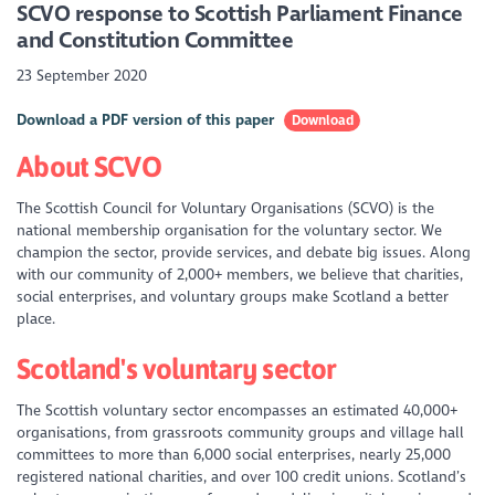
SCVO response to
Scottish Parliament Finance
and Constitution Committee
23 September 2020
Download a PDF version of this paper
Download
About SCVO
The Scottish Council for Voluntary Organisations (SCVO) is the
national membership organisation for the voluntary sector. We
champion the sector, provide services, and debate big issues. Along
with our community of 2,000+ members, we believe that charities,
social enterprises, and voluntary groups make Scotland a better
place.
Scotland's voluntary sector
The Scottish voluntary sector encompasses an estimated 40,000+
organisations, from grassroots community groups and village hall
committees to more than 6,000 social enterprises, nearly 25,000
registered national charities, and over 100 credit unions. Scotland’s