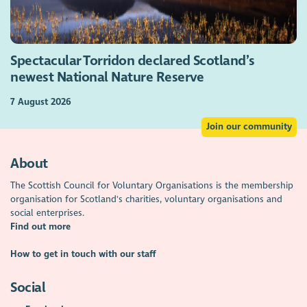
Spectacular Torridon declared Scotland’s
newest National Nature Reserve
7 August 2026
Join our community
About
The Scottish Council for Voluntary Organisations is the membership
organisation for Scotland's charities, voluntary organisations and
social enterprises.
Find out more
How to get in touch with our staff
Social