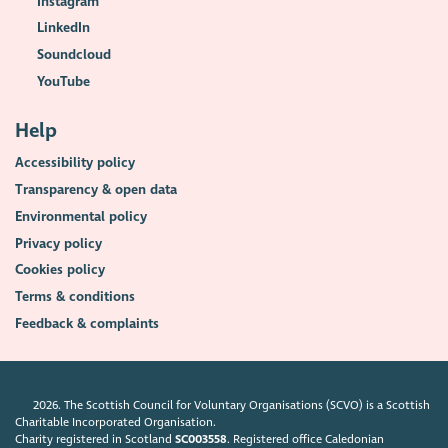
Instagram
LinkedIn
Soundcloud
YouTube
Help
Accessibility policy
Transparency & open data
Environmental policy
Privacy policy
Cookies policy
Terms & conditions
Feedback & complaints
2026. The Scottish Council for Voluntary Organisations (SCVO) is a Scottish
Charitable Incorporated Organisation.
Charity registered in Scotland
SC003558
. Registered office Caledonian