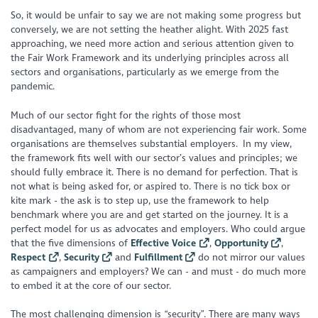
So, it would be unfair to say we are not making
some
progress but
conversely, we are not setting the heather alight. With 2025 fast
approaching, we need more action and serious attention given to
the Fair Work Framework and its underlying principles across all
sectors and organisations, particularly as we emerge from the
pandemic.
Much of our sector fight for the rights of those most
disadvantaged, many of whom are not experiencing fair work. Some
organisations are themselves substantial employers. In my view,
the framework fits well with our sector’s values and principles; we
should fully embrace it. There is no demand for perfection. That is
not what is being asked for, or aspired to. There is no tick box or
kite mark - the ask is to step up, use the framework to help
benchmark where you are and get started on the journey. It is a
perfect model for us as advocates and employers. Who could argue
that the five dimensions of
Effective Voice
,
Opportunity
,
Respect
,
Security
and
Fulfillment
do not mirror our values
as campaigners and employers? We can - and must - do much more
to embed it at the core of our sector.
The most challenging dimension is “security”. There are many ways