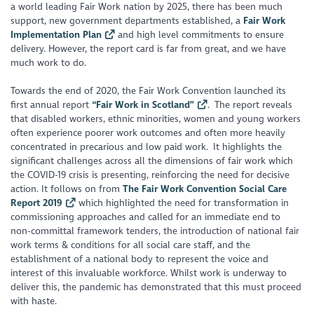
a world leading Fair Work nation by 2025, there has been much
support, new government departments established, a
Fair Work
Implementation Plan
and high level commitments to ensure
delivery. However, the report card is far from great, and we have
much work to do.
Towards the end of 2020, the Fair Work Convention launched its
first annual report
“Fair Work in Scotland”
. The report reveals
that disabled workers, ethnic minorities, women and young workers
often experience poorer work outcomes and often more heavily
concentrated in precarious and low paid work. It highlights the
significant challenges across all the dimensions of fair work which
the COVID-19 crisis is presenting, reinforcing the need for decisive
action. It follows on from
The Fair Work Convention Social Care
Report 2019
which highlighted the need for transformation in
commissioning approaches and called for an immediate end to
non-committal framework tenders, the introduction of national fair
work terms & conditions for all social care staff, and the
establishment of a national body to represent the voice and
interest of this invaluable workforce. Whilst work is underway to
deliver this, the pandemic has demonstrated that this must proceed
with haste.