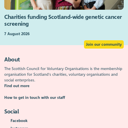
Charities funding Scotland-wide genetic cancer
screening
7 August 2026
Join our community
About
The Scottish Council for Voluntary Organisations is the membership
organisation for Scotland's charities, voluntary organisations and
social enterprises.
Find out more
How to get in touch with our staff
Social
Facebook