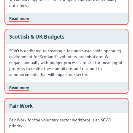
outcomes.
Read more
Scottish & UK Budgets
SCVO is dedicated to creating a fair and sustainable operating
environment for Scotland’s voluntary organisations. We
engage annually with budget processes to call for meaningful
progress to realise these ambitions and respond to
announcements that will impact our sector.
Read more
Fair Work
Fair Work for the voluntary sector workforce is an SCVO
priority.