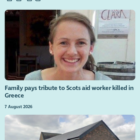
Family pays tribute to Scots aid worker killed in
Greece
7 August 2026