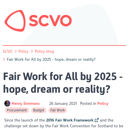
SCVO
Policy
Policy blog
Fair Work for All by 2025 - hope, dream or reality?
Fair Work for All by 2025 -
hope, dream or reality?
Henry Simmons
26 January 2021
Posted in
Policy
Procurement
Budget
Fair Work
Since the launch of the
2016 Fair Work Framework
and the
challenge set down by the Fair Work Convention for Scotland to be