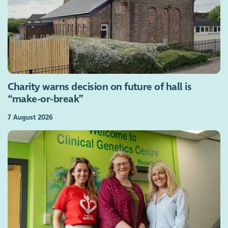
Charity warns decision on future of hall is
“make-or-break”
7 August 2026