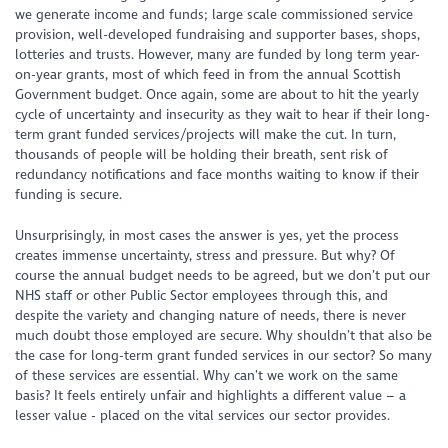
we generate income and funds; large scale commissioned service
provision, well-developed fundraising and supporter bases, shops,
lotteries and trusts. However, many are funded by long term year-
on-year grants, most of which feed in from the annual Scottish
Government budget. Once again, some are about to hit the yearly
cycle of uncertainty and insecurity as they wait to hear if their long-
term grant funded services/projects will make the cut. In turn,
thousands of people will be holding their breath, sent risk of
redundancy notifications and face months waiting to know if their
funding is secure.
Unsurprisingly, in most cases the answer is yes, yet the process
creates immense uncertainty, stress and pressure. But why? Of
course the annual budget needs to be agreed, but we don’t put our
NHS staff or other Public Sector employees through this, and
despite the variety and changing nature of needs, there is never
much doubt those employed are secure. Why shouldn’t that
also
be
the case for long-term grant funded services in our sector? So many
of these services are essential. Why can’t we work on the same
basis? It feels entirely unfair and highlights a different value – a
lesser value - placed on the vital services our sector provides.