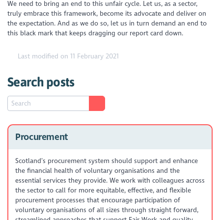
We need to bring an end to this unfair cycle. Let us, as a sector,
truly embrace this framework, become its advocate and deliver on
the expectation. And as we do so, let us in turn demand an end to
this black mark that keeps dragging our report card down.
Last modified on 11 February 2021
Search posts
Procurement
Scotland’s procurement system should support and enhance
the financial health of voluntary organisations and the
essential services they provide. We work with colleagues across
the sector to call for more equitable, effective, and flexible
procurement processes that encourage participation of
voluntary organisations of all sizes through straight forward,
streamlined approaches that support Fair Work and quality