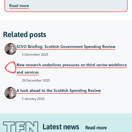
Read more
Related posts
SCVO Briefing: Scottish Government Spending Review
3 December 2025
New research underlines pressures on third sector workforce
and services
29 December 2025
A look ahead to the Scottish Spending Review
5 January 2026
Latest news
Read more