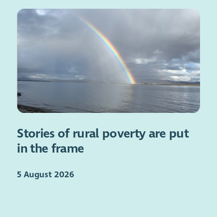
Stories of rural poverty are put
in the frame
5 August 2026