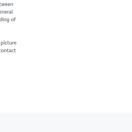
etween
eneral
ding of
 picture
contact