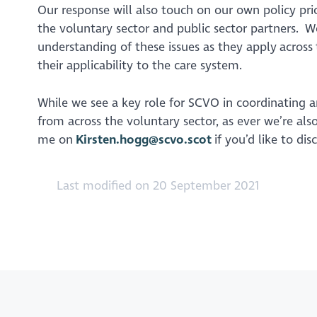
Our response will also touch on our own policy pri
the voluntary sector and public sector partners. W
understanding of these issues as they apply across
their applicability to the care system.
While we see a key role for SCVO in coordinating a
from across the voluntary sector, as ever we’re als
me on
Kirsten.hogg@scvo.scot
if you’d like to dis
Last modified on 20 September 2021