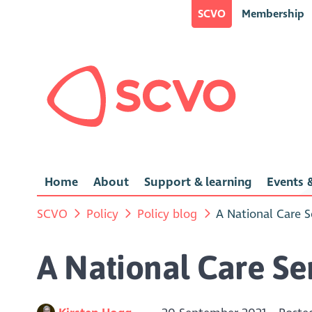
SCVO
Membership
Home
About
Support & learning
Events &
SCVO
Policy
Policy blog
A National Care S
A National Care Ser