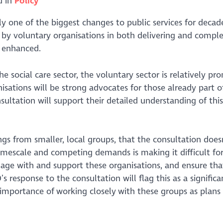
d in
Policy
lly one of the biggest changes to public services for decad
ed by voluntary organisations in both delivering and comp
d enhanced.
e social care sector, the voluntary sector is relatively pr
isations will be strong advocates for those already part o
ultation will support their detailed understanding of this
s from smaller, local groups, that the consultation doesn
imescale and competing demands is making it difficult fo
ngage with and support these organisations, and ensure tha
s response to the consultation will flag this as a significa
mportance of working closely with these groups as plans