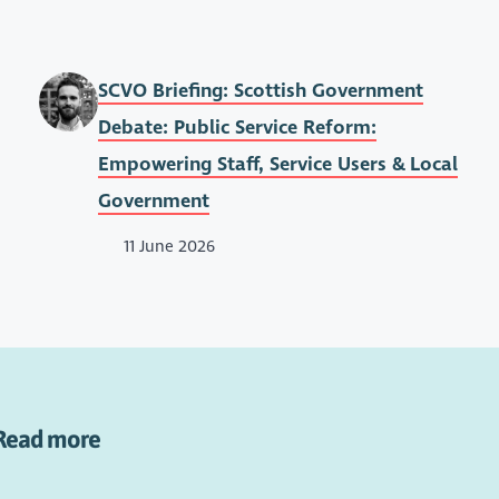
SCVO Briefing: Scottish Government
Debate: Public Service Reform:
Empowering Staff, Service Users & Local
Government
11 June 2026
Read more