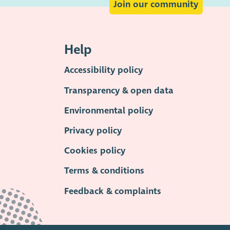
Join our community
Help
Accessibility policy
Transparency & open data
Environmental policy
Privacy policy
Cookies policy
Terms & conditions
Feedback & complaints