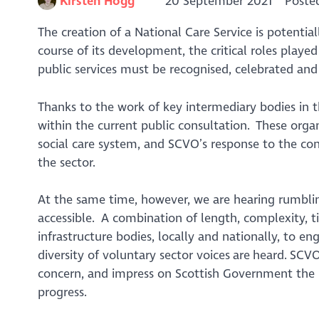
Kirsten Hogg
20 September 2021
Poste
The creation of a National Care Service is potentia
course of its development, the critical roles play
public services must be recognised, celebrated an
Thanks to the work of key intermediary bodies in th
within the current public consultation. These organ
social care system, and SCVO’s response to the cons
the sector.
At the same time, however, we are hearing rumbling
accessible. A combination of length, complexity, t
infrastructure bodies, locally and nationally, to e
diversity of voluntary sector voices are heard. SCVO’
concern, and impress on Scottish Government the i
progress.