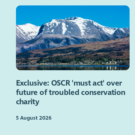
Exclusive: OSCR 'must act' over
future of troubled conservation
charity
5 August 2026