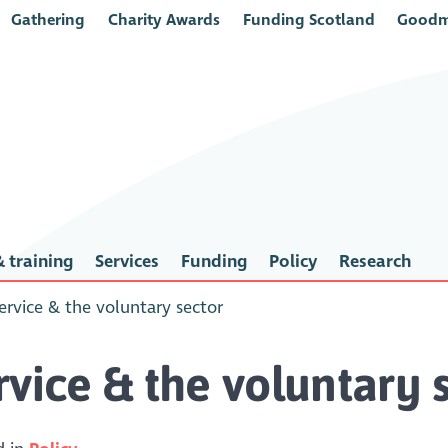
Gathering
Charity Awards
Funding Scotland
Goodm
 training
Services
Funding
Policy
Research
ervice & the voluntary sector
vice & the voluntary 