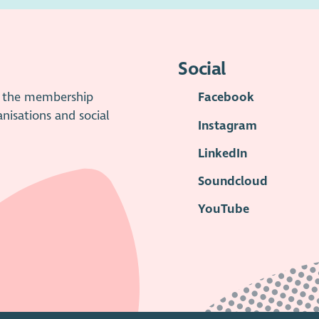
Social
is the membership
Facebook
anisations and social
Instagram
LinkedIn
Soundcloud
YouTube