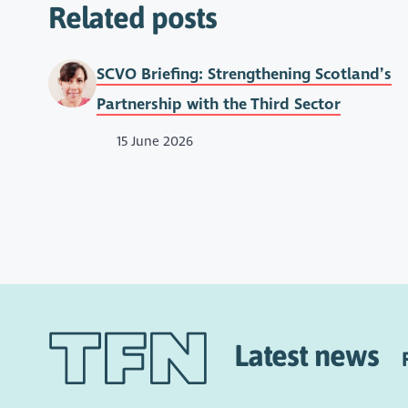
Related posts
SCVO Briefing: Strengthening Scotland’s
Partnership with the Third Sector
15 June 2026
Latest news