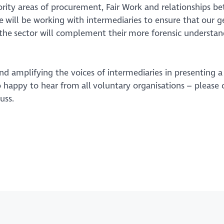
ority areas of procurement, Fair Work and relationships b
e will be working with intermediaries to ensure that our g
 the sector will complement their more forensic understan
nd amplifying the voices of intermediaries in presenting a
o happy to hear from all voluntary organisations – please 
cuss.