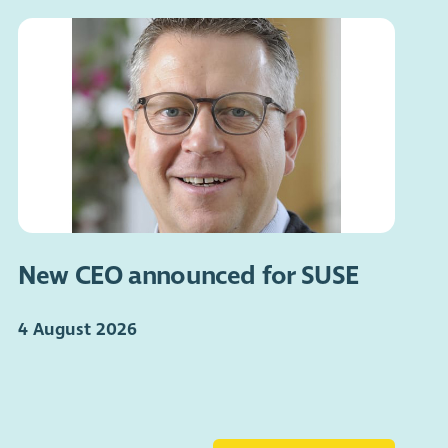
New CEO announced for SUSE
4 August 2026