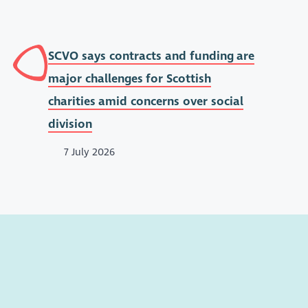
SCVO says contracts and funding are
major challenges for Scottish
charities amid concerns over social
division
7 July 2026