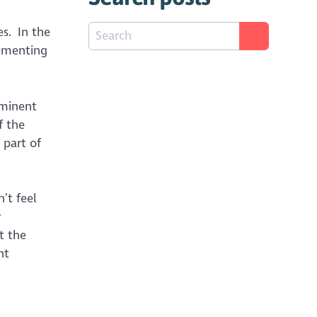
es. In the
lementing
ominent
f the
 part of
’t feel
r
t the
nt