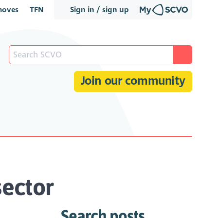
oves
TFN
Sign in / sign up
Join our community
sector
Search posts