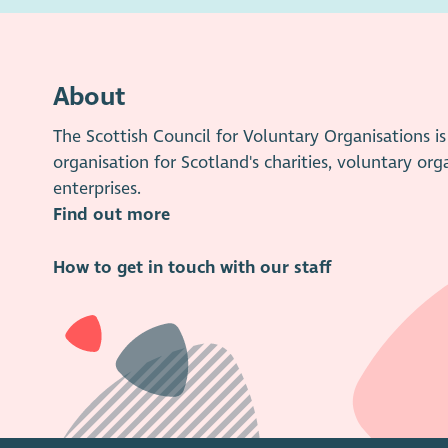
About
The Scottish Council for Voluntary Organisations 
organisation for Scotland's charities, voluntary org
enterprises.
Find out more
How to get in touch with our staff