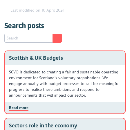
Last modified on 10 April 2024
Search posts
Scottish & UK Budgets
SCVO is dedicated to creating a fair and sustainable operating
environment for Scotland’s voluntary organisations. We
engage annually with budget processes to call for meaningful
progress to realise these ambitions and respond to
announcements that will impact our sector.
Read more
Sector's role in the economy