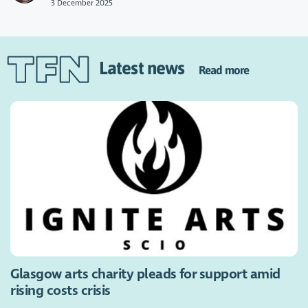
3 December 2025
Latest news
Read more
Glasgow arts charity pleads for support amid
rising costs crisis