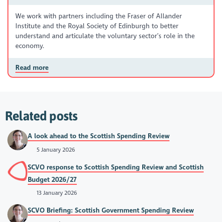
We work with partners including the Fraser of Allander
Institute and the Royal Society of Edinburgh to better
understand and articulate the voluntary sector’s role in the
economy.
Read more
Related posts
A look ahead to the Scottish Spending Review
5 January 2026
SCVO response to Scottish Spending Review and Scottish
Budget 2026/27
13 January 2026
SCVO Briefing: Scottish Government Spending Review