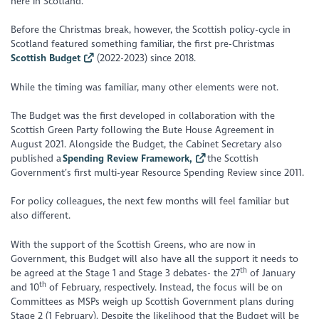
here in Scotland.
Before the Christmas break, however, the Scottish policy-cycle in
Scotland featured something familiar, the first pre-Christmas
Scottish Budget
(2022-2023) since 2018.
While the timing was familiar, many other elements were not.
The Budget was the first developed in collaboration with the
Scottish Green Party following the Bute House Agreement in
August 2021. Alongside the Budget, the Cabinet Secretary also
published a
Spending Review Framework,
the Scottish
Government’s first multi-year Resource Spending Review since 2011.
For policy colleagues, the next few months will feel familiar but
also different.
With the support of the Scottish Greens, who are now in
Government, this Budget will also have all the support it needs to
th
be agreed at the Stage 1 and Stage 3 debates- the 27
of January
th
and 10
of February, respectively. Instead, the focus will be on
Committees as MSPs weigh up Scottish Government plans during
Stage 2 (1 February). Despite the likelihood that the Budget will be