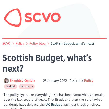
SCVO
Policy
Policy blog
Scottish Budget, what's next?
Scottish Budget, what’s
next?
Sheghley Ogilvie
26 January 2022
Posted in
Policy
Budget
Economy
The policy cycle, like everything else, has been somewhat uncertain
over the last couple of years. First Brexit and then the coronavirus
pandemic have delayed the
UK Budget
, having a knock-on effect