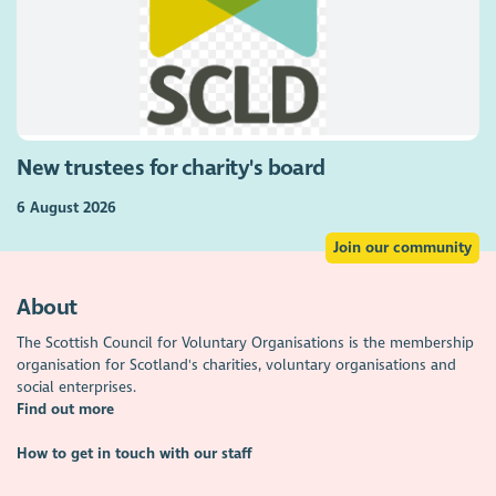
New trustees for charity's board
6 August 2026
Join our community
About
The Scottish Council for Voluntary Organisations is the membership
organisation for Scotland's charities, voluntary organisations and
social enterprises.
Find out more
How to get in touch with our staff