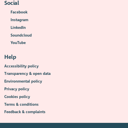
Social
Facebook
Instagram
LinkedIn
Soundcloud
YouTube
Help
Accessibility policy
Transparency & open data
Environmental policy
Privacy policy
Cookies policy
Terms & conditions
Feedback & complaints