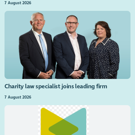
7 August 2026
Charity law specialist joins leading firm
7 August 2026