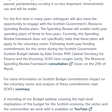
passed, parliamentary scrutiny is no less important. Amendments
can and will be made.
For the first time in many years colleagues will also have the
opportunity to engage with the Scottish Government’s Resource
Spending Review plans. The Spending Review will enable multi-year
spending plans of three to four-years. Currently, the Spending
Review framework does not specifically state that these plans will
apply to the voluntary sector. Following multi-year funding
commitments for the sector during the Scottish Government
Scottish Budget debate by Kate Forbes MSP, Cabinet Secretary for
Finance and the Economy, SCVO have sought clarity. The Resource
Spending Review Framework
consultation
closes on the 27th of
March.
For more information on Scottish Budget commitments impact on
the voluntary sector and analysis of these commitments read
SCVO’s
summary
.
A recording of our Budget webinar covering the high-level
implications of the budget for the Scottish economy, the sector, and
the communities we work with is available on
YouTube
.