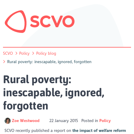
SCVO
Policy
Policy blog
Rural poverty: inescapable, ignored, forgotten
Rural poverty:
inescapable, ignored,
forgotten
Zoe Westwood
22 January 2015
Posted in
Policy
SCVO recently published a report on
the impact of welfare reform