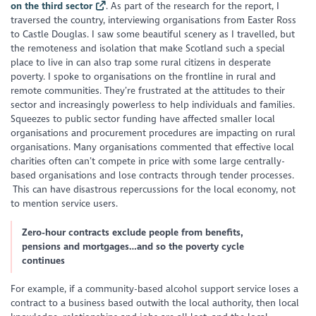
on the third sector
. As part of the research for the report, I
traversed the country, interviewing organisations from Easter Ross
to Castle Douglas. I saw some beautiful scenery as I travelled, but
the remoteness and isolation that make Scotland such a special
place to live in can also trap some rural citizens in desperate
poverty. I spoke to organisations on the frontline in rural and
remote communities. They’re frustrated at the attitudes to their
sector and increasingly powerless to help individuals and families.
Squeezes to public sector funding have affected smaller local
organisations and procurement procedures are impacting on rural
organisations. Many organisations commented that effective local
charities often can’t compete in price with some large centrally-
based organisations and lose contracts through tender processes.
This can have disastrous repercussions for the local economy, not
to mention service users.
Zero-hour contracts exclude people from benefits,
pensions and mortgages…and so the poverty cycle
continues
For example, if a community-based alcohol support service loses a
contract to a business based outwith the local authority, then local