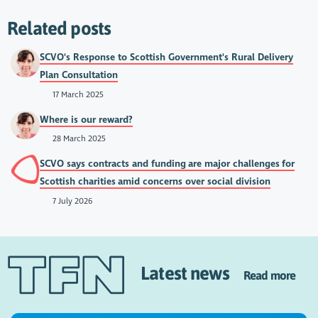
Related posts
SCVO's Response to Scottish Government's Rural Delivery
Plan Consultation
17 March 2025
Where is our reward?
28 March 2025
SCVO says contracts and funding are major challenges for
Scottish charities amid concerns over social division
7 July 2026
Latest news
Read more