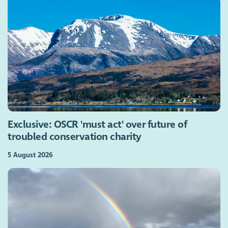
Exclusive: OSCR 'must act' over future of
troubled conservation charity
5 August 2026