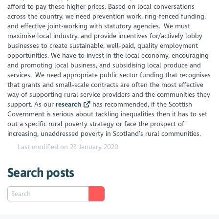
afford to pay these higher prices. Based on local conversations
across the country, we need prevention work, ring-fenced funding,
and effective joint-working with statutory agencies. We must
maximise local industry, and provide incentives for/actively lobby
businesses to create sustainable, well-paid, quality employment
opportunities. We have to invest in the local economy, encouraging
and promoting local business, and subsidising local produce and
services. We need appropriate public sector funding that recognises
that grants and small-scale contracts are often the most effective
way of supporting rural service providers and the communities they
support. As our
research
has recommended, if the Scottish
Government is serious about tackling inequalities then it has to set
out a specific rural poverty strategy or face the prospect of
increasing, unaddressed poverty in Scotland’s rural communities.
Last modified on 23 January 2020
Search posts