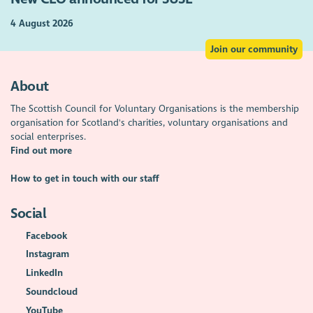
4 August 2026
Join our community
About
The Scottish Council for Voluntary Organisations is the membership
organisation for Scotland's charities, voluntary organisations and
social enterprises.
Find out more
How to get in touch with our staff
Social
Facebook
Instagram
LinkedIn
Soundcloud
YouTube