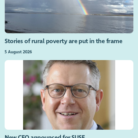
Stories of rural poverty are put in the frame
5 August 2026
New CEO announced for SUSE