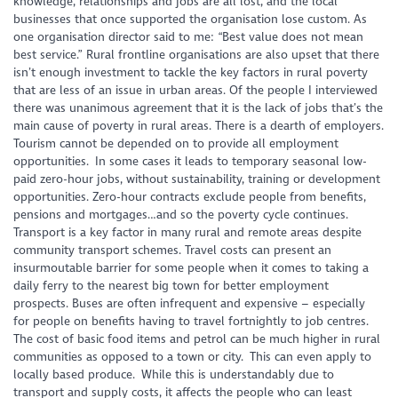
knowledge, relationships and jobs are all lost, and the local
businesses that once supported the organisation lose custom. As
one organisation director said to me: “Best value does not mean
best service.” Rural frontline organisations are also upset that there
isn’t enough investment to tackle the key factors in rural poverty
that are less of an issue in urban areas. Of the people I interviewed
there was unanimous agreement that it is the lack of jobs that’s the
main cause of poverty in rural areas. There is a dearth of employers.
Tourism cannot be depended on to provide all employment
opportunities. In some cases it leads to temporary seasonal low-
paid zero-hour jobs, without sustainability, training or development
opportunities. Zero-hour contracts exclude people from benefits,
pensions and mortgages…and so the poverty cycle continues.
Transport is a key factor in many rural and remote areas despite
community transport schemes. Travel costs can present an
insurmoutable barrier for some people when it comes to taking a
daily ferry to the nearest big town for better employment
prospects. Buses are often infrequent and expensive – especially
for people on benefits having to travel fortnightly to job centres.
The cost of basic food items and petrol can be much higher in rural
communities as opposed to a town or city. This can even apply to
locally based produce. While this is understandably due to
transport and supply costs, it affects the people who can least