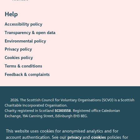
Help
Accessibility policy
Transparency & open data
Environmental policy
Privacy policy
Cookies policy
Terms & conditions
Feedback & complaints
2026. The Scottish Council for Voluntary Organisations (SCVO) is a Scottish
Charitable Incorporated Organisation.
Charity registered in Scotland
SC003558
. Registered office Caledonian
Exchange, 19A Canning Street, Edinburgh EH3 8EG.
This website uses cookies for anonymised analytics and for
account authentication. See our
privacy
and
cookies
policies for