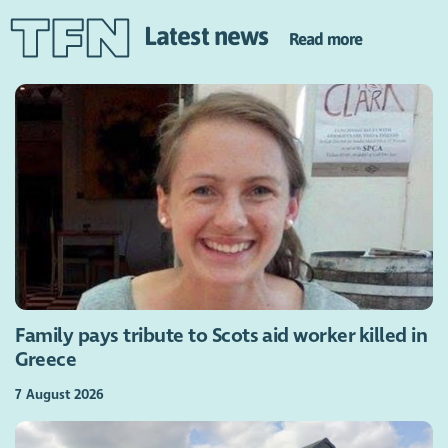
Latest news
Read more
Family pays tribute to Scots aid worker killed in
Greece
7 August 2026