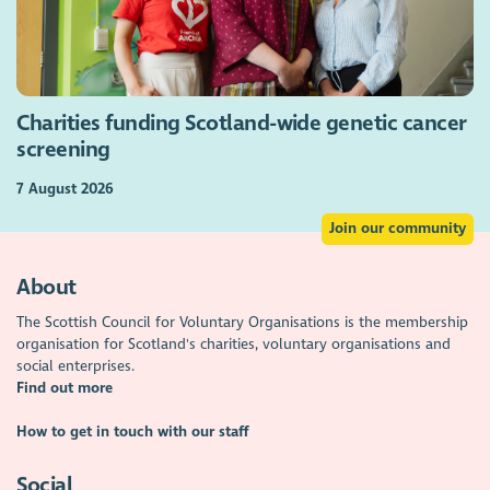
Charities funding Scotland-wide genetic cancer
screening
7 August 2026
Join our community
About
The Scottish Council for Voluntary Organisations is the membership
organisation for Scotland's charities, voluntary organisations and
social enterprises.
Find out more
How to get in touch with our staff
Social