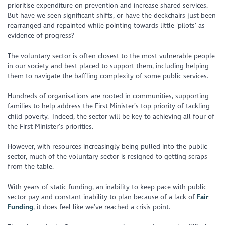
prioritise expenditure on prevention and increase shared services.
But have we seen significant shifts, or have the deckchairs just been
rearranged and repainted while pointing towards little ‘pilots’ as
evidence of progress?
The voluntary sector is often closest to the most vulnerable people
in our society and best placed to support them, including helping
them to navigate the baffling complexity of some public services.
Hundreds of organisations are rooted in communities, supporting
families to help address the First Minister’s top priority of tackling
child poverty. Indeed, the sector will be key to achieving all four of
the First Minister’s priorities.
However, with resources increasingly being pulled into the public
sector, much of the voluntary sector is resigned to getting scraps
from the table.
With years of static funding, an inability to keep pace with public
sector pay and constant inability to plan because of a lack of
Fair
Funding
, it does feel like we’ve reached a crisis point.