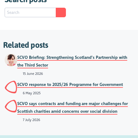
Related posts
SCVO Briefing: Strengthening Scotland’s Partnership with
the Third Sector
15 June 2026
SCVO response to 2025/26 Programme for Government
6 May 2025
SCVO says contracts and funding are major challenges for
Scottish charities amid concerns over social division
7 July 2026