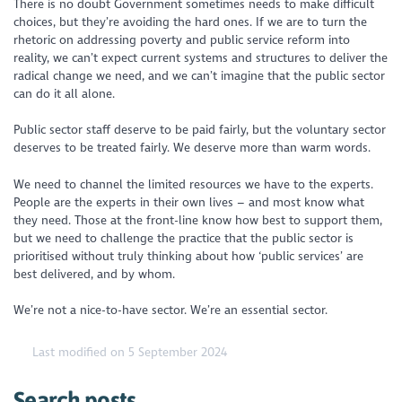
There is no doubt Government sometimes needs to make difficult
choices, but they’re avoiding the hard ones. If we are to turn the
rhetoric on addressing poverty and public service reform into
reality, we can’t expect current systems and structures to deliver the
radical change we need, and we can’t imagine that the public sector
can do it all alone.
Public sector staff deserve to be paid fairly, but the voluntary sector
deserves to be treated fairly. We deserve more than warm words.
We need to channel the limited resources we have to the experts.
People are the experts in their own lives – and most know what
they need. Those at the front-line know how best to support them,
but we need to challenge the practice that the public sector is
prioritised without truly thinking about how ‘public services’ are
best delivered, and by whom.
We’re not a nice-to-have sector. We’re an essential sector.
Last modified on 5 September 2024
Search posts