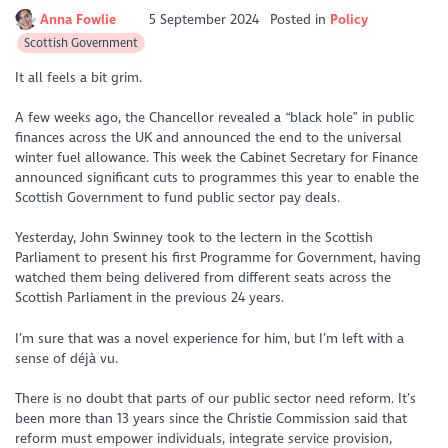
Anna Fowlie
5 September 2024
Posted in
Policy
Scottish Government
It all feels a bit grim.
A few weeks ago, the Chancellor revealed a “black hole” in public
finances across the UK and announced the end to the universal
winter fuel allowance. This week the Cabinet Secretary for Finance
announced significant cuts to programmes this year to enable the
Scottish Government to fund public sector pay deals.
Yesterday, John Swinney took to the lectern in the Scottish
Parliament to present his first Programme for Government, having
watched them being delivered from different seats across the
Scottish Parliament in the previous 24 years.
I’m sure that was a novel experience for him, but I’m left with a
sense of déjà vu.
There is no doubt that parts of our public sector need reform. It’s
been more than 13 years since the Christie Commission said that
reform must empower individuals, integrate service provision,