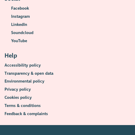
Facebook
Instagram
LinkedIn
Soundcloud
YouTube
Help
Accessibility policy
Transparency & open data
Environmental policy
Privacy policy
Cookies policy
Terms & conditions
Feedback & complaints