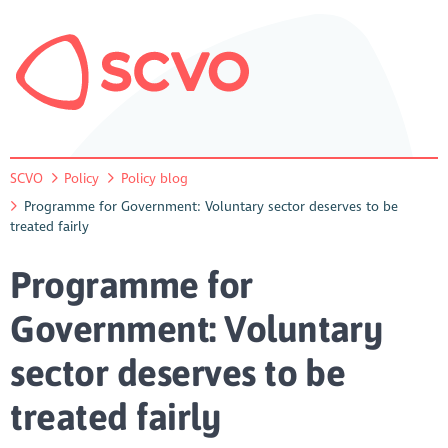
SCVO
Policy
Policy blog
Programme for Government: Voluntary sector deserves to be
treated fairly
Programme for
Government: Voluntary
sector deserves to be
treated fairly