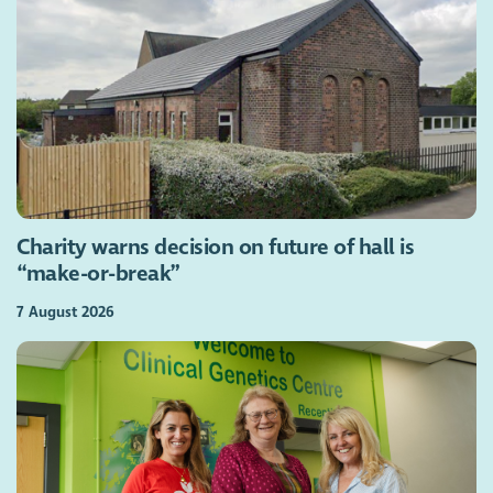
Charity warns decision on future of hall is
“make-or-break”
7 August 2026