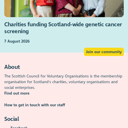
Charities funding Scotland-wide genetic cancer
screening
7 August 2026
Join our community
About
The Scottish Council for Voluntary Organisations is the membership
organisation for Scotland's charities, voluntary organisations and
social enterprises.
Find out more
How to get in touch with our staff
Social