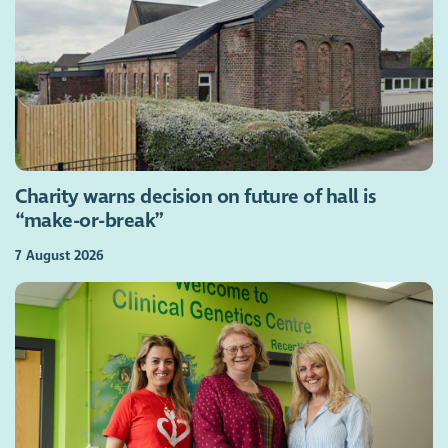
Charity warns decision on future of hall is
“make-or-break”
7 August 2026