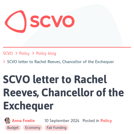
SCVO
Policy
Policy blog
SCVO letter to Rachel Reeves, Chancellor of the Exchequer
SCVO letter to Rachel
Reeves, Chancellor of the
Exchequer
Anna Fowlie
10 September 2024
Posted in
Policy
Budget
Economy
Fair Funding