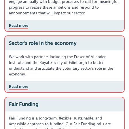
engage annually with budget processes to call for meaningful
progress to realise these ambitions and respond to
announcements that will impact our sector.
Read more
Sector's role in the economy
We work with partners including the Fraser of Allander
Institute and the Royal Society of Edinburgh to better
understand and articulate the voluntary sector’s role in the
economy.
Read more
Fair Funding
Fair Funding is a long-term, flexible, sustainable, and
accessible approach to funding. Our Fair Funding calls are