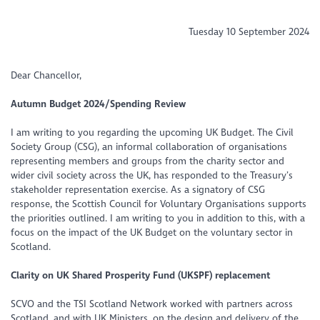
Tuesday 10 September 2024
Dear Chancellor,
Autumn Budget 2024/Spending Review
I am writing to you regarding the upcoming UK Budget. The Civil
Society Group (CSG), an informal collaboration of organisations
representing members and groups from the charity sector and
wider civil society across the UK, has responded to the Treasury’s
stakeholder representation exercise. As a signatory of CSG
response, the Scottish Council for Voluntary Organisations supports
the priorities outlined. I am writing to you in addition to this, with a
focus on the impact of the UK Budget on the voluntary sector in
Scotland.
Clarity on UK Shared Prosperity Fund (UKSPF) replacement
SCVO and the TSI Scotland Network worked with partners across
Scotland, and with UK Ministers, on the design and delivery of the