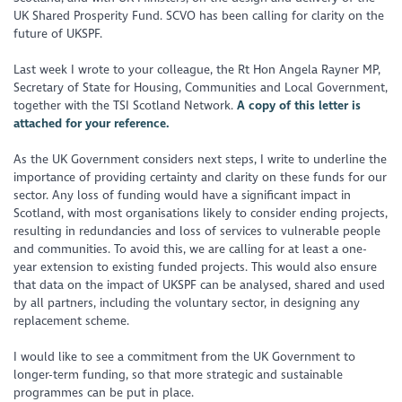
UK Shared Prosperity Fund. SCVO has been calling for clarity on the
future of UKSPF.
Last week I wrote to your colleague, the Rt Hon Angela Rayner MP,
Secretary of State for Housing, Communities and Local Government,
together with the TSI Scotland Network.
A copy of this letter is
attached for your reference.
As the UK Government considers next steps, I write to underline the
importance of providing certainty and clarity on these funds for our
sector. Any loss of funding would have a significant impact in
Scotland, with most organisations likely to consider ending projects,
resulting in redundancies and loss of services to vulnerable people
and communities. To avoid this, we are calling for at least a one-
year extension to existing funded projects. This would also ensure
that data on the impact of UKSPF can be analysed, shared and used
by all partners, including the voluntary sector, in designing any
replacement scheme.
I would like to see a commitment from the UK Government to
longer-term funding, so that more strategic and sustainable
programmes can be put in place.