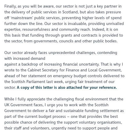
Finally, as you will be aware, our sector is not just a key partner in
the delivery of public services in Scotland, but also takes pressure
off ‘mainstream’ public services, preventing higher levels of spend
further down the line. Our sector is invaluable, providing unrivalled
expertise, resourcefulness and community reach. Indeed, it is on
this basis that funding through grants and contracts is provided to
the sector, from governments, councils and other public bodies.
Our sector already faces unprecedented challenges, contending
with increased demand
against a backdrop of increasing financial uncertainty. That is why I
wrote to the Cabinet Secretary for Finance and Local Government,
ahead of her statement on emergency budget controls delivered to
the Scottish Parliament last week, urging fair treatment of our
sector.
A copy of this letter is also attached for your reference.
While I fully appreciate the challenging fiscal environment that the
UK Government faces, I urge you to work with the Scottish
Government to deliver a fair and sustainable funding settlement as
part of the current budget process – one that provides the best
possible chance of delivering the support voluntary organisations,
their staff and volunteers, urgently need to support people and