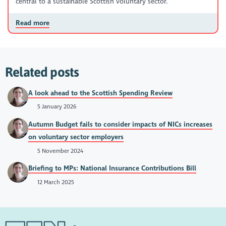
central to a sustainable Scottish voluntary sector.
Read more
Related posts
A look ahead to the Scottish Spending Review
5 January 2026
Autumn Budget fails to consider impacts of NICs increases
on voluntary sector employers
5 November 2024
Briefing to MPs: National Insurance Contributions Bill
12 March 2025