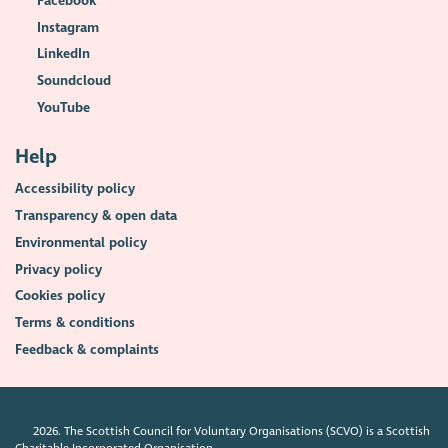
Facebook
Instagram
LinkedIn
Soundcloud
YouTube
Help
Accessibility policy
Transparency & open data
Environmental policy
Privacy policy
Cookies policy
Terms & conditions
Feedback & complaints
2026. The Scottish Council for Voluntary Organisations (SCVO) is a Scottish
Charitable Incorporated Organisation.