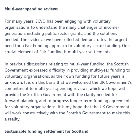
Multi-year spending reviews
For many years, SCVO has been engaging with voluntary
organisations to understand the many challenges of income-
generation, including public sector grants, and the solutions
needed. The evidence we have collected demonstrates the urgent
need for a Fair Funding approach to voluntary sector funding. One
crucial element of Fair Funding is multi-year settlements.
In previous discussions relating to multi-year funding, the Scottish
Government expressed difficulty in providing multi-year funding to
voluntary organisations, as their own funding for future years is
unknown. It is on this basis that we welcomed the UK Government’s
commitment to multi-year spending reviews, which we hope will
provide the Scottish Government with the clarity needed for
forward planning, and to progress longer-term funding agreements
for voluntary organisations. It is my hope that the UK Government
will work constructively with the Scottish Government to make this
a reality.
Sustainable funding settlement for Scotland