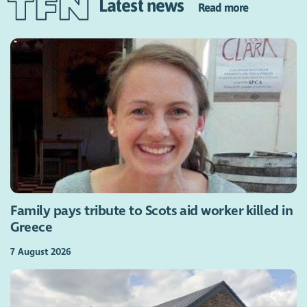
Latest news
Read more
Family pays tribute to Scots aid worker killed in
Greece
7 August 2026