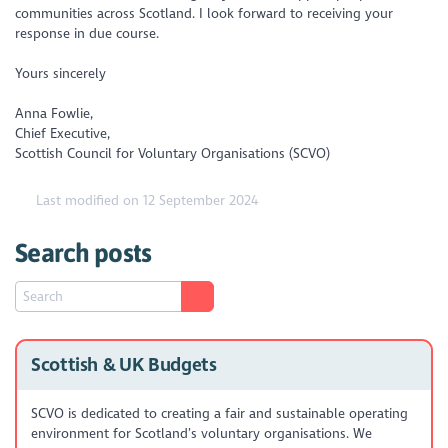
communities across Scotland. I look forward to receiving your
response in due course.
Yours sincerely
Anna Fowlie,
Chief Executive,
Scottish Council for Voluntary Organisations (SCVO)
Last modified on 12 September 2024
Search posts
Scottish & UK Budgets
SCVO is dedicated to creating a fair and sustainable operating
environment for Scotland’s voluntary organisations. We