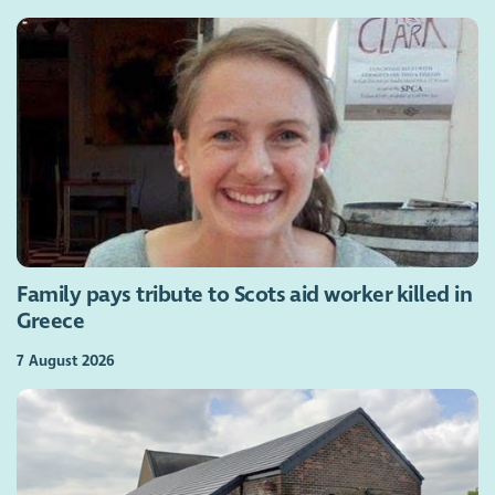
Family pays tribute to Scots aid worker killed in
Greece
7 August 2026