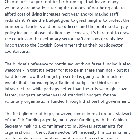
Chancellor’s support not be forthcoming. That leaves many
voluntary organisations facing the options of not being able to
afford cost of living increases next year and/or making staff
redundant. While the budget goes to great lengths to protect the
number of teachers and police officers, and the public sector pay
policy includes above inflation pay increases, it’s hard not to draw
the conclusion that voluntary sector staff are considerably less
important to the Scottish Government than their public sector
counterparts.
The budget’s reference to continued work on fairer funding is also
welcome - in that it’s better for it to be in there than not - but it’s
hard to see how the budget presented is going to do much to
enable that. For example, a flatlined budget for third sector
infrastructure, while perhaps better than the cuts we might have
feared, suggests another year of standstill budgets for the
voluntary organisations funded through that part of government.
The first glimmer of hope, however, comes in relation to a stalwart
of the Fair Funding agenda, multi-year funding, with the Cabinet
Secretary making a commitment to multi-year settlements for
organisations in the culture sector. While ideally this commitment
would apply to organisations right across the sector, having