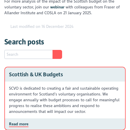
For more analysis of the impact of the Scottish budget on the
voluntary sector, join our
webinar
with colleagues from Fraser of
Allander Institute and COSLA on 21 January 2025.
Last modified on 16 December 2024
Search posts
Scottish & UK Budgets
SCVO is dedicated to creating a fair and sustainable operating
environment for Scotland’s voluntary organisations. We
engage annually with budget processes to call for meaningful
progress to realise these ambitions and respond to
announcements that will impact our sector.
Read more