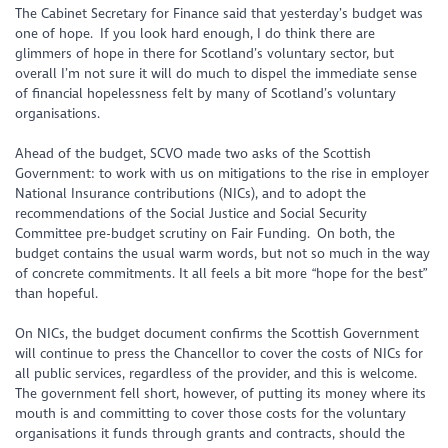
The Cabinet Secretary for Finance said that yesterday’s budget was
one of hope. If you look hard enough, I do think there are
glimmers
of hope in there for Scotland’s voluntary sector, but
overall I’m not sure it will do much to dispel the immediate sense
of financial hopelessness felt by many of Scotland’s voluntary
organisations.
Ahead of the budget, SCVO made two asks of the Scottish
Government: to work with us on mitigations to the rise in employer
National Insurance contributions (NICs), and to adopt the
recommendations of the Social Justice and Social Security
Committee pre-budget scrutiny on Fair Funding. On both, the
budget contains the usual warm words, but not so much in the way
of concrete commitments. It all feels a bit more “hope for the best”
than hopeful.
On NICs, the budget document confirms the Scottish Government
will continue to press the Chancellor to cover the costs of NICs for
all public services, regardless of the provider, and this is welcome.
The government fell short, however, of putting its money where its
mouth is and committing to cover those costs for the voluntary
organisations it funds through grants and contracts, should the