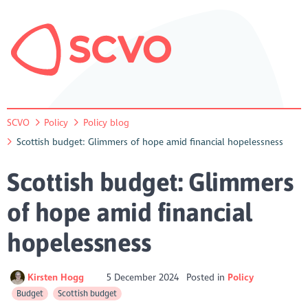
SCVO
Policy
Policy blog
Scottish budget: Glimmers of hope amid financial hopelessness
Scottish budget: Glimmers
of hope amid financial
hopelessness
Kirsten Hogg
5 December 2024
Posted in
Policy
Budget
Scottish budget