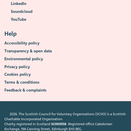
LinkedIn
Soundcloud
YouTube
Help
Accessibility policy
Transparency & open data
Environmental policy
Privacy policy
Cookies policy
Terms & conditions
Feedback & complaints
2026. The Scottish Council for Voluntary Organisations (SCVO) is a Scottish
Charitable Incorporated Organisation.
Charity registered in Scotland
SC003558
. Registered office Caledonian
Exchange, 19A Canning Street, Edinburgh EH3 8EG.