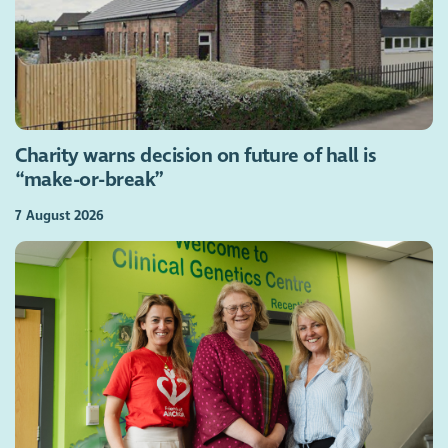
Charity warns decision on future of hall is
“make-or-break”
7 August 2026