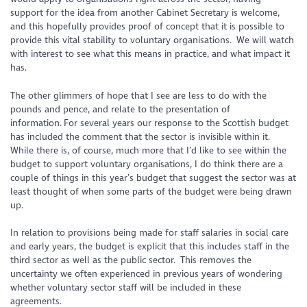
support for the idea from another Cabinet Secretary is welcome,
and this hopefully provides proof of concept that it is possible to
provide this vital stability to voluntary organisations. We will watch
with interest to see what this means in practice, and what impact it
has.
The other glimmers of hope that I see are less to do with the
pounds and pence, and relate to the presentation of
information. For several years our response to the Scottish budget
has included the comment that the sector is invisible within it.
While there is, of course, much more that I’d like to see within the
budget to support voluntary organisations, I do think there are a
couple of things in this year’s budget that suggest the sector was at
least thought of when some parts of the budget were being drawn
up.
In relation to provisions being made for staff salaries in social care
and early years, the budget is explicit that this includes staff in the
third sector as well as the public sector. This removes the
uncertainty we often experienced in previous years of wondering
whether voluntary sector staff will be included in these
agreements.