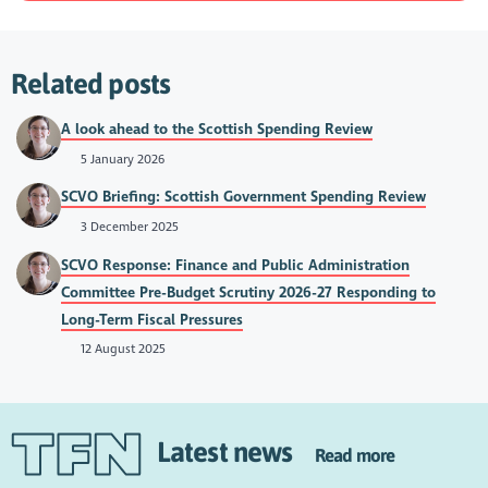
Related posts
A look ahead to the Scottish Spending Review
5 January 2026
SCVO Briefing: Scottish Government Spending Review
3 December 2025
SCVO Response: Finance and Public Administration
Committee Pre-Budget Scrutiny 2026-27 Responding to
Long-Term Fiscal Pressures
12 August 2025
Latest news
Read more