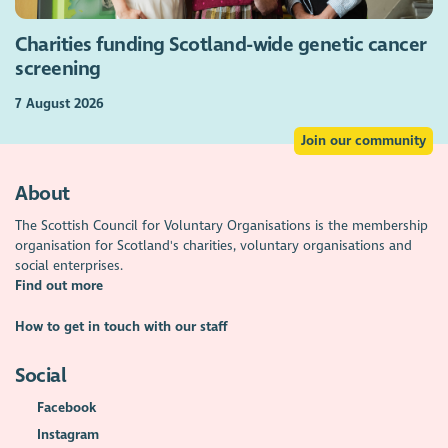
Charities funding Scotland-wide genetic cancer
screening
7 August 2026
Join our community
About
The Scottish Council for Voluntary Organisations is the membership
organisation for Scotland's charities, voluntary organisations and
social enterprises.
Find out more
How to get in touch with our staff
Social
Facebook
Instagram