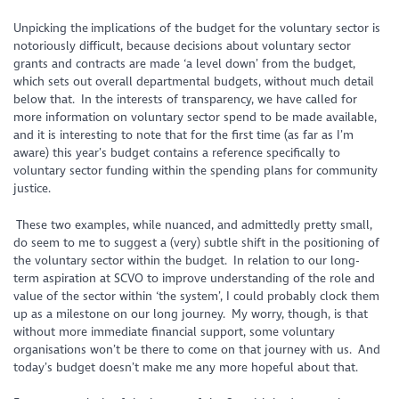
Unpicking the implications of the budget for the voluntary sector is
notoriously difficult, because decisions about voluntary sector
grants and contracts are made ‘a level down’ from the budget,
which sets out overall departmental budgets, without much detail
below that. In the interests of transparency, we have called for
more information on voluntary sector spend to be made available,
and it is interesting to note that for the first time (as far as I’m
aware) this year’s budget contains a reference specifically to
voluntary sector funding within the spending plans for community
justice.
These two examples, while nuanced, and admittedly pretty small,
do seem to me to suggest a (very) subtle shift in the positioning of
the voluntary sector within the budget. In relation to our long-
term aspiration at SCVO to improve understanding of the role and
value of the sector within ‘the system’, I could probably clock them
up as a milestone on our long journey. My worry, though, is that
without more immediate financial support, some voluntary
organisations won’t be there to come on that journey with us. And
today’s budget doesn’t make me any more hopeful about that.