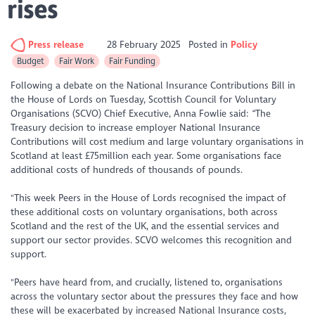
rises
Press release
28 February 2025
Posted in
Policy
Budget
Fair Work
Fair Funding
Following a debate on the National Insurance Contributions Bill in
the House of Lords on Tuesday, Scottish Council for Voluntary
Organisations (SCVO) Chief Executive, Anna Fowlie said: “The
Treasury decision to increase employer National Insurance
Contributions will cost medium and large voluntary organisations in
Scotland at least £75million each year. Some organisations face
additional costs of hundreds of thousands of pounds.
"This week Peers in the House of Lords recognised the impact of
these additional costs on voluntary organisations, both across
Scotland and the rest of the UK, and the essential services and
support our sector provides. SCVO welcomes this recognition and
support.
"Peers have heard from, and crucially, listened to, organisations
across the voluntary sector about the pressures they face and how
these will be exacerbated by increased National Insurance costs,