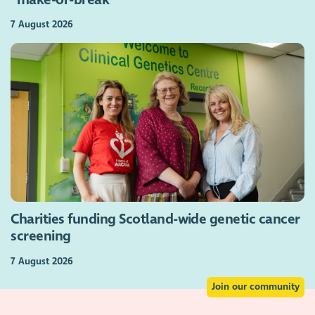
7 August 2026
Charities funding Scotland-wide genetic cancer
screening
7 August 2026
Join our community