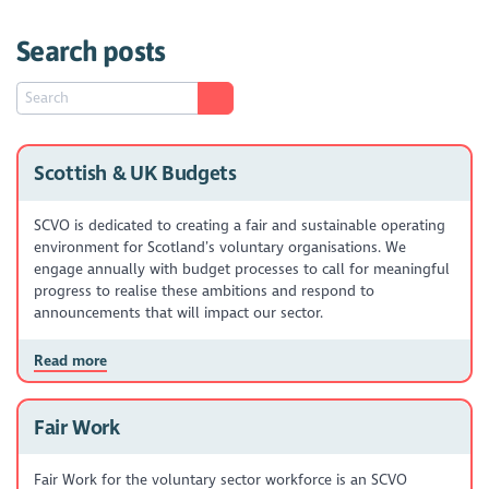
Search posts
Scottish & UK Budgets
SCVO is dedicated to creating a fair and sustainable operating
environment for Scotland’s voluntary organisations. We
engage annually with budget processes to call for meaningful
progress to realise these ambitions and respond to
announcements that will impact our sector.
Read more
Fair Work
Fair Work for the voluntary sector workforce is an SCVO