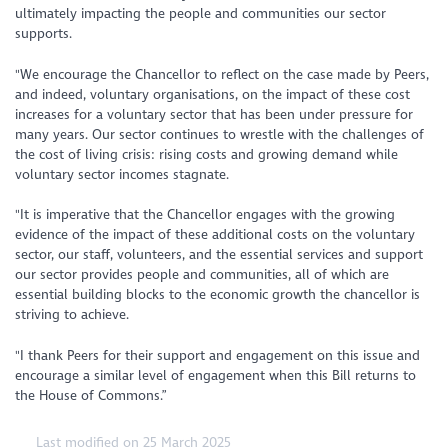
ultimately impacting the people and communities our sector
supports.
"We encourage the Chancellor to reflect on the case made by Peers,
and indeed, voluntary organisations, on the impact of these cost
increases for a voluntary sector that has been under pressure for
many years. Our sector continues to wrestle with the challenges of
the cost of living crisis: rising costs and growing demand while
voluntary sector incomes stagnate.
"It is imperative that the Chancellor engages with the growing
evidence of the impact of these additional costs on the voluntary
sector, our staff, volunteers, and the essential services and support
our sector provides people and communities, all of which are
essential building blocks to the economic growth the chancellor is
striving to achieve.
"I thank Peers for their support and engagement on this issue and
encourage a similar level of engagement when this Bill returns to
the House of Commons.”
Last modified on 25 March 2025