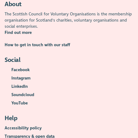
About
The Scottish Council for Voluntary Organisations is the membership
organisation for Scotland's charities, voluntary organisations and
social enterprises.
Find out more
How to get in touch with our staff
Social
Facebook
Instagram
LinkedIn
Soundcloud
YouTube
Help
Accessibility policy
Transparency & open data