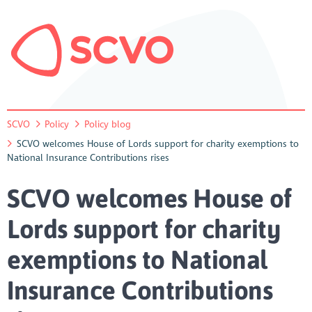
SCVO
Policy
Policy blog
SCVO welcomes House of Lords support for charity exemptions to
National Insurance Contributions rises
SCVO welcomes House of
Lords support for charity
exemptions to National
Insurance Contributions