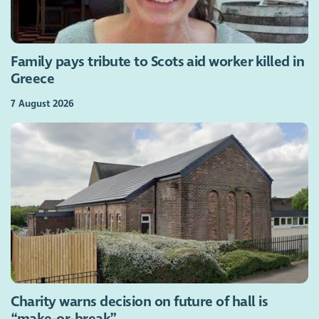
Family pays tribute to Scots aid worker killed in
Greece
7 August 2026
Charity warns decision on future of hall is
“make-or-break”