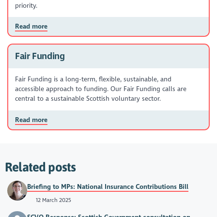
priority.
Read more
Fair Funding
Fair Funding is a long-term, flexible, sustainable, and
accessible approach to funding. Our Fair Funding calls are
central to a sustainable Scottish voluntary sector.
Read more
Related posts
Briefing to MPs: National Insurance Contributions Bill
12 March 2025