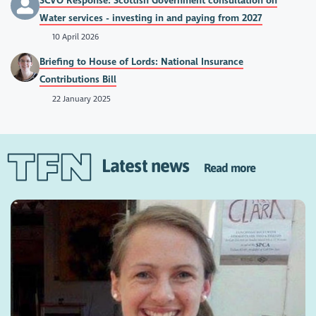
SCVO Response: Scottish Government consultation on
Water services - investing in and paying from 2027
10 April 2026
Briefing to House of Lords: National Insurance
Contributions Bill
22 January 2025
Latest news
Read more