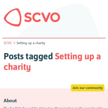
SCVO
Setting up a charity
Posts tagged
Setting up a
charity
Join our community
About