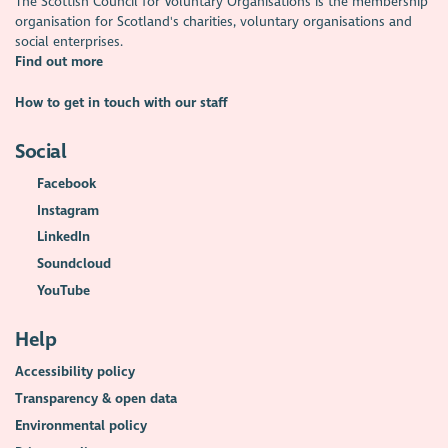
The Scottish Council for Voluntary Organisations is the membership
organisation for Scotland's charities, voluntary organisations and
social enterprises.
Find out more
How to get in touch with our staff
Social
Facebook
Instagram
LinkedIn
Soundcloud
YouTube
Help
Accessibility policy
Transparency & open data
Environmental policy