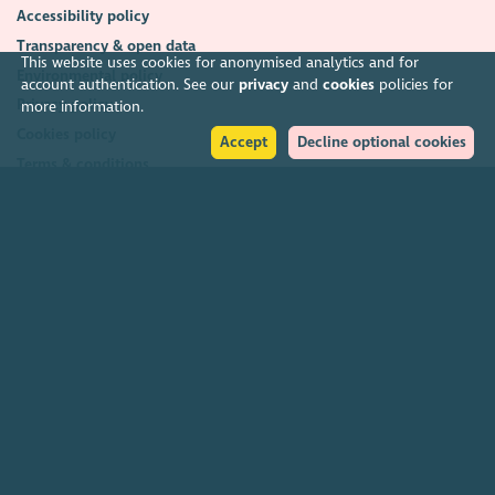
Accessibility policy
Transparency & open data
This website uses cookies for anonymised analytics and for
Environmental policy
account authentication. See our
privacy
and
cookies
policies for
Privacy policy
more information.
Cookies policy
Accept
Decline optional cookies
Terms & conditions
Feedback & complaints
2026. The Scottish Council for Voluntary Organisations (SCVO) is a Scottish
Charitable Incorporated Organisation.
Charity registered in Scotland
SC003558
. Registered office Caledonian
Exchange, 19A Canning Street, Edinburgh EH3 8EG.