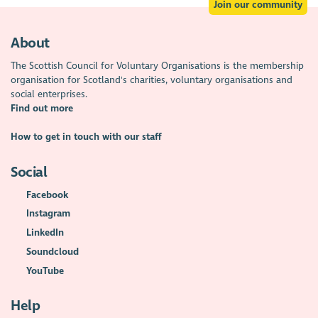
Join our community
About
The Scottish Council for Voluntary Organisations is the membership
organisation for Scotland's charities, voluntary organisations and
social enterprises.
Find out more
How to get in touch with our staff
Social
Facebook
Instagram
LinkedIn
Soundcloud
YouTube
Help