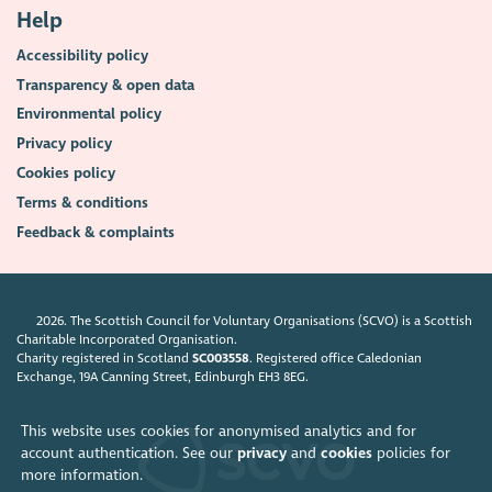
Help
Accessibility policy
Transparency & open data
Environmental policy
Privacy policy
Cookies policy
Terms & conditions
Feedback & complaints
2026. The Scottish Council for Voluntary Organisations (SCVO) is a Scottish
Charitable Incorporated Organisation.
Charity registered in Scotland
SC003558
. Registered office Caledonian
Exchange, 19A Canning Street, Edinburgh EH3 8EG.
This website uses cookies for anonymised analytics and for
account authentication. See our
privacy
and
cookies
policies for
more information.