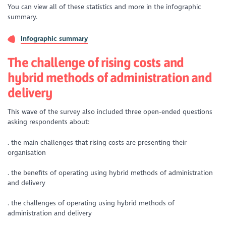
You can view all of these statistics and more in the infographic
summary.
Infographic summary
The challenge of rising costs and
hybrid methods of administration and
delivery
This wave of the survey also included three open-ended questions
asking respondents about:
. the main challenges that rising costs are presenting their
organisation
. the benefits of operating using hybrid methods of administration
and delivery
. the challenges of operating using hybrid methods of
administration and delivery