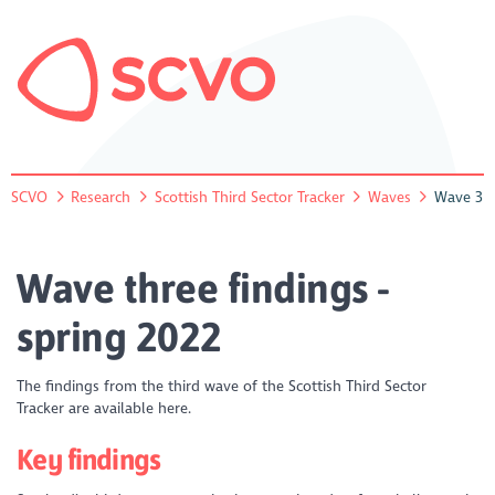
SCVO
Research
Scottish Third Sector Tracker
Waves
Wave 3
Wave three findings -
spring 2022
The findings from the third wave of the Scottish Third Sector
Tracker are available here.
Key findings