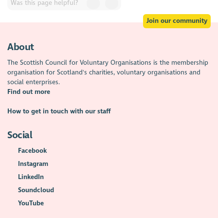
Was this page helpful?
Join our community
About
The Scottish Council for Voluntary Organisations is the membership
organisation for Scotland's charities, voluntary organisations and
social enterprises.
Find out more
How to get in touch with our staff
Social
Facebook
Instagram
LinkedIn
Soundcloud
YouTube