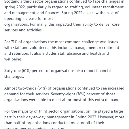
Scotland’s third sector organisations continued to face challenges in
spring 2022, particularly in regard to staffing, volunteer recruitment
and management, and finances. Spring 2022 also saw the cost of
operating increase for most
organisations. For many, this impacted their ability to deliver core
services and activities.
For 71% of organisations the most common challenge was issues
with staff and volunteers, this includes management, recruitment
and retention. It also includes staff absence and health and
wellbeing.
Sixty-one (61%) percent of organisations also report financial
challenges.
Almost two-thirds (64%) of organisations continued to see increased
demand for their services. Seventy-eight (78%) percent of those
organisations were able to meet all or most of this extra demand.
For the majority of third sector organisations, online played a large
part in their day-to-day management in Spring 2022. However, more
than half of organisations conducted most or all of their
programmes or services in-person.