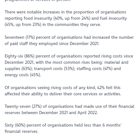
There were notable increases in the proportion of organisations
reporting food insecurity (40%, up from 24%) and fuel insecurity
(45%, up from 23%) in the communities they serve.
Seventeen (17%) percent of organisations had increased the number
of paid staff they employed since December 2021.
Eighty-six (86%) percent of organisations reported rising costs since
December 2021, with the most common rises being: material and
supplies (63%); transport costs (53%); staffing costs (47%) and
energy costs (45%).
Of organisations seeing rising costs of any kind, 42% felt this
affected their ability to deliver their core services or activities.
Twenty-seven (27%) of organisations had made use of their financial
reserves between December 2021 and April 2022.
Sixty (60%) percent of organisations held less than 6 months’
financial reserves.