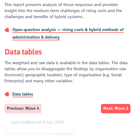
This report presents analysis of those responses and provides
insight into the medium-term challenges of rising costs and the
challenges and benefits of hybrid systems.
Open-question analysis — rising costs & hybrid methods of
administration & delivery
Data tables
The weighted and raw data is available in the data tables. The data
tables allow you to disaggregate the findings by organisation size
(turnover); geographic location; type of organisation (e.g. Social
Enterprise) and many other variables.
Data tables
Previous: Wave 4
Next: Wave 2
Last modified on 9 July 2026