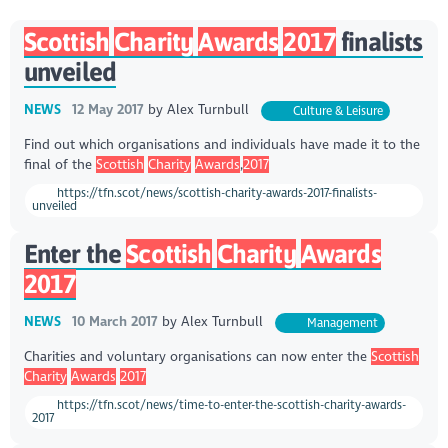
Scottish
Charity
Awards
2017
finalists
unveiled
NEWS
12 May 2017
by
Alex Turnbull
Culture & Leisure
Find out which organisations and individuals have made it to the
final of the
Scottish
Charity
Awards
,
2017
https://tfn.scot/news/scottish-charity-awards-2017-finalists-
unveiled
Enter the
Scottish
Charity
Awards
2017
NEWS
10 March 2017
by
Alex Turnbull
Management
Charities and voluntary organisations can now enter the
Scottish
Charity
Awards
2017
https://tfn.scot/news/time-to-enter-the-scottish-charity-awards-
2017