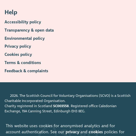
Help
Accessibility policy
Transparency & open data
Environmental policy
Privacy policy
Cookies policy
Terms & conditions
Feedback & complaints
2026. The Scottish Council for Voluntary Organisations (SCVO) is a Scottish
Charitable Incorporated Organisation.
Charity registered in Scotland
SC003558
. Registered office Caledonian
Exchange, 19A Canning Street, Edinburgh EH3 8EG.
This website uses cookies for anonymised analytics and for
account authentication. See our
privacy
and
cookies
policies for