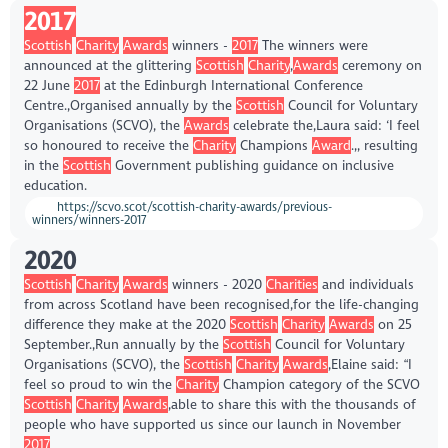
2017
Scottish
Charity
Awards
winners -
2017
The winners were
announced at the glittering
Scottish
Charity
,
Awards
ceremony on
22 June
2017
at the Edinburgh International Conference
Centre.,Organised annually by the
Scottish
Council for Voluntary
Organisations (SCVO), the
Awards
celebrate the,Laura said: ‘I feel
so honoured to receive the
Charity
Champions
Award
.,, resulting
in the
Scottish
Government publishing guidance on inclusive
education.
https://scvo.scot/scottish-charity-awards/previous-
winners/winners-2017
2020
Scottish
Charity
Awards
winners - 2020
Charities
and individuals
from across Scotland have been recognised,for the life-changing
difference they make at the 2020
Scottish
Charity
Awards
on 25
September.,Run annually by the
Scottish
Council for Voluntary
Organisations (SCVO), the
Scottish
Charity
Awards
,Elaine said: “I
feel so proud to win the
Charity
Champion category of the SCVO
Scottish
Charity
Awards
,able to share this with the thousands of
people who have supported us since our launch in November
2017