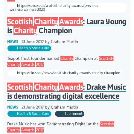
https://scvo.scot/scottish-charity-awards/previous-
winners/winners-2020
Scottish
Charity
Awards
: Laura Young
is
Charity
Champion
NEWS
21 June 2017
by
Graham Martin
Health & Social Care
Teapot Trust founder named
Charity
Champion at
Scottish
Charity
Awards
2017
https://tfn.scot/news/scottish-charity-awards-charity-champion
Scottish
Charity
Awards
: Drake Music
is demonstrating digital excellence
NEWS
21 June 2017
by
Graham Martin
Health & Social Care
1 comment
Drake Music has won Demonstrating Digital at the
Scottish
Charity
Awards
2017