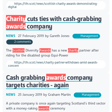
https://tfn.scot/news/scottish-charity-awards-demonstrating-
digital
Charity
cuts ties with cash-grabbing
awards
company
NEWS
27 February 2019
by
Gareth Jones
Management
2 comments
The
Scottish
Diversity
Awards
has a new
charity
partner after
riding for the disabled group Equi-Power
https://tfn.scot/news/charity-partner-withdraws-amid-awards-
concern
Cash grabbing
awards
company
targets charities - again
NEWS
25 January 2019
by
Graham Martin
Management
A private company is once again targeting Scotland’s third sector
with a money-raking
awards
ceremony