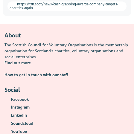
https://tfn.scot/news/cash-grabbing-awards-company-targets-
charities-again
About
The Scottish Council for Voluntary Organisations is the membership
organisation for Scotland's charities, voluntary organisations and
social enterprises.
Find out more
How to get in touch with our staff
Social
Facebook
Instagram
LinkedIn
Soundcloud
YouTube