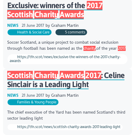
Exclusive: winners of the
2017
Scottish
Charity
Awards
NEWS
21 June 2017
by
Graham Martin
Health & Social Care
5 comments
Soccer Scotland, a unique project to combat social exclusion
through football has been named as the
charity
,of the year
2017
https://tfn.scot/news/exclusive-the-winners-of-the-2017-charity-
awards
Scottish
Charity
Awards
2017
: Celine
Sinclair is a Leading Light
NEWS
21 June 2017
by
Graham Martin
Families & Young People
The chief executive of the Yard has been named Scotland's third
sector leading light
https://tfn.scot/news/scottish-charity-awards-2017-leading-light