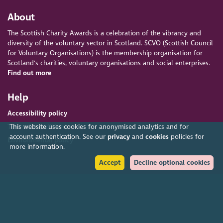
About
The Scottish Charity Awards is a celebration of the vibrancy and
diversity of the voluntary sector in Scotland. SCVO (Scottish Council
for Voluntary Organisations) is the membership organisation for
Scotland's charities, voluntary organisations and social enterprises.
Find out more
Help
Accessibility policy
This website uses cookies for anonymised analytics and for
Terms & conditions
account authentication. See our
privacy
and
cookies
policies for
Environmental policy
more information.
Accept
Decline optional cookies
Privacy policy
Cookies policy
Feedback & complaints