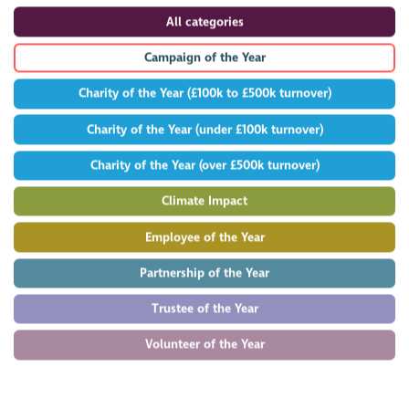
All categories
Campaign of the Year
Charity of the Year (£100k to £500k turnover)
Charity of the Year (under £100k turnover)
Charity of the Year (over £500k turnover)
Climate Impact
Employee of the Year
Partnership of the Year
Trustee of the Year
Volunteer of the Year