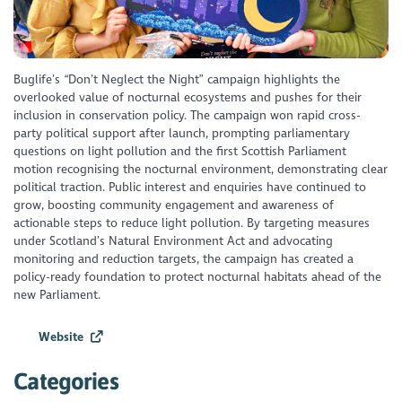
Buglife’s “Don’t Neglect the Night” campaign highlights the
overlooked value of nocturnal ecosystems and pushes for their
inclusion in conservation policy. The campaign won rapid cross-
party political support after launch, prompting parliamentary
questions on light pollution and the first Scottish Parliament
motion recognising the nocturnal environment, demonstrating clear
political traction. Public interest and enquiries have continued to
grow, boosting community engagement and awareness of
actionable steps to reduce light pollution. By targeting measures
under Scotland’s Natural Environment Act and advocating
monitoring and reduction targets, the campaign has created a
policy-ready foundation to protect nocturnal habitats ahead of the
new Parliament.
Website
Categories