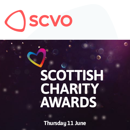
Thursday 11 June