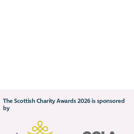
The Scottish Charity Awards 2026 is sponsored
by