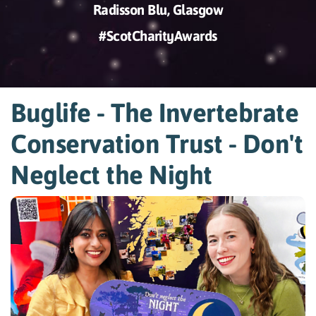
Radisson Blu, Glasgow
#ScotCharityAwards
Buglife - The Invertebrate
Conservation Trust - Don't
Neglect the Night