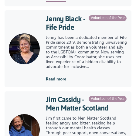
Jenny Black -
Volunteer of the Year
Fife Pride
Jenny has been a dedicated member of Fife
Pride since 2019, demonstrating unwavering
commitment as both a volunteer and ally
to the LGBTQIA+ community. Now serving
as Accessibility Coordinator, she uses her
lived experience of a hidden disability to
advocate for inclusive...
Read more
Jim Cassidy -
Volunteer of the Year
Men Matter Scotland
Jim first came to Men Matter Scotland
feeling angry and bitter, seeking help
through our mental health classes.
Through peer support, open conversations,