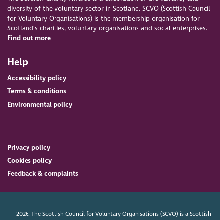
diversity of the voluntary sector in Scotland. SCVO (Scottish Council
for Voluntary Organisations) is the membership organisation for
Scotland's charities, voluntary organisations and social enterprises.
Find out more
Help
Accessibility policy
Terms & conditions
Environmental policy
Privacy policy
Cookies policy
Feedback & complaints
2026. The Scottish Council for Voluntary Organisations (SCVO) is a Scottish