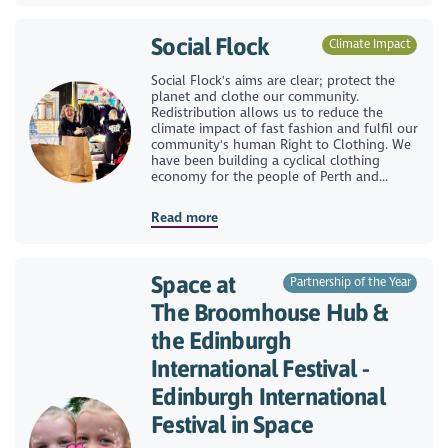
Social Flock
Climate Impact
Social Flock's aims are clear; protect the
planet and clothe our community.
Redistribution allows us to reduce the
climate impact of fast fashion and fulfil our
community's human Right to Clothing. We
have been building a cyclical clothing
economy for the people of Perth and...
Read more
Space at
Partnership of the Year
The Broomhouse Hub &
the Edinburgh
International Festival -
Edinburgh International
Festival in Space