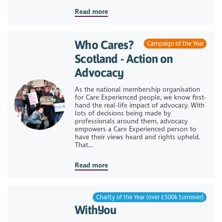
Read more
Who Cares?
Campaign of the Year
Scotland - Action on
Advocacy
As the national membership organisation
for Care Experienced people, we know first-
hand the real-life impact of advocacy. With
lots of decisions being made by
professionals around them, advocacy
empowers a Care Experienced person to
have their views heard and rights upheld.
That...
Read more
Charity of the Year (over £500k turnover)
WithYou