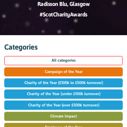
Radisson Blu, Glasgow
#ScotCharityAwards
Categories
All categories
Campaign of the Year
Charity of the Year (£100k to £500k turnover)
Charity of the Year (under £100k turnover)
Charity of the Year (over £500k turnover)
Climate Impact