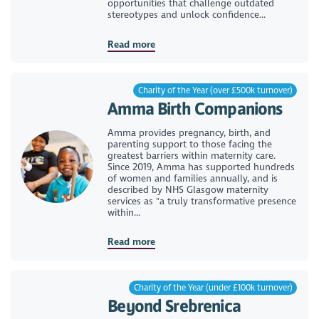
opportunities that challenge outdated
stereotypes and unlock confidence...
Read more
Charity of the Year (over £500k turnover)
Amma Birth Companions
Amma provides pregnancy, birth, and
parenting support to those facing the
greatest barriers within maternity care.
Since 2019, Amma has supported hundreds
of women and families annually, and is
described by NHS Glasgow maternity
services as "a truly transformative presence
within...
Read more
Charity of the Year (under £100k turnover)
Beyond Srebrenica