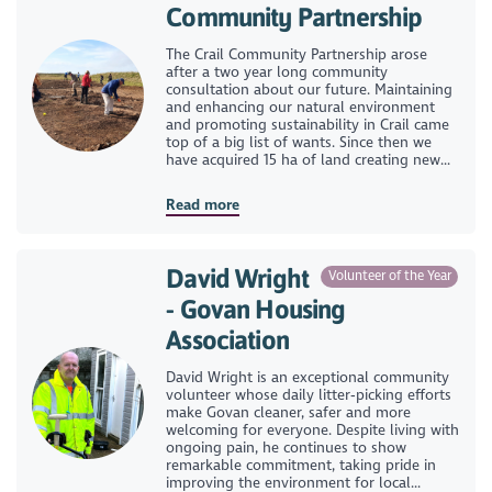
Community Partnership
The Crail Community Partnership arose
after a two year long community
consultation about our future. Maintaining
and enhancing our natural environment
and promoting sustainability in Crail came
top of a big list of wants. Since then we
have acquired 15 ha of land creating new...
Read more
David Wright
Volunteer of the Year
- Govan Housing
Association
David Wright is an exceptional community
volunteer whose daily litter‑picking efforts
make Govan cleaner, safer and more
welcoming for everyone. Despite living with
ongoing pain, he continues to show
remarkable commitment, taking pride in
improving the environment for local...