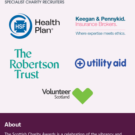
About
The Scottish Charity Awards is a celebration of the vibrancy and