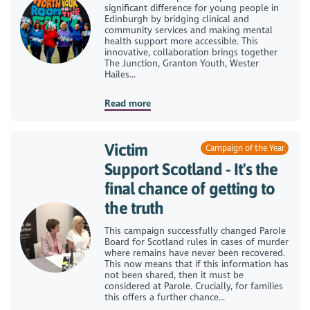
significant difference for young people in
Edinburgh by bridging clinical and
community services and making mental
health support more accessible. This
innovative, collaboration brings together
The Junction, Granton Youth, Wester
Hailes...
Read more
Victim
Campaign of the Year
Support Scotland - It's the
final chance of getting to
the truth
This campaign successfully changed Parole
Board for Scotland rules in cases of murder
where remains have never been recovered.
This now means that if this information has
not been shared, then it must be
considered at Parole. Crucially, for families
this offers a further chance...