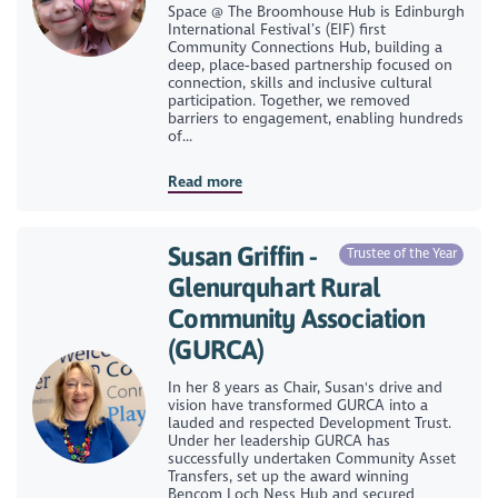
Space @ The Broomhouse Hub is Edinburgh
International Festival’s (EIF) first
Community Connections Hub, building a
deep, place‑based partnership focused on
connection, skills and inclusive cultural
participation. Together, we removed
barriers to engagement, enabling hundreds
of...
Read more
Susan Griffin -
Trustee of the Year
Glenurquhart Rural
Community Association
(GURCA)
In her 8 years as Chair, Susan's drive and
vision have transformed GURCA into a
lauded and respected Development Trust.
Under her leadership GURCA has
successfully undertaken Community Asset
Transfers, set up the award winning
Bencom Loch Ness Hub and secured