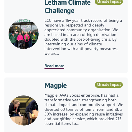
Letham Climate
Climate Impact
Challenge
LCC have a 16+ year track-record of being a
responsive, respected and deeply
appreciated community organisation. We
are based in an area of high deprivation
doubled with the cost-of-living crisis. By
intertwining our aims of climate
intervention with anti-poverty measures,
we are...
Read more
Magpie
Climate Impact
Magpie, AVAs Social enterprise, has had a
transformative year, strengthening both
climate impact and community support. We
diverted 60 tonnes of items from landfill, a
50% increase, by expanding reuse initiatives
and our gifting service, which provided 275
essential items to...