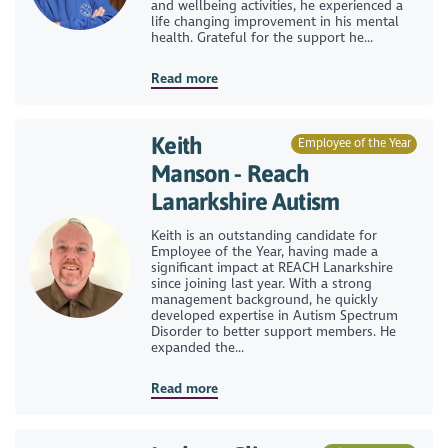
and wellbeing activities, he experienced a
life changing improvement in his mental
health. Grateful for the support he...
Read more
Keith
Employee of the Year
Manson - Reach
Lanarkshire Autism
Keith is an outstanding candidate for
Employee of the Year, having made a
significant impact at REACH Lanarkshire
since joining last year. With a strong
management background, he quickly
developed expertise in Autism Spectrum
Disorder to better support members. He
expanded the...
Read more