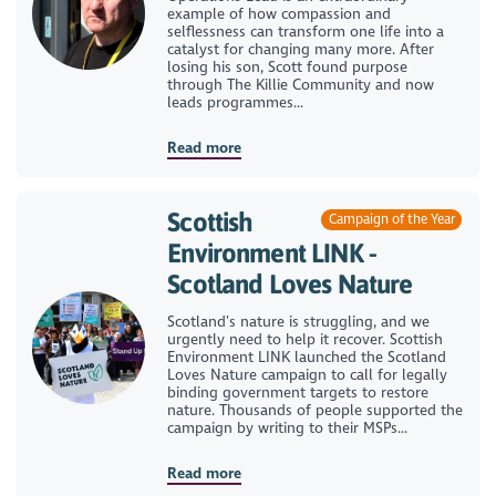
example of how compassion and
selflessness can transform one life into a
catalyst for changing many more. After
losing his son, Scott found purpose
through The Killie Community and now
leads programmes...
Read more
Scottish
Campaign of the Year
Environment LINK -
Scotland Loves Nature
Scotland’s nature is struggling, and we
urgently need to help it recover. Scottish
Environment LINK launched the Scotland
Loves Nature campaign to call for legally
binding government targets to restore
nature. Thousands of people supported the
campaign by writing to their MSPs...
Read more