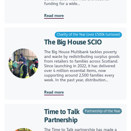
funding for a wide...
Read more
Charity of the Year (over £500k turnover)
The Big House SCIO
The Big House Multibank tackles poverty
and waste by redistributing surplus goods
from retailers to families across Scotland.
Since launching in 2022, it has delivered
over 4 million essential items, now
supporting around 2,500 families every
week. In the past year, distribution...
Read more
Time to Talk
Partnership of the Year
Partnership
The Time to Talk partnership has made a