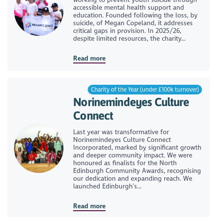
accessible mental health support and
education. Founded following the loss, by
suicide, of Megan Copeland, it addresses
critical gaps in provision. In 2025/26,
despite limited resources, the charity...
Read more
Charity of the Year (under £100k turnover)
Norinemindeyes Culture
Connect
Last year was transformative for
Norinemindeyes Culture Connect
Incorporated, marked by significant growth
and deeper community impact. We were
honoured as finalists for the North
Edinburgh Community Awards, recognising
our dedication and expanding reach. We
launched Edinburgh’s...
Read more