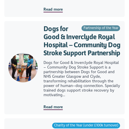
Read more
Dogs for
Partnership of the Year
Good & Inverclyde Royal
Hospital – Community Dog
Stroke Support Partnership
Dogs for Good & Inverclyde Royal Hospital
– Community Dog Stroke Support is a
partnership between Dogs for Good and
NHS Greater Glasgow and Clyde,
transforming rehabilitation through the
power of human–dog connection. Specially
trained dogs support stroke recovery by
motivating...
Read more
Charity of the Year (under £100k turnover)