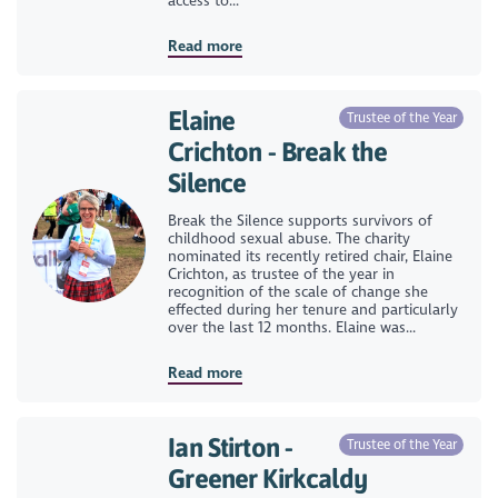
access to...
Read more
Elaine
Trustee of the Year
Crichton - Break the
Silence
Break the Silence supports survivors of
childhood sexual abuse. The charity
nominated its recently retired chair, Elaine
Crichton, as trustee of the year in
recognition of the scale of change she
effected during her tenure and particularly
over the last 12 months. Elaine was...
Read more
Ian Stirton -
Trustee of the Year
Greener Kirkcaldy