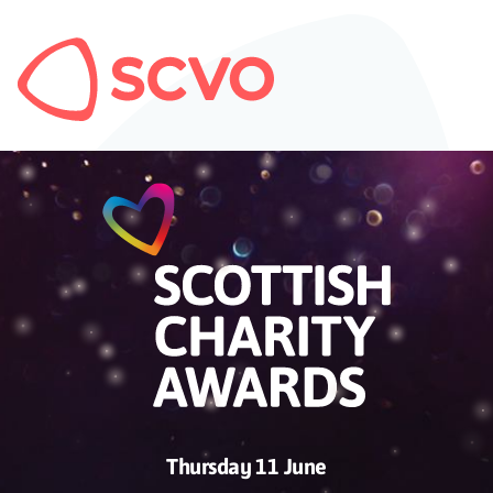
Thursday 11 June