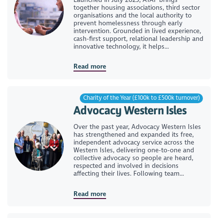
together housing associations, third sector
organisations and the local authority to
prevent homelessness through early
intervention. Grounded in lived experience,
cash-first support, relational leadership and
innovative technology, it helps...
Read more
Charity of the Year (£100k to £500k turnover)
Advocacy Western Isles
Over the past year, Advocacy Western Isles
has strengthened and expanded its free,
independent advocacy service across the
Western Isles, delivering one-to-one and
collective advocacy so people are heard,
respected and involved in decisions
affecting their lives. Following team...
Read more