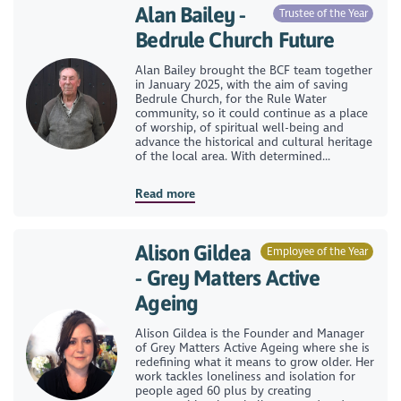
Alan Bailey -
Trustee of the Year
Bedrule Church Future
Alan Bailey brought the BCF team together
in January 2025, with the aim of saving
Bedrule Church, for the Rule Water
community, so it could continue as a place
of worship, of spiritual well-being and
advance the historical and cultural heritage
of the local area. With determined...
Read more
Alison Gildea
Employee of the Year
- Grey Matters Active
Ageing
Alison Gildea is the Founder and Manager
of Grey Matters Active Ageing where she is
redefining what it means to grow older. Her
work tackles loneliness and isolation for
people aged 60 plus by creating