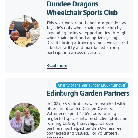
Dundee Dragons
Wheelchair Sports Club
This year, we strengthened our position as
Tayside’s only wheelchair sports club by
expanding inclusive opportunities through
wheelchair sport and adaptive cycling.
Despite losing a training venue, we secured
a better facility and maintained strong
participation across diverse...
Read more
Charity of the Year (under £100k turnover)
Edinburgh Garden Partners
In 2025, 55 volunteers were matched with
older and disabled Garden Owners.
Volunteers spent 4,264 hours turning
neglected spaces into productive plots and
forming lasting friendships. Garden
partnerships helped Garden Owners feel
connected and valued. For volunteers,