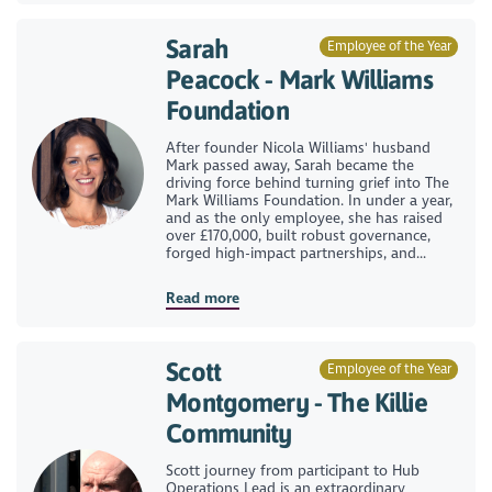
Sarah
Employee of the Year
Peacock - Mark Williams
Foundation
After founder Nicola Williams' husband
Mark passed away, Sarah became the
driving force behind turning grief into The
Mark Williams Foundation. In under a year,
and as the only employee, she has raised
over £170,000, built robust governance,
forged high-impact partnerships, and...
Read more
Scott
Employee of the Year
Montgomery - The Killie
Community
Scott journey from participant to Hub
Operations Lead is an extraordinary