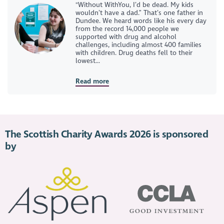
"Without WithYou, I’d be dead. My kids
wouldn’t have a dad.” That’s one father in
Dundee. We heard words like his every day
from the record 14,000 people we
supported with drug and alcohol
challenges, including almost 400 families
with children. Drug deaths fell to their
lowest...
Read more
The Scottish Charity Awards 2026 is sponsored
by