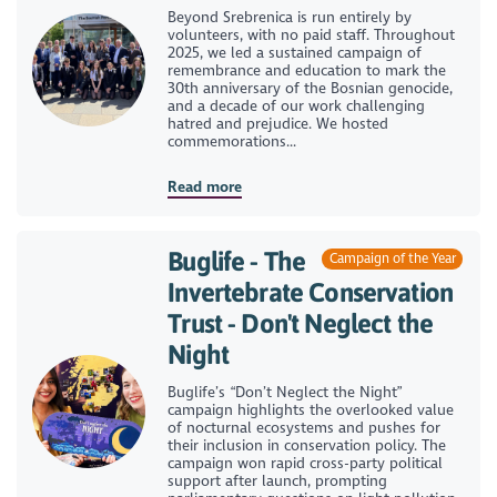
Beyond Srebrenica is run entirely by
volunteers, with no paid staff. Throughout
2025, we led a sustained campaign of
remembrance and education to mark the
30th anniversary of the Bosnian genocide,
and a decade of our work challenging
hatred and prejudice. We hosted
commemorations...
Read more
Buglife - The
Campaign of the Year
Invertebrate Conservation
Trust - Don't Neglect the
Night
Buglife’s “Don’t Neglect the Night”
campaign highlights the overlooked value
of nocturnal ecosystems and pushes for
their inclusion in conservation policy. The
campaign won rapid cross-party political
support after launch, prompting