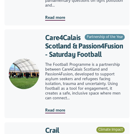
parliamentary questions on light pollution
and...
Read more
Care4Calais
Partnership of the Year
Scotland & Passion4Fusion
- Saturday Football
The Football Programme is a partnership
between Care4Calais Scotland and
Passion4Fusion, developed to support
asylum seekers and refugees facing
isolation, trauma and uncertainty. Using
football as a tool for engagement, it
creates a safe, inclusive space where men
can connect...
Read more
Crail
Climate Impact