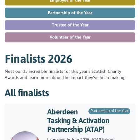
Employee of the Year
Partnership of the Year
Trustee of the Year
Volunteer of the Year
Finalists 2026
Meet our 35 incredible finalists for this year’s Scottish Charity
Awards and learn more about the impact they’ve been making!
All finalists
Aberdeen
Partnership of the Year
Tasking & Activation
Partnership (ATAP)
Launched in July 2025, ATAP brings