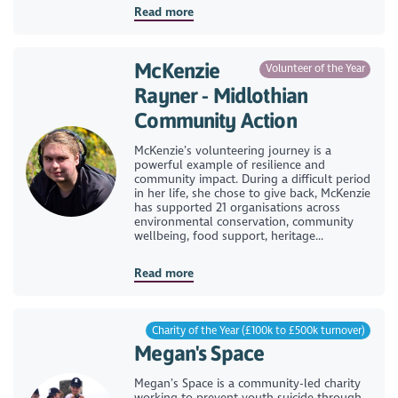
Read more
McKenzie
Volunteer of the Year
Rayner - Midlothian
Community Action
McKenzie’s volunteering journey is a
powerful example of resilience and
community impact. During a difficult period
in her life, she chose to give back, McKenzie
has supported 21 organisations across
environmental conservation, community
wellbeing, food support, heritage...
Read more
Charity of the Year (£100k to £500k turnover)
Megan's Space
Megan’s Space is a community-led charity
working to prevent youth suicide through