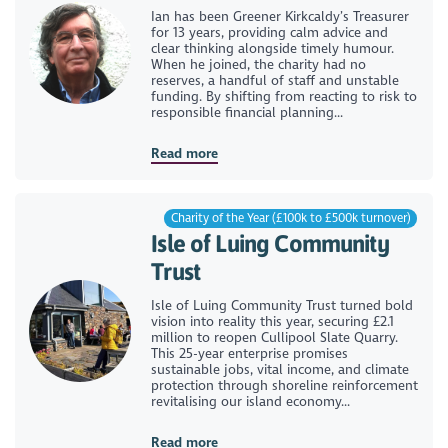
Ian has been Greener Kirkcaldy’s Treasurer
for 13 years, providing calm advice and
clear thinking alongside timely humour.
When he joined, the charity had no
reserves, a handful of staff and unstable
funding. By shifting from reacting to risk to
responsible financial planning...
Read more
Charity of the Year (£100k to £500k turnover)
Isle of Luing Community
Trust
Isle of Luing Community Trust turned bold
vision into reality this year, securing £2.1
million to reopen Cullipool Slate Quarry.
This 25-year enterprise promises
sustainable jobs, vital income, and climate
protection through shoreline reinforcement
revitalising our island economy...
Read more