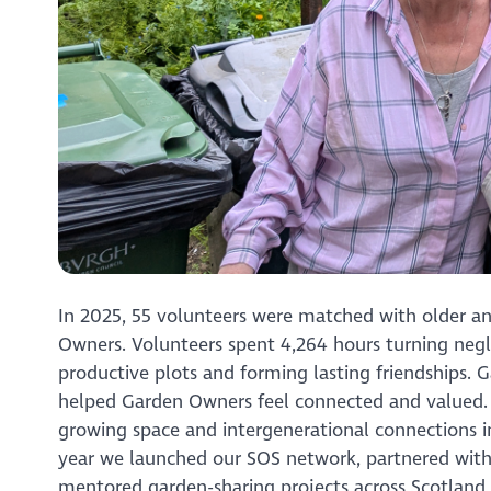
In 2025, 55 volunteers were matched with older a
Owners. Volunteers spent 4,264 hours turning negl
productive plots and forming lasting friendships. 
helped Garden Owners feel connected and valued. F
growing space and intergenerational connections i
year we launched our SOS network, partnered with
mentored garden-sharing projects across Scotland