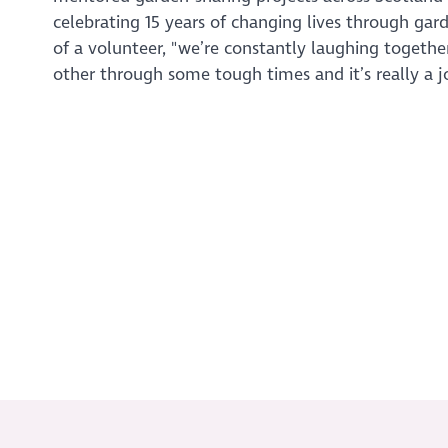
celebrating 15 years of changing lives through gar
of a volunteer, "we’re constantly laughing together
other through some tough times and it’s really a jo