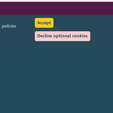
Accept
s
policies
Privacy policy
Decline optional cookies
Cookies policy
Feedback & complaints