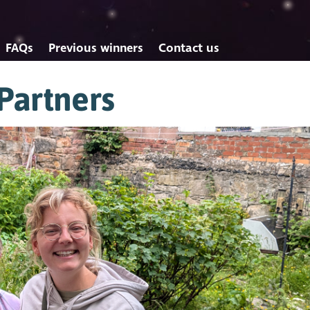
FAQs
Previous winners
Contact us
Partners