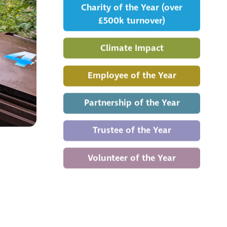
Charity of the Year (over
£500k turnover)
Climate Impact
Employee of the Year
Partnership of the Year
Trustee of the Year
Volunteer of the Year