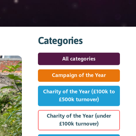
Categories
All categories
Campaign of the Year
Charity of the Year (£100k to
£500k turnover)
Charity of the Year (under
£100k turnover)