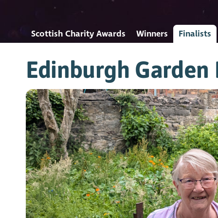
Scottish Charity Awards
Winners
Finalists
Edinburgh Garden 