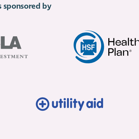
is sponsored by