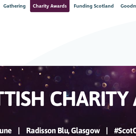
Gathering
Charity Awards
Funding Scotland
Goodm
June
|
Radisson Blu, Glasgow
|
#Scot