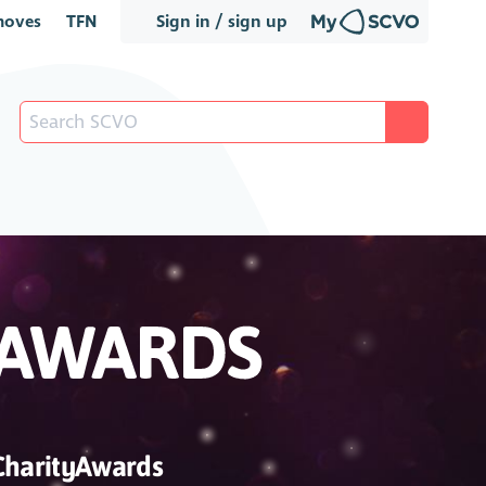
oves
TFN
Sign in / sign up
CharityAwards