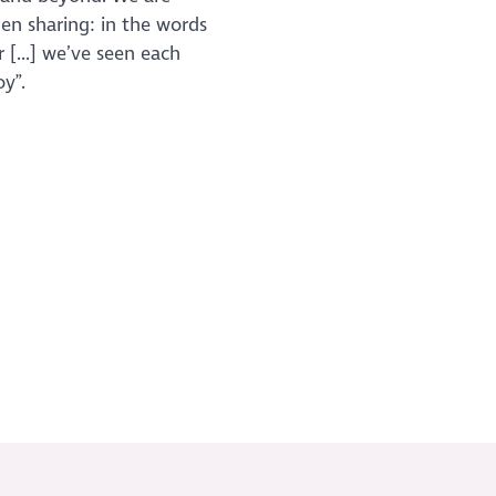
den sharing: in the words
 [...] we’ve seen each
y”.