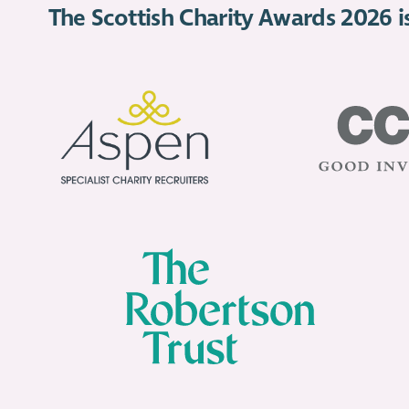
The Scottish Charity Awards 2026 