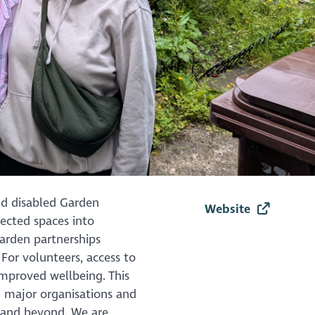
nd disabled Garden
Website
ected spaces into
Garden partnerships
or volunteers, access to
mproved wellbeing. This
 major organisations and
 and beyond. We are