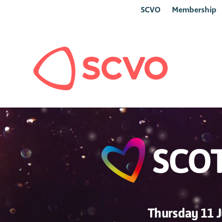
SCVO
Membership
Thursday 11 