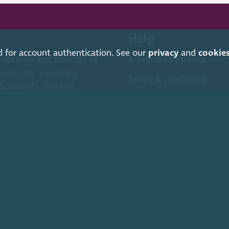
Help
d for account authentication. See our
privacy
and
cookie
 vibrancy and diversity of
Accessibility policy
ouncil for Voluntary
Terms & conditions
cotland's charities,
Environmental policy
 (SCVO) is a Scottish Charitable Incorporated Organisation.
ice Caledonian Exchange, 19A Canning Street, Edinburgh EH3 8EG.