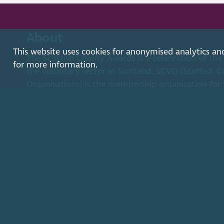
About
This website uses cookies for anonymised analytics an
The Scottish Charity Awards is a celebration of the
for more information.
the voluntary sector in Scotland. SCVO (Scottish C
Organisations) is the membership organisation for S
voluntary organisations and social enterprises.
Find out more
2026. The Scottish Council for Voluntary Organisations
Charity registered in Scotland
SC003558
. Registered off