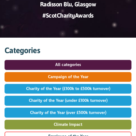
Radisson Blu, Glasgow
#ScotCharityAwards
Categories
All categories
Campaign of the Year
Charity of the Year (£100k to £500k turnover)
Charity of the Year (under £100k turnover)
Charity of the Year (over £500k turnover)
Climate Impact