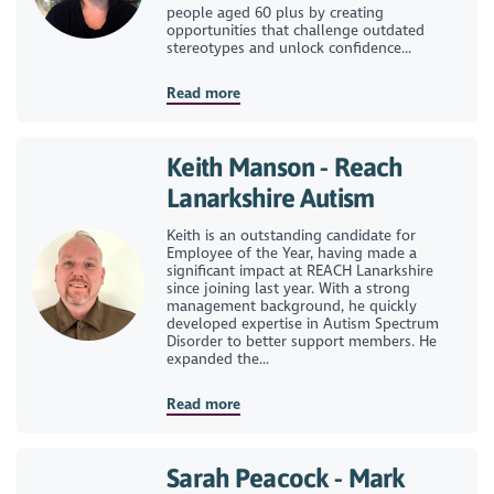
people aged 60 plus by creating
opportunities that challenge outdated
stereotypes and unlock confidence...
Read more
Keith Manson - Reach
Lanarkshire Autism
Keith is an outstanding candidate for
Employee of the Year, having made a
significant impact at REACH Lanarkshire
since joining last year. With a strong
management background, he quickly
developed expertise in Autism Spectrum
Disorder to better support members. He
expanded the...
Read more
Sarah Peacock - Mark