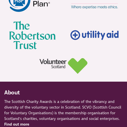
About
The Scottish Charity Awards is a celebration of the vibrancy and
diversity of the voluntary sector in Scotland. SCVO (Scottish Council
for Voluntary Organisations) is the membership organisation for
Scotland's charities, voluntary organisations and social enterprises.
Find out more