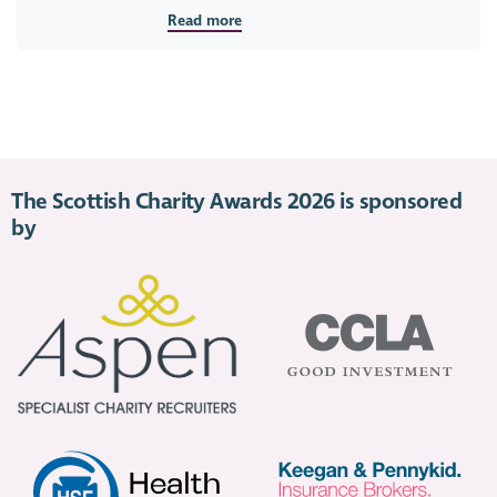
Read more
The Scottish Charity Awards 2026 is sponsored
by