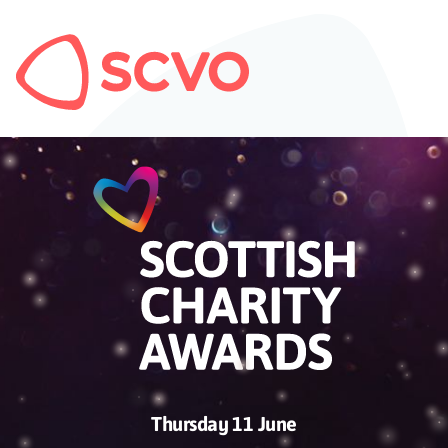
Thursday 11 June