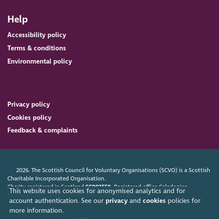
Help
Accessibility policy
Terms & conditions
Environmental policy
Privacy policy
Cookies policy
Feedback & complaints
2026. The Scottish Council for Voluntary Organisations (SCVO) is a Scottish
Charitable Incorporated Organisation.
Charity registered in Scotland
SC003558
. Registered office Caledonian
This website uses cookies for anonymised analytics and for
Exchange, 19A Canning Street, Edinburgh EH3 8EG.
account authentication. See our
privacy
and
cookies
policies for
more information.