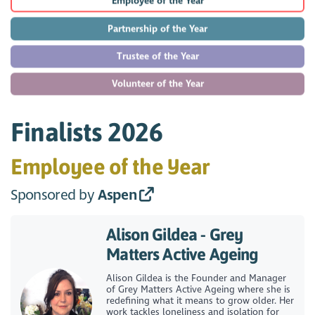
Employee of the Year
Partnership of the Year
Trustee of the Year
Volunteer of the Year
Finalists 2026
Employee of the Year
Sponsored by
Aspen
Alison Gildea - Grey
Matters Active Ageing
Alison Gildea is the Founder and Manager
of Grey Matters Active Ageing where she is
redefining what it means to grow older. Her
work tackles loneliness and isolation for