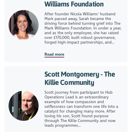
Williams Foundation
After founder Nicola Williams' husband
Mark passed away, Sarah became the
driving force behind turning grief into The
Mark Williams Foundation. In under a year,
and as the only employee, she has raised
over £170,000, built robust governance,
forged high-impact partnerships, and...
Read more
Scott Montgomery - The
Killie Community
Scott journey from participant to Hub
Operations Lead is an extraordinary
example of how compassion and
selflessness can transform one life into a
catalyst for changing many more. After
losing his son, Scott found purpose
through The Killie Community and now
leads programmes...