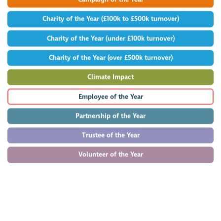
Charity of the Year (£100k to £500k turnover)
Charity of the Year (under £100k turnover)
Charity of the Year (over £500k turnover)
Climate Impact
Employee of the Year
Partnership of the Year
Trustee of the Year
Volunteer of the Year