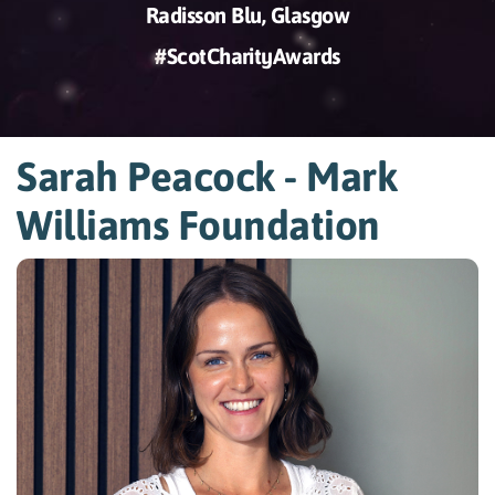
Radisson Blu, Glasgow
#ScotCharityAwards
Sarah Peacock - Mark
Williams Foundation