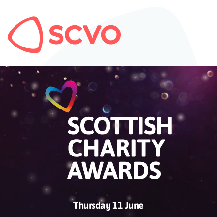
Thursday 11 June