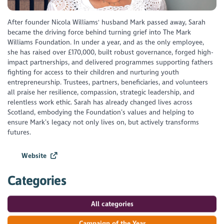
After founder Nicola Williams' husband Mark passed away, Sarah
became the driving force behind turning grief into The Mark
Williams Foundation. In under a year, and as the only employee,
she has raised over £170,000, built robust governance, forged high-
impact partnerships, and delivered programmes supporting fathers
fighting for access to their children and nurturing youth
entrepreneurship. Trustees, partners, beneficiaries, and volunteers
all praise her resilience, compassion, strategic leadership, and
relentless work ethic. Sarah has already changed lives across
Scotland, embodying the Foundation’s values and helping to
ensure Mark’s legacy not only lives on, but actively transforms
futures.
Website
Categories
All categories
Campaign of the Year