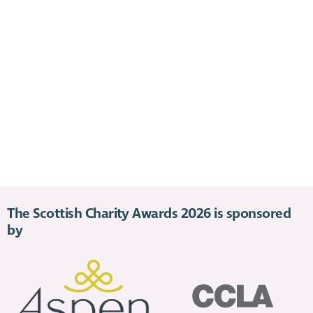
The Scottish Charity Awards 2026 is sponsored
by