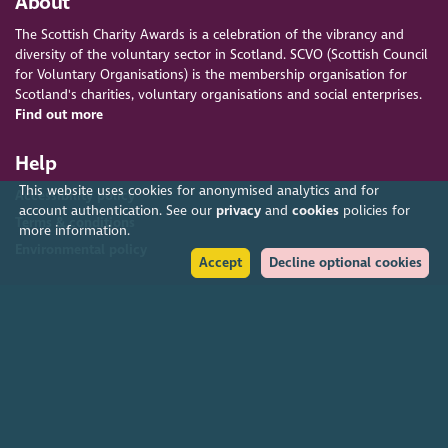
About
The Scottish Charity Awards is a celebration of the vibrancy and
diversity of the voluntary sector in Scotland. SCVO (Scottish Council
for Voluntary Organisations) is the membership organisation for
Scotland's charities, voluntary organisations and social enterprises.
Find out more
Help
This website uses cookies for anonymised analytics and for
Accessibility policy
account authentication. See our
privacy
and
cookies
policies for
Terms & conditions
more information.
Environmental policy
Accept
Decline optional cookies
Privacy policy
Cookies policy
Feedback & complaints