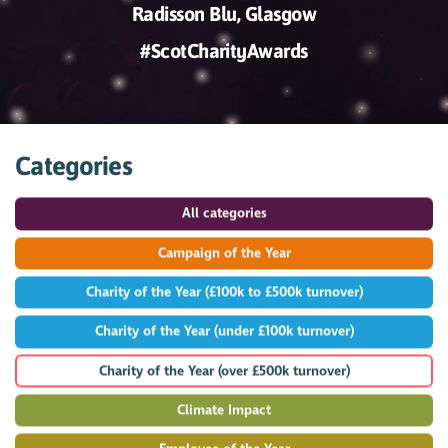
Radisson Blu, Glasgow
#ScotCharityAwards
Categories
All categories
Campaign of the Year
Charity of the Year (£100k to £500k turnover)
Charity of the Year (under £100k turnover)
Charity of the Year (over £500k turnover)
Climate Impact