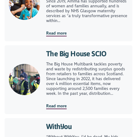
Since 2019, Amma has supported hundreds
of women and families annually, and is
described by NHS Glasgow maternity
services as "a truly transformative presence
within...
Read more
The Big House SCIO
The Big House Multibank tackles poverty
and waste by redistributing surplus goods
from retailers to families across Scotland.
Since launching in 2022, it has delivered
over 4 million essential items, now
supporting around 2,500 families every
week. In the past year, distribution...
Read more
WithYou
"Without WithYou, I’d be dead. My kids