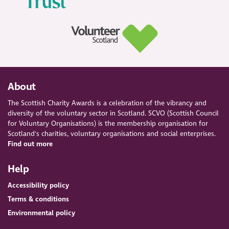
About
The Scottish Charity Awards is a celebration of the vibrancy and
diversity of the voluntary sector in Scotland. SCVO (Scottish Council
for Voluntary Organisations) is the membership organisation for
Scotland's charities, voluntary organisations and social enterprises.
Find out more
Help
Accessibility policy
Terms & conditions
Environmental policy