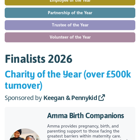
Employee of the Year
Partnership of the Year
Trustee of the Year
Volunteer of the Year
Finalists 2026
Charity of the Year (over £500k
turnover)
Sponsored by
Keegan & Pennykid
Amma Birth Companions
Amma provides pregnancy, birth, and
parenting support to those facing the
greatest barriers within maternity care.