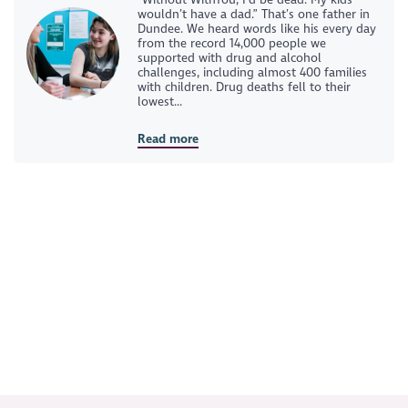
wouldn’t have a dad.” That’s one father in
Dundee. We heard words like his every day
from the record 14,000 people we
supported with drug and alcohol
challenges, including almost 400 families
with children. Drug deaths fell to their
lowest...
Read more