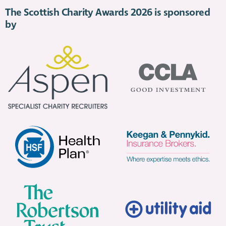
The Scottish Charity Awards 2026 is sponsored
by