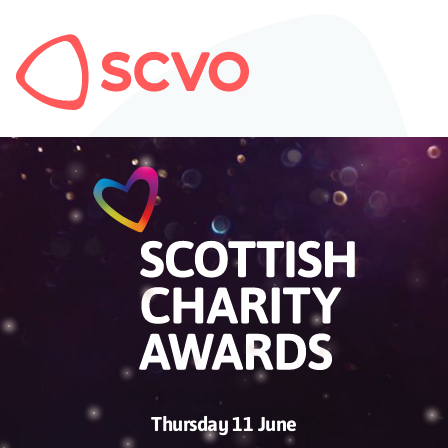
Thursday 11 June