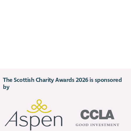
The Scottish Charity Awards 2026 is sponsored
by