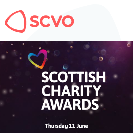
Thursday 11 June