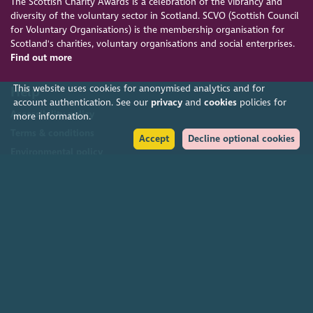
The Scottish Charity Awards is a celebration of the vibrancy and
diversity of the voluntary sector in Scotland. SCVO (Scottish Council
for Voluntary Organisations) is the membership organisation for
Scotland's charities, voluntary organisations and social enterprises.
Find out more
This website uses cookies for anonymised analytics and for
Help
account authentication. See our
privacy
and
cookies
policies for
Accessibility policy
more information.
Terms & conditions
Accept
Decline optional cookies
Environmental policy
Privacy policy
Cookies policy
Feedback & complaints
2026. The Scottish Council for Voluntary Organisations (SCVO) is a Scottish