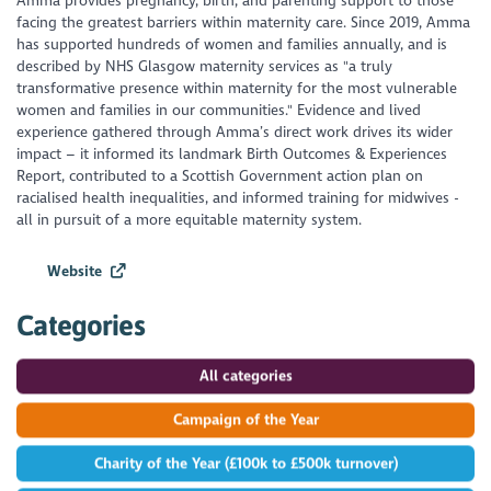
Amma provides pregnancy, birth, and parenting support to those
facing the greatest barriers within maternity care. Since 2019, Amma
has supported hundreds of women and families annually, and is
described by NHS Glasgow maternity services as "a truly
transformative presence within maternity for the most vulnerable
women and families in our communities." Evidence and lived
experience gathered through Amma’s direct work drives its wider
impact – it informed its landmark Birth Outcomes & Experiences
Report, contributed to a Scottish Government action plan on
racialised health inequalities, and informed training for midwives -
all in pursuit of a more equitable maternity system.
Website
Categories
All categories
Campaign of the Year
Charity of the Year (£100k to £500k turnover)