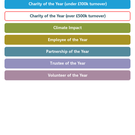
Charity of the Year (under £100k turnover)
Charity of the Year (over £500k turnover)
Climate Impact
Employee of the Year
Partnership of the Year
Trustee of the Year
Volunteer of the Year