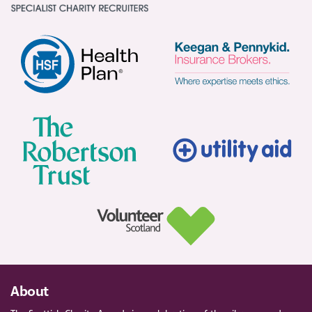
About