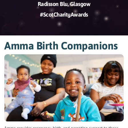
Radisson Blu, Glasgow
#ScotCharityAwards
Amma Birth Companions