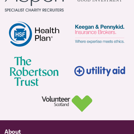
About