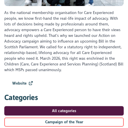
As the national membership organisation for Care Experienced
people, we know first-hand the real-life impact of advocacy. With
lots of decisions being made by professionals around them,
advocacy empowers a Care Experienced person to have their views
heard and rights upheld. That’s why we launched our Action on
Advocacy campaign aiming to influence an upcoming Bill in the
Scottish Parliament. We called for a statutory right to independent,
relationship-based, lifelong advocacy for all Care Experienced
people who need it. March 2026, this right was enshrined in the
Children (Care, Care Experience and Services Planning) (Scotland) Bill
which MSPs passed unanimously.
Website
Categories
All categories
Campaign of the Year