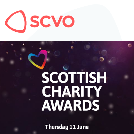
Thursday 11 June