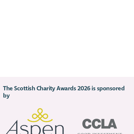
The Scottish Charity Awards 2026 is sponsored
by