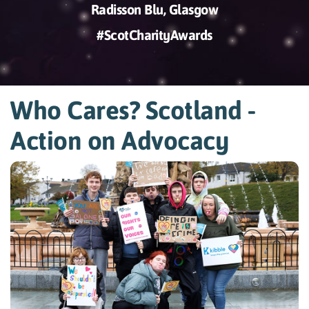
Radisson Blu, Glasgow
#ScotCharityAwards
Who Cares? Scotland -
Action on Advocacy