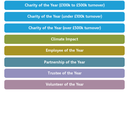
Charity of the Year (£100k to £500k turnover)
Charity of the Year (under £100k turnover)
Charity of the Year (over £500k turnover)
Climate Impact
Employee of the Year
Partnership of the Year
Trustee of the Year
Volunteer of the Year