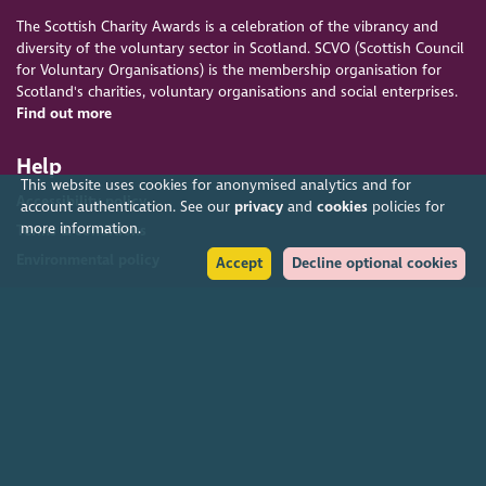
The Scottish Charity Awards is a celebration of the vibrancy and
diversity of the voluntary sector in Scotland. SCVO (Scottish Council
for Voluntary Organisations) is the membership organisation for
Scotland's charities, voluntary organisations and social enterprises.
Find out more
Help
This website uses cookies for anonymised analytics and for
Accessibility policy
account authentication. See our
privacy
and
cookies
policies for
more information.
Terms & conditions
Environmental policy
Accept
Decline optional cookies
Privacy policy
Cookies policy
Feedback & complaints