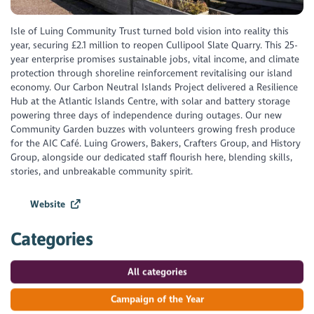
Isle of Luing Community Trust turned bold vision into reality this
year, securing £2.1 million to reopen Cullipool Slate Quarry. This 25-
year enterprise promises sustainable jobs, vital income, and climate
protection through shoreline reinforcement revitalising our island
economy. Our Carbon Neutral Islands Project delivered a Resilience
Hub at the Atlantic Islands Centre, with solar and battery storage
powering three days of independence during outages. Our new
Community Garden buzzes with volunteers growing fresh produce
for the AIC Café. Luing Growers, Bakers, Crafters Group, and History
Group, alongside our dedicated staff flourish here, blending skills,
stories, and unbreakable community spirit.
Website
Categories
All categories
Campaign of the Year