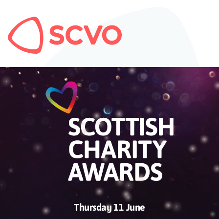
Thursday 11 June