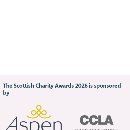
The Scottish Charity Awards 2026 is sponsored
by