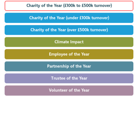
Charity of the Year (£100k to £500k turnover)
Charity of the Year (under £100k turnover)
Charity of the Year (over £500k turnover)
Climate Impact
Employee of the Year
Partnership of the Year
Trustee of the Year
Volunteer of the Year