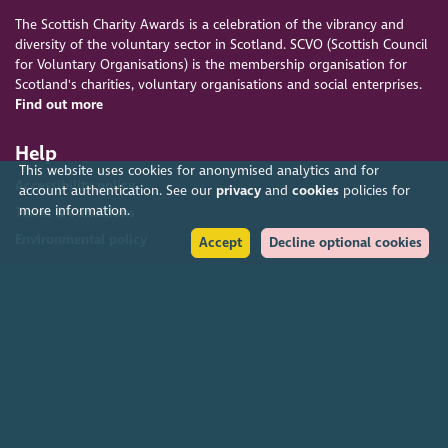
The Scottish Charity Awards is a celebration of the vibrancy and
diversity of the voluntary sector in Scotland. SCVO (Scottish Council
for Voluntary Organisations) is the membership organisation for
Scotland's charities, voluntary organisations and social enterprises.
Find out more
Help
This website uses cookies for anonymised analytics and for
Accessibility policy
account authentication. See our
privacy
and
cookies
policies for
more information.
Terms & conditions
Environmental policy
Accept
Decline optional cookies
Privacy policy
Cookies policy
Feedback & complaints