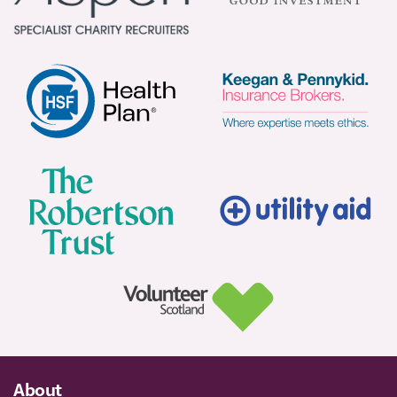
About