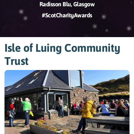
Radisson Blu, Glasgow
#ScotCharityAwards
Isle of Luing Community
Trust