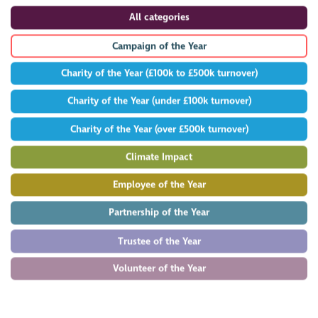
All categories
Campaign of the Year
Charity of the Year (£100k to £500k turnover)
Charity of the Year (under £100k turnover)
Charity of the Year (over £500k turnover)
Climate Impact
Employee of the Year
Partnership of the Year
Trustee of the Year
Volunteer of the Year