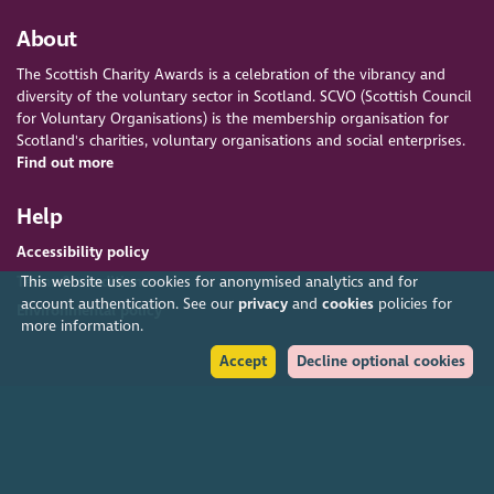
About
The Scottish Charity Awards is a celebration of the vibrancy and
diversity of the voluntary sector in Scotland. SCVO (Scottish Council
for Voluntary Organisations) is the membership organisation for
Scotland's charities, voluntary organisations and social enterprises.
Find out more
Help
Accessibility policy
Terms & conditions
This website uses cookies for anonymised analytics and for
account authentication. See our
privacy
and
cookies
policies for
Environmental policy
more information.
Accept
Decline optional cookies
Privacy policy
Cookies policy
Feedback & complaints