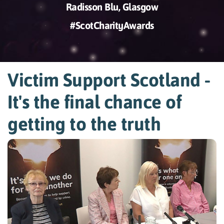
Radisson Blu, Glasgow
#ScotCharityAwards
Victim Support Scotland -
It's the final chance of
getting to the truth