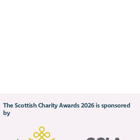
The Scottish Charity Awards 2026 is sponsored
by