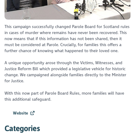
This campaign successfully changed Parole Board for Scotland rules
in cases of murder where remains have never been recovered. This
now means that if this information has not been shared, then it
must be considered at Parole. Crucially, for families this offers a
further chance of knowing what happened to their loved one.
A unique opportunity arose through the Victims, Witnesses, and
Justice Reform Bill which provided a legislative vehicle for historic
change. We campaigned alongside families directly to the Minister
for Justice.
With this now part of Parole Board Rules, more families will have
this additional safeguard.
Website
Categories