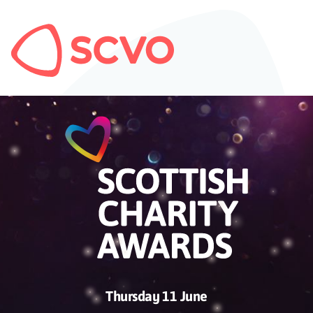
Thursday 11 June