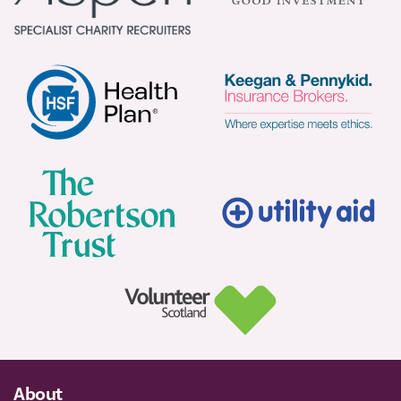
About