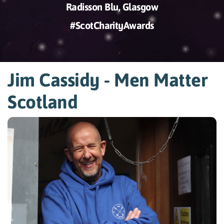
Radisson Blu, Glasgow
#ScotCharityAwards
Jim Cassidy - Men Matter
Scotland