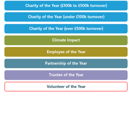
Charity of the Year (£100k to £500k turnover)
Charity of the Year (under £100k turnover)
Charity of the Year (over £500k turnover)
Climate Impact
Employee of the Year
Partnership of the Year
Trustee of the Year
Volunteer of the Year