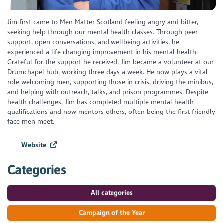
Jim first came to Men Matter Scotland feeling angry and bitter,
seeking help through our mental health classes. Through peer
support, open conversations, and wellbeing activities, he
experienced a life changing improvement in his mental health.
Grateful for the support he received, Jim became a volunteer at our
Drumchapel hub, working three days a week. He now plays a vital
role welcoming men, supporting those in crisis, driving the minibus,
and helping with outreach, talks, and prison programmes. Despite
health challenges, Jim has completed multiple mental health
qualifications and now mentors others, often being the first friendly
face men meet.
Website
Categories
All categories
Campaign of the Year