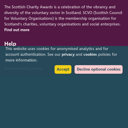
The Scottish Charity Awards is a celebration of the vibrancy and
diversity of the voluntary sector in Scotland. SCVO (Scottish Council
for Voluntary Organisations) is the membership organisation for
Scotland's charities, voluntary organisations and social enterprises.
Find out more
Help
This website uses cookies for anonymised analytics and for
Accessibility policy
account authentication. See our
privacy
and
cookies
policies for
more information.
Terms & conditions
Environmental policy
Accept
Decline optional cookies
Privacy policy
Cookies policy
Feedback & complaints