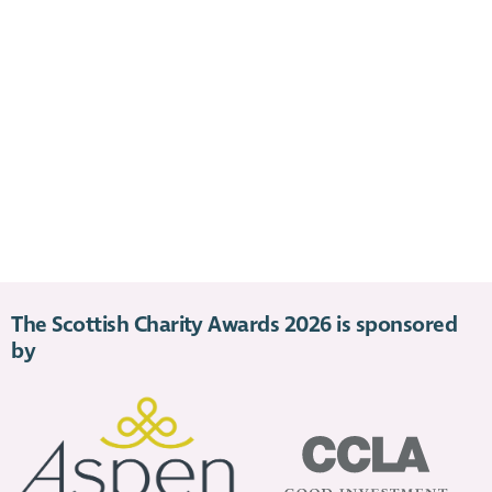
The Scottish Charity Awards 2026 is sponsored
by