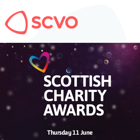
Thursday 11 June