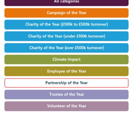
All categories
Campaign of the Year
Charity of the Year (£100k to £500k turnover)
Charity of the Year (under £100k turnover)
Charity of the Year (over £500k turnover)
Climate Impact
Employee of the Year
Partnership of the Year
Trustee of the Year
Volunteer of the Year