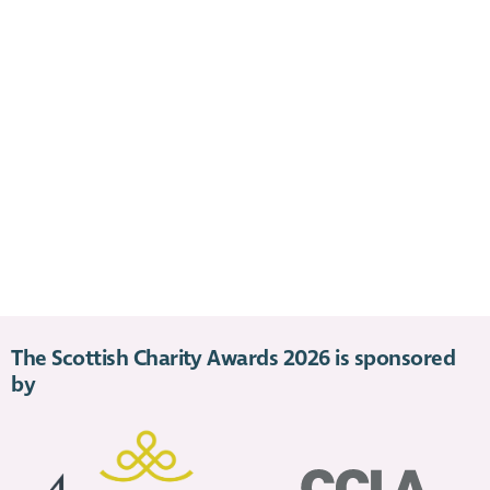
The Scottish Charity Awards 2026 is sponsored
by