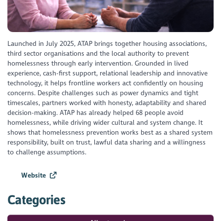
Launched in July 2025, ATAP brings together housing associations,
third sector organisations and the local authority to prevent
homelessness through early intervention. Grounded in lived
experience, cash-first support, relational leadership and innovative
technology, it helps frontline workers act confidently on housing
concerns. Despite challenges such as power dynamics and tight
timescales, partners worked with honesty, adaptability and shared
decision-making. ATAP has already helped 68 people avoid
homelessness, while driving wider cultural and system change. It
shows that homelessness prevention works best as a shared system
responsibility, built on trust, lawful data sharing and a willingness
to challenge assumptions.
Website
Categories