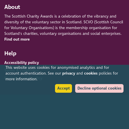
About
The Scottish Charity Awards is a celebration of the vibrancy and
diversity of the voluntary sector in Scotland. SCVO (Scottish Council
for Voluntary Organisations) is the membership organisation for
Scotland's charities, voluntary organisations and social enterprises.
Find out more
Help
Accessibility policy
This website uses cookies for anonymised analytics and for
Terms & conditions
account authentication. See our
privacy
and
cookies
policies for
Environmental policy
more information.
Accept
Decline optional cookies
Privacy policy
Cookies policy
Feedback & complaints