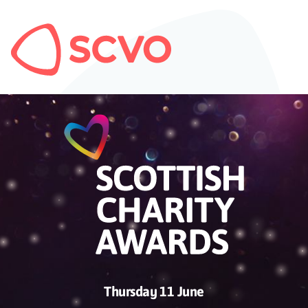
Thursday 11 June