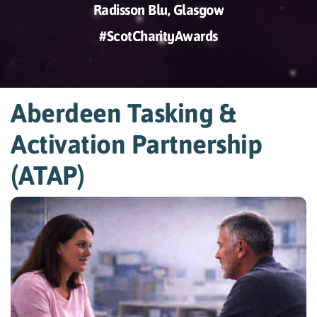
Radisson Blu, Glasgow
#ScotCharityAwards
Aberdeen Tasking &
Activation Partnership
(ATAP)