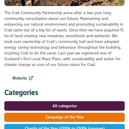
The Crail Community Partnership arose after a two year long
community consultation about our future. Maintaining and
enhancing our natural environment and promoting sustainability in
Crail came top of a big list of wants. Since then we have acquired 15
ha of land creating new meadows, woodlands and wetlands. We
took over ownership of Crail’s community hall and have adopted
energy saving technology and behaviour throughout the building,
inspiring Crail to do the same. Last year we registered one of
Scotland’s first Local Place Plans, with sustainability and action for
climate change as core of our future vision for Crail.
Website
Categories
All categories
Campaign of the Year
Charity of the Year (£100k to £500k turnover)