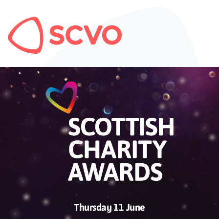
Thursday 11 June