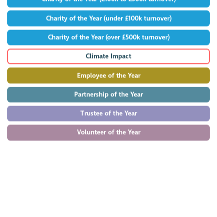
Charity of the Year (under £100k turnover)
Charity of the Year (over £500k turnover)
Climate Impact
Employee of the Year
Partnership of the Year
Trustee of the Year
Volunteer of the Year