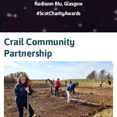
Radisson Blu, Glasgow
#ScotCharityAwards
Crail Community
Partnership