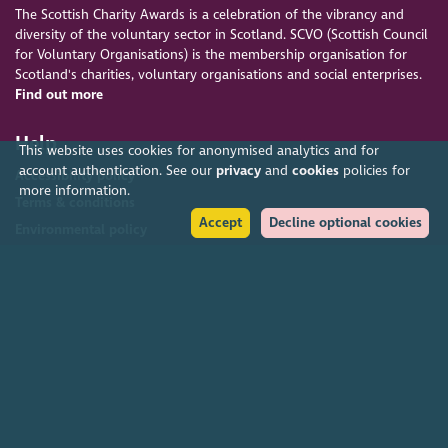
The Scottish Charity Awards is a celebration of the vibrancy and
diversity of the voluntary sector in Scotland. SCVO (Scottish Council
for Voluntary Organisations) is the membership organisation for
Scotland's charities, voluntary organisations and social enterprises.
Find out more
Help
This website uses cookies for anonymised analytics and for
account authentication. See our
privacy
and
cookies
policies for
Accessibility policy
more information.
Terms & conditions
Accept
Decline optional cookies
Environmental policy
Privacy policy
Cookies policy
Feedback & complaints