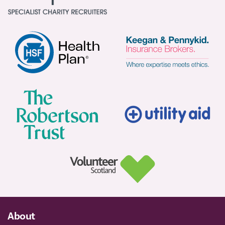
About