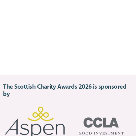
The Scottish Charity Awards 2026 is sponsored
by