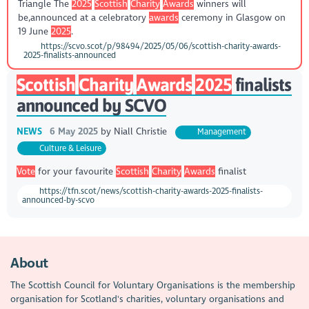
Triangle The
2025
Scottish
Charity
Awards
winners will
be,announced at a celebratory
awards
ceremony in Glasgow on
19 June
2025
.
https://scvo.scot/p/98494/2025/05/06/scottish-charity-awards-
2025-finalists-announced
Scottish
Charity
Awards
2025
finalists
announced by SCVO
NEWS
6 May 2025
by
Niall Christie
Management
Culture & Leisure
Vote
for your favourite
Scottish
Charity
Awards
finalist
https://tfn.scot/news/scottish-charity-awards-2025-finalists-
announced-by-scvo
About
The Scottish Council for Voluntary Organisations is the membership
organisation for Scotland's charities, voluntary organisations and