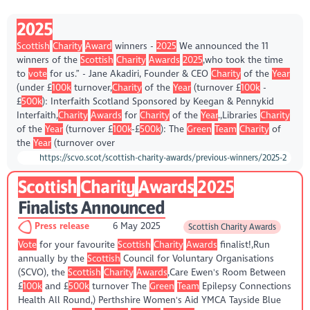
2025
Scottish
Charity
Award
winners -
2025
We announced the 11
winners of the
Scottish
Charity
Awards
2025
,who took the time
to
vote
for us.” - Jane Akadiri, Founder & CEO
Charity
of the
Year
(under £
100k
turnover,
Charity
of the
Year
(turnover £
100k
-
£
500k
): Interfaith Scotland Sponsored by Keegan & Pennykid
Interfaith,
Charity
Awards
for
Charity
of the
Year
.,Libraries
Charity
of the
Year
(turnover £
100k
-£
500k
): The
Green
Team
Charity
of
the
Year
(turnover over
https://scvo.scot/scottish-charity-awards/previous-winners/2025-2
Scottish
Charity
Awards
2025
Finalists Announced
Press release
6 May 2025
Scottish Charity Awards
Vote
for your favourite
Scottish
Charity
Awards
finalist!,Run
annually by the
Scottish
Council for Voluntary Organisations
(SCVO), the
Scottish
Charity
Awards
,Care Ewen's Room Between
£
100k
and £
500k
turnover The
Green
Team
Epilepsy Connections
Health All Round,) Perthshire Women's Aid YMCA Tayside Blue