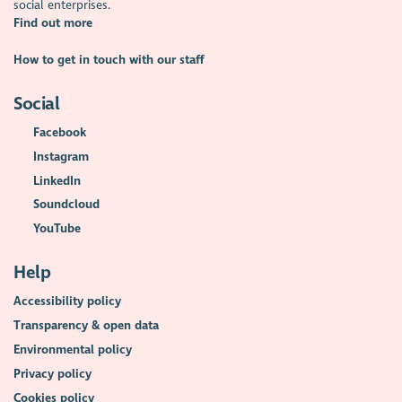
social enterprises.
Find out more
How to get in touch with our staff
Social
Facebook
Instagram
LinkedIn
Soundcloud
YouTube
Help
Accessibility policy
Transparency & open data
Environmental policy
Privacy policy
Cookies policy