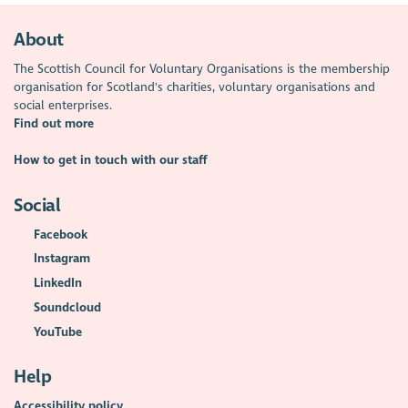
About
The Scottish Council for Voluntary Organisations is the membership
organisation for Scotland's charities, voluntary organisations and
social enterprises.
Find out more
How to get in touch with our staff
Social
Facebook
Instagram
LinkedIn
Soundcloud
YouTube
Help
Accessibility policy