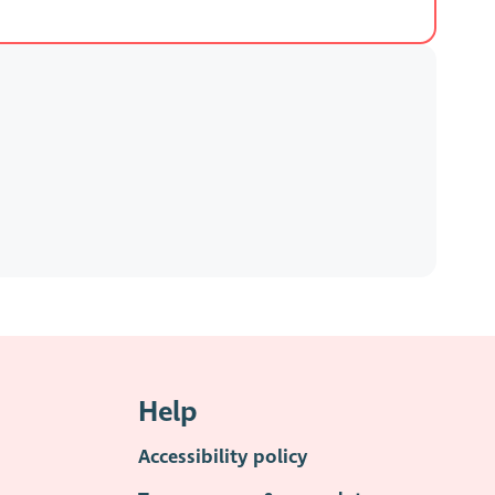
Help
Accessibility policy