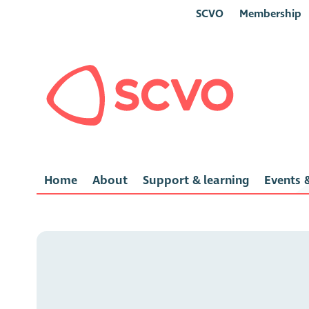
SCVO
Membership
Home
About
Support & learning
Events &