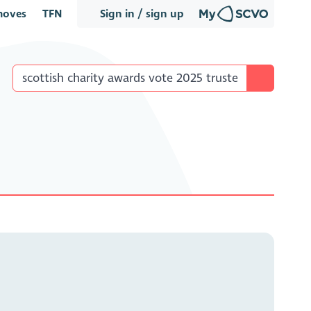
oves
TFN
Sign in / sign up