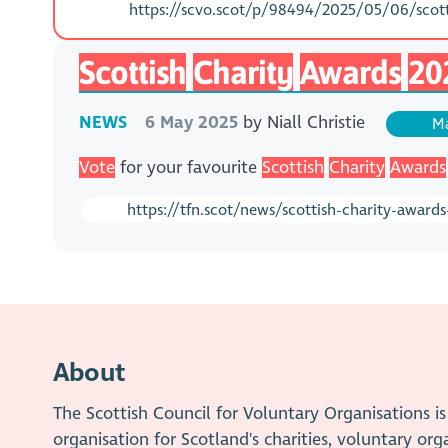
https://scvo.scot/p/98494/2025/05/06/scotti
Scottish
Charity
Awards
20
NEWS
6 May 2025
by
Niall Christie
Ma
Vote
for your favourite
Scottish
Charity
Awards
https://tfn.scot/news/scottish-charity-award
About
The Scottish Council for Voluntary Organisations 
organisation for Scotland's charities, voluntary org