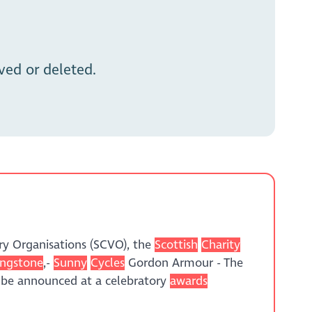
ed or deleted.
ry Organisations (SCVO), the
Scottish
Charity
ingstone
,-
Sunny
Cycles
Gordon Armour - The
 be announced at a celebratory
awards