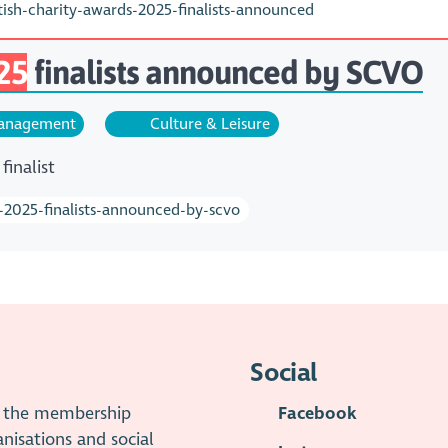
sh-charity-awards-2025-finalists-announced
25
finalists announced by SCVO
nagement
Culture & Leisure
finalist
s-2025-finalists-announced-by-scvo
Social
is the membership
Facebook
anisations and social