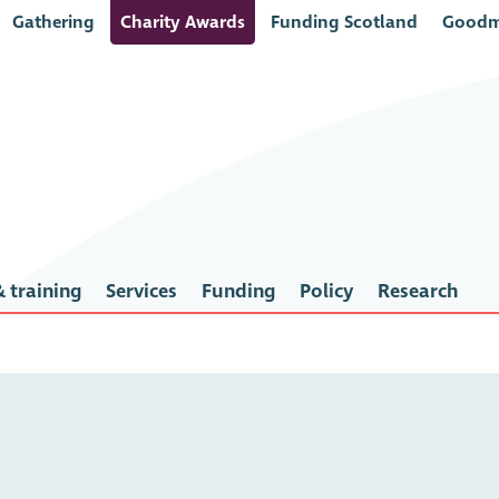
Gathering
Charity Awards
Funding Scotland
Goodm
 training
Services
Funding
Policy
Research