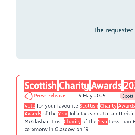
The requested
Scottish
Charity
Awards
20
Press release
6 May 2025
Scott
Vote
for your favourite
Scottish
Charity
Award
Awards
,of the
Year
Julia Jackson - Urban Upri
McGlashan Trust
Charity
of the
Year
Less than £
ceremony in Glasgow on 19