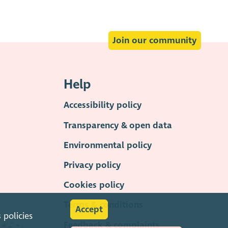
Join our community
Help
Accessibility policy
Transparency & open data
Environmental policy
Privacy policy
Cookies policy
Terms & conditions
Accept
s
policies
Feedback & complaints