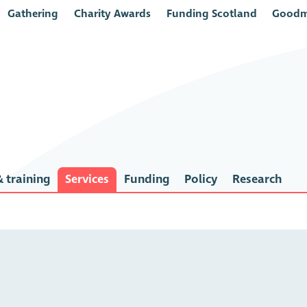
Gathering
Charity Awards
Funding Scotland
Goodm
 training
Services
Funding
Policy
Research