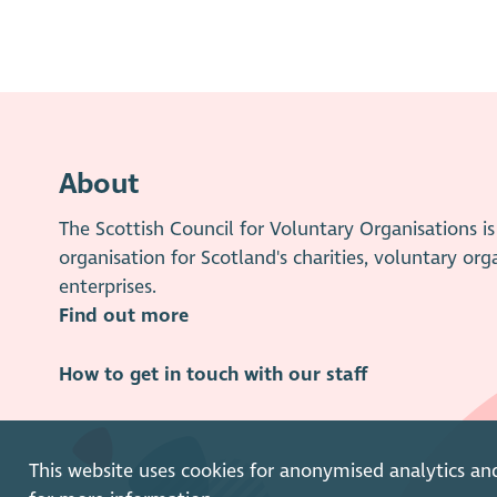
About
The Scottish Council for Voluntary Organisations 
organisation for Scotland's charities, voluntary org
enterprises.
Find out more
How to get in touch with our staff
This website uses cookies for anonymised analytics an