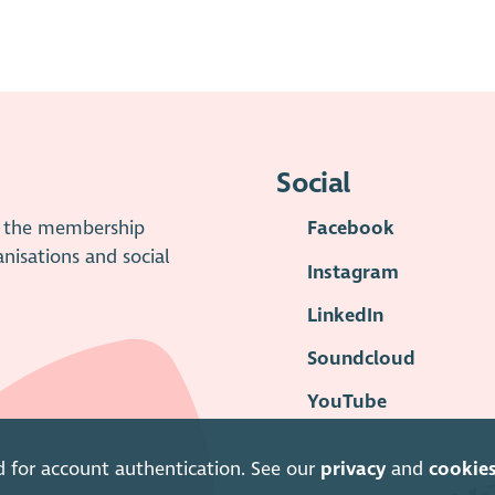
Social
is the membership
Facebook
anisations and social
Instagram
LinkedIn
Soundcloud
YouTube
d for account authentication. See our
privacy
and
cookie