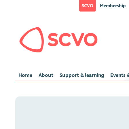
SCVO
Membership
Home
About
Support & learning
Events &