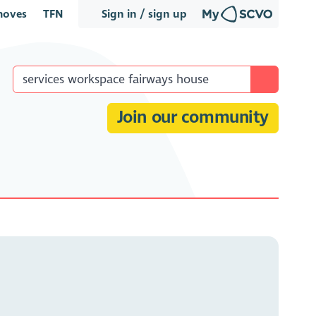
oves
TFN
Sign in / sign up
Join our community